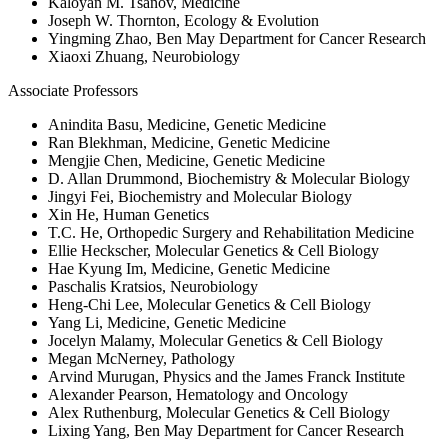
Kaloyan M. Tsanov, Medicine
Joseph W. Thornton, Ecology & Evolution
Yingming Zhao, Ben May Department for Cancer Research
Xiaoxi Zhuang, Neurobiology
Associate Professors
Anindita Basu, Medicine, Genetic Medicine
Ran Blekhman, Medicine, Genetic Medicine
Mengjie Chen, Medicine, Genetic Medicine
D. Allan Drummond, Biochemistry & Molecular Biology
Jingyi Fei, Biochemistry and Molecular Biology
Xin He, Human Genetics
T.C. He, Orthopedic Surgery and Rehabilitation Medicine
Ellie Heckscher, Molecular Genetics & Cell Biology
Hae Kyung Im, Medicine, Genetic Medicine
Paschalis Kratsios, Neurobiology
Heng-Chi Lee, Molecular Genetics & Cell Biology
Yang Li, Medicine, Genetic Medicine
Jocelyn Malamy, Molecular Genetics & Cell Biology
Megan McNerney, Pathology
Arvind Murugan, Physics and the James Franck Institute
Alexander Pearson, Hematology and Oncology
Alex Ruthenburg, Molecular Genetics & Cell Biology
Lixing Yang, Ben May Department for Cancer Research