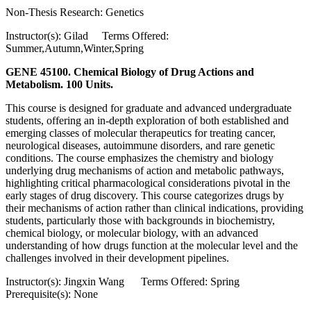
Non-Thesis Research: Genetics
Instructor(s): Gilad Terms Offered:
Summer,Autumn,Winter,Spring
GENE 45100. Chemical Biology of Drug Actions and
Metabolism. 100 Units.
This course is designed for graduate and advanced undergraduate
students, offering an in-depth exploration of both established and
emerging classes of molecular therapeutics for treating cancer,
neurological diseases, autoimmune disorders, and rare genetic
conditions. The course emphasizes the chemistry and biology
underlying drug mechanisms of action and metabolic pathways,
highlighting critical pharmacological considerations pivotal in the
early stages of drug discovery. This course categorizes drugs by
their mechanisms of action rather than clinical indications, providing
students, particularly those with backgrounds in biochemistry,
chemical biology, or molecular biology, with an advanced
understanding of how drugs function at the molecular level and the
challenges involved in their development pipelines.
Instructor(s): Jingxin Wang Terms Offered: Spring
Prerequisite(s): None