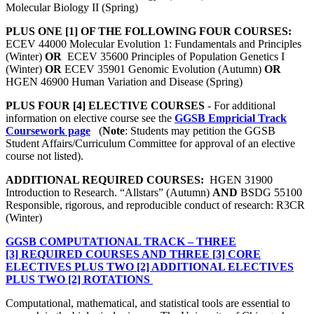
Molecular Biology II (Spring)
PLUS ONE [1] OF THE FOLLOWING FOUR COURSES:
ECEV 44000 Molecular Evolution 1: Fundamentals and Principles
(Winter)
OR
ECEV 35600 Principles of Population Genetics I
(Winter)
OR
ECEV 35901 Genomic Evolution (Autumn)
OR
HGEN 46900 Human Variation and Disease (Spring)
PLUS FOUR [4] ELECTIVE COURSES
- For additional
information on elective course see the
GGSB Empricial Track
Coursework page
(
Note
: Students may petition the GGSB
Student Affairs/Curriculum Committee for approval of an elective
course not listed).
ADDITIONAL REQUIRED COURSES:
HGEN 31900
Introduction to Research. “Allstars” (Autumn)
AND
BSDG 55100
Responsible, rigorous, and reproducible conduct of research: R3CR
(Winter)
GGSB COMPUTATIONAL TRACK – THREE
[3] REQUIRED COURSES AND THREE [3] CORE
ELECTIVES PLUS TWO [2] ADDITIONAL ELECTIVES
PLUS TWO [2] ROTATIONS
Computational, mathematical, and statistical tools are essential to