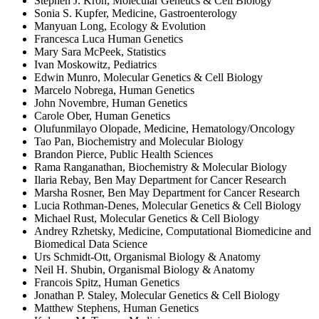
Stephen J. Kron, Molecular Genetics & Cell Biology
Sonia S. Kupfer, Medicine, Gastroenterology
Manyuan Long, Ecology & Evolution
Francesca Luca Human Genetics
Mary Sara McPeek, Statistics
Ivan Moskowitz, Pediatrics
Edwin Munro, Molecular Genetics & Cell Biology
Marcelo Nobrega, Human Genetics
John Novembre, Human Genetics
Carole Ober, Human Genetics
Olufunmilayo Olopade, Medicine, Hematology/Oncology
Tao Pan, Biochemistry and Molecular Biology
Brandon Pierce, Public Health Sciences
Rama Ranganathan, Biochemistry & Molecular Biology
Ilaria Rebay, Ben May Department for Cancer Research
Marsha Rosner, Ben May Department for Cancer Research
Lucia Rothman-Denes, Molecular Genetics & Cell Biology
Michael Rust, Molecular Genetics & Cell Biology
Andrey Rzhetsky, Medicine, Computational Biomedicine and
Biomedical Data Science
Urs Schmidt-Ott, Organismal Biology & Anatomy
Neil H. Shubin, Organismal Biology & Anatomy
Francois Spitz, Human Genetics
Jonathan P. Staley, Molecular Genetics & Cell Biology
Matthew Stephens, Human Genetics