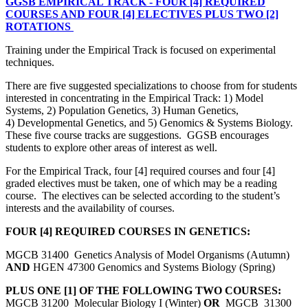
GGSB EMPIRICAL TRACK - FOUR [4] REQUIRED
COURSES AND FOUR [4] ELECTIVES PLUS TWO [2]
ROTATIONS
Training under the Empirical Track is focused on experimental
techniques.
There are five suggested specializations to choose from for students
interested in concentrating in the Empirical Track: 1) Model
Systems, 2) Population Genetics, 3) Human Genetics,
4) Developmental Genetics, and 5) Genomics & Systems Biology.
These five course tracks are suggestions. GGSB encourages
students to explore other areas of interest as well.
For the Empirical Track, four [4] required courses and four [4]
graded electives must be taken, one of which may be a reading
course. The electives can be selected according to the student’s
interests and the availability of courses.
FOUR [4] REQUIRED COURSES IN GENETICS:
MGCB 31400 Genetics Analysis of Model Organisms (Autumn)
AND
HGEN 47300 Genomics and Systems Biology (Spring)
PLUS ONE [1] OF THE FOLLOWING TWO COURSES:
MGCB 31200 Molecular Biology I (Winter)
OR
MGCB 31300