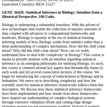
Equivalent Course(s): BIOS 21227
GENE 36420. Statistical Inference in Biology: Intuition from a
Historical Perspective. 100 Units.
Biology is undergoing a substantial transition. With the advent of
new technologies that enable the collection of massive amounts of
data coupled with advances in computational frameworks and
hardware, Biology is squarely in the era of statistical learning-
inferring models of how Biology works from statistics rather than a
deep understanding of complex mechanism. How did this shift come
about? Why did this shift come about? How can we really
understand how to deal with 'complexity' in Biology? This course is
meant to provide students with an intuition regarding statistical
inference as an emerging philosophy for studying Biology. As such,
this course is centered around key papers that thematically frame (i)
each week and (ii) several consecutive lectures of the course. We
begin by introducing the concept of reductionism in Biology and its
limitations. We move on to describing complexity and how the
scientific need for statistical inference frameworks follows from this
description. We discuss how these statistical inference frameworks
have been implemented and how results from these frameworks
have shaped our understanding of complex biological systems
through extensive validation efforts and cutting-edge design
strategies geared toward engineering synthetic biological systems.