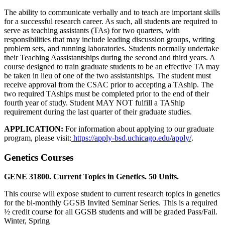
The ability to communicate verbally and to teach are important skills
for a successful research career. As such, all students are required to
serve as teaching assistants (TAs) for two quarters, with
responsibilities that may include leading discussion groups, writing
problem sets, and running laboratories. Students normally undertake
their Teaching Aassistantships during the second and third years. A
course designed to train graduate students to be an effective TA may
be taken in lieu of one of the two assistantships. The student must
receive approval from the CSAC prior to accepting a TAship. The
two required TAships must be completed prior to the end of their
fourth year of study. Student MAY NOT fulfill a TAShip
requirement during the last quarter of their graduate studies.
APPLICATION:
For information about applying to our graduate
program, please visit:
https://apply-bsd.uchicago.edu/apply/
.
Genetics Courses
GENE 31800. Current Topics in Genetics. 50 Units.
This course will expose student to current research topics in genetics
for the bi-monthly GGSB Invited Seminar Series. This is a required
½ credit course for all GGSB students and will be graded Pass/Fail.
Winter, Spring