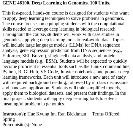
GENE 46100. Deep Learning in Genomics. 100 Units.
This fast-paced, hands-on course is designed for students who want
to apply deep learning techniques to solve problems in genomics.
The course focuses on equipping students with the computational
skills needed to leverage deep learning in biological research.
Throughout the course, students will work with case studies in
genomics, applying deep learning tools to real-world data. Topics
will include large language models (LLMs) for DNA sequence
analysis, gene expression prediction from DNA sequences (e.g.,
Enformer, SEI, Borzoi), single cell data analysis, and protein
language models (e.g., ESM). Students will be expected to quickly
become proficient in essential tools such as the Linux command line,
Python, R, GitHub, VS Code, Jupyter notebooks, and popular deep
learning frameworks. Each unit will introduce a new area of study
with required background reading, followed by in-class discussions
and hands-on application. Students will train simplified models,
apply them to biological datasets, and present their findings. In the
final project, students will apply deep learning tools to solve a
meaningful problem in genomics.
Instructor(s): Hae Kyung Im, Ran Blekhman Terms Offered:
Spring
Prerequisite(s): None