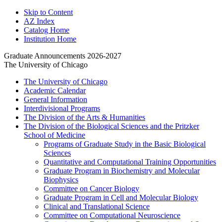
Skip to Content
AZ Index
Catalog Home
Institution Home
Graduate Announcements 2026-2027
The University of Chicago
The University of Chicago
Academic Calendar
General Information
Interdivisional Programs
The Division of the Arts &​ Humanities
The Division of the Biological Sciences and the Pritzker
School of Medicine
Programs of Graduate Study in the Basic Biological
Sciences
Quantitative and Computational Training Opportunities
Graduate Program in Biochemistry and Molecular
Biophysics
Committee on Cancer Biology
Graduate Program in Cell and Molecular Biology
Clinical and Translational Science
Committee on Computational Neuroscience