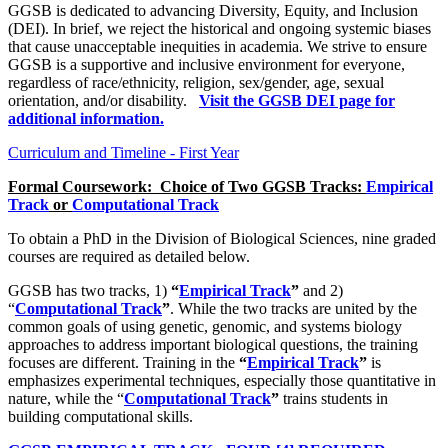
GGSB is dedicated to advancing Diversity, Equity, and Inclusion
(DEI). In brief, we reject the historical and ongoing systemic biases
that cause unacceptable inequities in academia. We strive to ensure
GGSB is a supportive and inclusive environment for everyone,
regardless of race/ethnicity, religion, sex/gender, age, sexual
orientation, and/or disability.
Visit the GGSB DEI page for
additional information.
Curriculum and Timeline - First Year
Formal Coursework: Choice of Two GGSB Tracks:
Empirical
Track
or
Computational Track
To obtain a PhD in the Division of Biological Sciences, nine graded
courses are required as detailed below.
GGSB has two tracks, 1)
“
Empirical Track
”
and 2)
“
Computational Track
”
. While the two tracks are united by the
common goals of using genetic, genomic, and systems biology
approaches to address important biological questions, the training
focuses are different. Training in the
“
Empirical Track
”
is
emphasizes experimental techniques, especially those quantitative in
nature, while the “
Computational Track
”
trains students in
building computational skills.