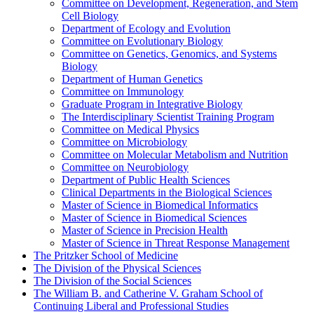
Committee on Development, Regeneration, and Stem
Cell Biology
Department of Ecology and Evolution
Committee on Evolutionary Biology
Committee on Genetics, Genomics, and Systems
Biology
Department of Human Genetics
Committee on Immunology
Graduate Program in Integrative Biology
The Interdisciplinary Scientist Training Program
Committee on Medical Physics
Committee on Microbiology
Committee on Molecular Metabolism and Nutrition
Committee on Neurobiology
Department of Public Health Sciences
Clinical Departments in the Biological Sciences
Master of Science in Biomedical Informatics
Master of Science in Biomedical Sciences
Master of Science in Precision Health
Master of Science in Threat Response Management
The Pritzker School of Medicine
The Division of the Physical Sciences
The Division of the Social Sciences
The William B. and Catherine V. Graham School of
Continuing Liberal and Professional Studies