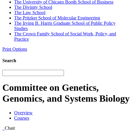
The University of Chicago Booth School of Business
The Divinity School
The Law School
The Pritzker School of Molecular Engineering
The Irving B. Harris Graduate School of Public Policy
Studies
The Crown Family School of Social Work, Policy, and
Practice
Print Options
Search
Committee on Genetics,
Genomics, and Systems Biology
Overview
Courses
Chair