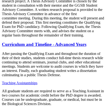
research project. A Thesis Advisory Committee is chosen by the
student in consultation with their mentor and the GGSB Student
Advisory Committee. A written research proposal is provided to the
Thesis Advisory Committee in advance of the first
committee meeting. During this meeting, the student will present and
defend their proposal. This first meeting constitutes the Qualifying
Exam for PhD candidacy. Following Qualifying Exam, the Thesis
Advisory Committee meets with, and advises the student on a
regular basis throughout the remainder of their training.
Curriculum and Timeline - Advanced Years
After passing the Qualifying Exam and throughout the duration of
their of their studies, students conduct full-time thesis research while
continuing to attend seminars, journal clubs, and other educational
meetings. Students are welcome to audit courses in which they have
an interest. Finally, each graduating student writes a dissertation
culminating in a public Thesis Defense.
Teaching Assistantships
All graduate students are required to serve as a Teaching Assistant in
two courses for academic credit before the PhD degree is awarded.
Courses can be undergraduate, graduate, or medical, but must be in
the Biological Sciences Division.