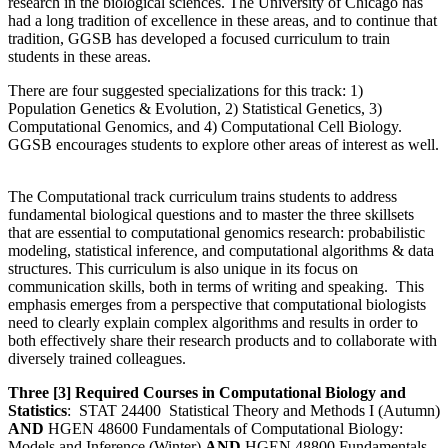
research in the biological sciences. The University of Chicago has
had a long tradition of excellence in these areas, and to continue that
tradition, GGSB has developed a focused curriculum to train
students in these areas.
There are four suggested specializations for this track: 1)
Population Genetics & Evolution, 2) Statistical Genetics, 3)
Computational Genomics, and 4) Computational Cell Biology.
GGSB encourages students to explore other areas of interest as well.
The Computational track curriculum trains students to address
fundamental biological questions and to master the three skillsets
that are essential to computational genomics research: probabilistic
modeling, statistical inference, and computational algorithms & data
structures. This curriculum is also unique in its focus on
communication skills, both in terms of writing and speaking. This
emphasis emerges from a perspective that computational biologists
need to clearly explain complex algorithms and results in order to
both effectively share their research products and to collaborate with
diversely trained colleagues.
Three [3] Required Courses in Computational Biology and
Statistics
: STAT 24400 Statistical Theory and Methods I (Autumn)
AND
HGEN 48600 Fundamentals of Computational Biology:
Models and Inference (Winter)
AND
HGEN 48800 Fundamentals