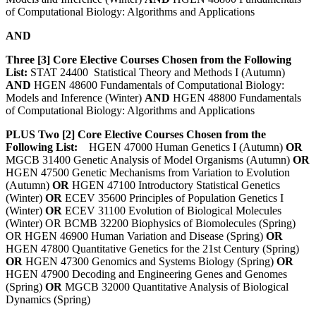
of Computational Biology: Algorithms and Applications
AND
Three [3] Core Elective Courses Chosen from the Following
List:
STAT 24400 Statistical Theory and Methods I (Autumn)
AND
HGEN 48600 Fundamentals of Computational Biology:
Models and Inference (Winter)
AND
HGEN 48800 Fundamentals
of Computational Biology: Algorithms and Applications
PLUS Two [2] Core Elective Courses Chosen from the
Following List:
HGEN 47000 Human Genetics I (Autumn)
OR
MGCB 31400 Genetic Analysis of Model Organisms (Autumn)
OR
HGEN 47500 Genetic Mechanisms from Variation to Evolution
(Autumn)
OR
HGEN 47100 Introductory Statistical Genetics
(Winter)
OR
ECEV 35600 Principles of Population Genetics I
(Winter)
OR
ECEV 31100 Evolution of Biological Molecules
(Winter) OR BCMB 32200 Biophysics of Biomolecules (Spring)
OR HGEN 46900 Human Variation and Disease (Spring)
OR
HGEN 47800 Quantitative Genetics for the 21st Century (Spring)
OR
HGEN 47300 Genomics and Systems Biology (Spring)
OR
HGEN 47900 Decoding and Engineering Genes and Genomes
(Spring)
OR
MGCB 32000 Quantitative Analysis of Biological
Dynamics (Spring)