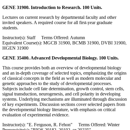
GENE 31900. Introduction to Research. 100 Units.
Lectures on current research by departmental faculty and other
invited speakers. A required course for all first-year graduate
students.
Instructor(s): Staff Terms Offered: Autumn
Equivalent Course(s): MGCB 31900, BCMB 31900, DVBI 31900,
HGEN 31900
GENE 35400. Advanced Developmental Biology. 100 Units.
This course provides both an overview of developmental biology
and an in-depth coverage of selected topics, emphasizing the origins
of classical concepts in the field as well as modern molecular and
genetic approaches to the study of developmental processes.
Subjects include cell fate determination, growth control, stem cells,
signal transduction, neurogenesis, and cell polarity in developing
systems. Underlying mechanisms are illuminated through discussion
of key experiments. Discussion sections cover selected papers from
the developmental biology literature, with emphasis on critical
evaluation of experimental evidence.
Instructor(s): "E. Ferguson, R. Fehon" Terms Offered: Winter
Prerequisite(s): "BIOS 20182, 20192, or 20235"