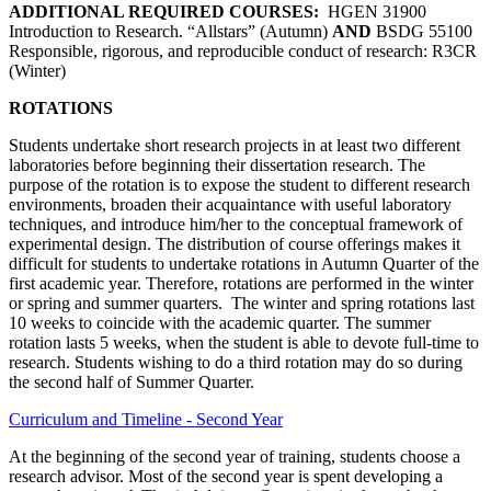
ADDITIONAL REQUIRED COURSES:
HGEN 31900
Introduction to Research. “Allstars” (Autumn)
AND
BSDG 55100
Responsible, rigorous, and reproducible conduct of research: R3CR
(Winter)
ROTATIONS
Students undertake short research projects in at least two different
laboratories before beginning their dissertation research. The
purpose of the rotation is to expose the student to different research
environments, broaden their acquaintance with useful laboratory
techniques, and introduce him/her to the conceptual framework of
experimental design. The distribution of course offerings makes it
difficult for students to undertake rotations in Autumn Quarter of the
first academic year. Therefore, rotations are performed in the winter
or spring and summer quarters. The winter and spring rotations last
10 weeks to coincide with the academic quarter. The summer
rotation lasts 5 weeks, when the student is able to devote full-time to
research. Students wishing to do a third rotation may do so during
the second half of Summer Quarter.
Curriculum and Timeline - Second Year
At the beginning of the second year of training, students choose a
research advisor. Most of the second year is spent developing a