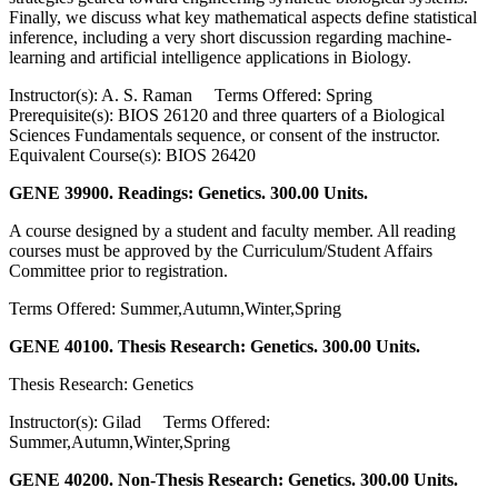
Finally, we discuss what key mathematical aspects define statistical
inference, including a very short discussion regarding machine-
learning and artificial intelligence applications in Biology.
Instructor(s): A. S. Raman Terms Offered: Spring
Prerequisite(s): BIOS 26120 and three quarters of a Biological
Sciences Fundamentals sequence, or consent of the instructor.
Equivalent Course(s): BIOS 26420
GENE 39900. Readings: Genetics. 300.00 Units.
A course designed by a student and faculty member. All reading
courses must be approved by the Curriculum/Student Affairs
Committee prior to registration.
Terms Offered: Summer,Autumn,Winter,Spring
GENE 40100. Thesis Research: Genetics. 300.00 Units.
Thesis Research: Genetics
Instructor(s): Gilad Terms Offered:
Summer,Autumn,Winter,Spring
GENE 40200. Non-Thesis Research: Genetics. 300.00 Units.