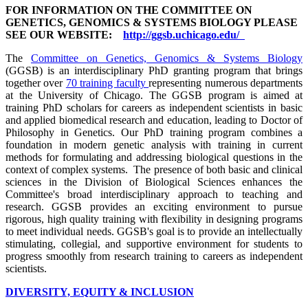
FOR INFORMATION ON THE COMMITTEE ON
GENETICS, GENOMICS & SYSTEMS BIOLOGY PLEASE
SEE OUR WEBSITE:
http://ggsb.uchicago.edu/
The
Committee on Genetics, Genomics & Systems Biology
(GGSB) is an interdisciplinary PhD granting program that brings
together over
70 training faculty
representing numerous departments
at the University of Chicago. The GGSB program is aimed at
training PhD scholars for careers as independent scientists in basic
and applied biomedical research and education, leading to Doctor of
Philosophy in Genetics. Our PhD training program combines a
foundation in modern genetic analysis with training in current
methods for formulating and addressing biological questions in the
context of complex systems. The presence of both basic and clinical
sciences in the Division of Biological Sciences enhances the
Committee's broad interdisciplinary approach to teaching and
research. GGSB provides an exciting environment to pursue
rigorous, high quality training with flexibility in designing programs
to meet individual needs. GGSB's goal is to provide an intellectually
stimulating, collegial, and supportive environment for students to
progress smoothly from research training to careers as independent
scientists.
DIVERSITY, EQUITY & INCLUSION