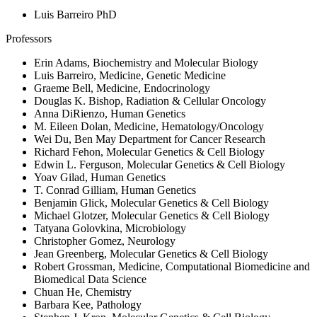
Luis Barreiro PhD
Professors
Erin Adams, Biochemistry and Molecular Biology
Luis Barreiro, Medicine, Genetic Medicine
Graeme Bell, Medicine, Endocrinology
Douglas K. Bishop, Radiation & Cellular Oncology
Anna DiRienzo, Human Genetics
M. Eileen Dolan, Medicine, Hematology/Oncology
Wei Du, Ben May Department for Cancer Research
Richard Fehon, Molecular Genetics & Cell Biology
Edwin L. Ferguson, Molecular Genetics & Cell Biology
Yoav Gilad, Human Genetics
T. Conrad Gilliam, Human Genetics
Benjamin Glick, Molecular Genetics & Cell Biology
Michael Glotzer, Molecular Genetics & Cell Biology
Tatyana Golovkina, Microbiology
Christopher Gomez, Neurology
Jean Greenberg, Molecular Genetics & Cell Biology
Robert Grossman, Medicine, Computational Biomedicine and
Biomedical Data Science
Chuan He, Chemistry
Barbara Kee, Pathology