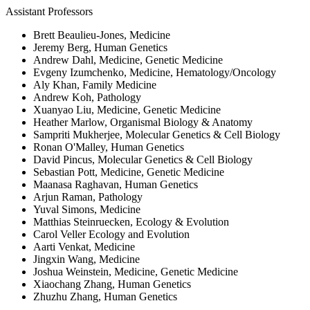
Assistant Professors
Brett Beaulieu-Jones, Medicine
Jeremy Berg, Human Genetics
Andrew Dahl, Medicine, Genetic Medicine
Evgeny Izumchenko, Medicine, Hematology/Oncology
Aly Khan, Family Medicine
Andrew Koh, Pathology
Xuanyao Liu, Medicine, Genetic Medicine
Heather Marlow, Organismal Biology & Anatomy
Sampriti Mukherjee, Molecular Genetics & Cell Biology
Ronan O'Malley, Human Genetics
David Pincus, Molecular Genetics & Cell Biology
Sebastian Pott, Medicine, Genetic Medicine
Maanasa Raghavan, Human Genetics
Arjun Raman, Pathology
Yuval Simons, Medicine
Matthias Steinruecken, Ecology & Evolution
Carol Veller Ecology and Evolution
Aarti Venkat, Medicine
Jingxin Wang, Medicine
Joshua Weinstein, Medicine, Genetic Medicine
Xiaochang Zhang, Human Genetics
Zhuzhu Zhang, Human Genetics