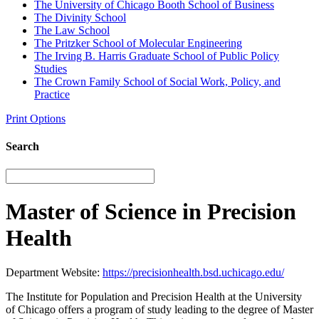
The University of Chicago Booth School of Business
The Divinity School
The Law School
The Pritzker School of Molecular Engineering
The Irving B. Harris Graduate School of Public Policy
Studies
The Crown Family School of Social Work, Policy, and
Practice
Print Options
Search
Master of Science in Precision
Health
Department Website:
https://precisionhealth.bsd.uchicago.edu/
The Institute for Population and Precision Health at the University
of Chicago offers a program of study leading to the degree of Master