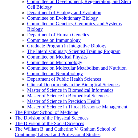
Committee on Development, Regeneration, and Stem
Cell Biology
Department of Ecology and Evolution
Committee on Evolutionary Biology
Committee on Genetics, Genomics, and Systems
Biology
Department of Human Genetics
Committee on Immunology
Graduate Program in Integrative Biology
The Interdisciplinary Scientist Training Program
Committee on Medical Physics
Committee on Microbiology
Committee on Molecular Metabolism and Nutrition
Committee on Neurobiology
Department of Public Health Sciences
Clinical Departments in the Biological Sciences
Master of Science in Biomedical Informatics
Master of Science in Biomedical Sciences
Master of Science in Precision Health
Master of Science in Threat Response Management
The Pritzker School of Medicine
The Division of the Physical Sciences
The Division of the Social Sciences
The William B. and Catherine V. Graham School of
Continuing Liberal and Professional Studies