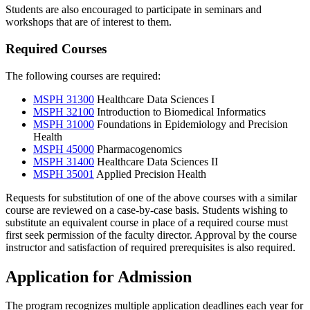
Students are also encouraged to participate in seminars and
workshops that are of interest to them.
Required Courses
The following courses are required:
MSPH 31300
Healthcare Data Sciences I
MSPH 32100
Introduction to Biomedical Informatics
MSPH 31000
Foundations in Epidemiology and Precision
Health
MSPH 45000
Pharmacogenomics
MSPH 31400
Healthcare Data Sciences II
MSPH 35001
Applied Precision Health
Requests for substitution of one of the above courses with a similar
course are reviewed on a case-by-case basis. Students wishing to
substitute an equivalent course in place of a required course must
first seek permission of the faculty director. Approval by the course
instructor and satisfaction of required prerequisites is also required.
Application for Admission
The program recognizes multiple application deadlines each year for