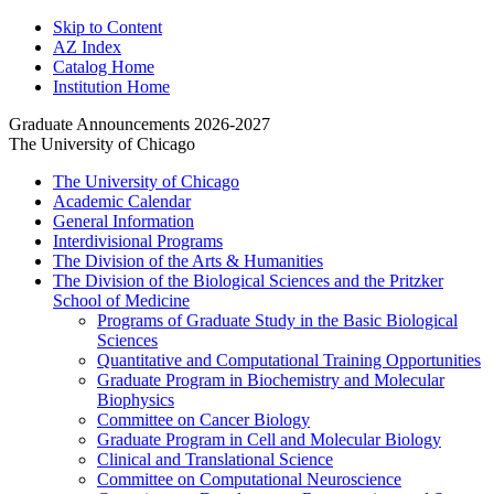
Skip to Content
AZ Index
Catalog Home
Institution Home
Graduate Announcements 2026-2027
The University of Chicago
The University of Chicago
Academic Calendar
General Information
Interdivisional Programs
The Division of the Arts &​ Humanities
The Division of the Biological Sciences and the Pritzker
School of Medicine
Programs of Graduate Study in the Basic Biological
Sciences
Quantitative and Computational Training Opportunities
Graduate Program in Biochemistry and Molecular
Biophysics
Committee on Cancer Biology
Graduate Program in Cell and Molecular Biology
Clinical and Translational Science
Committee on Computational Neuroscience