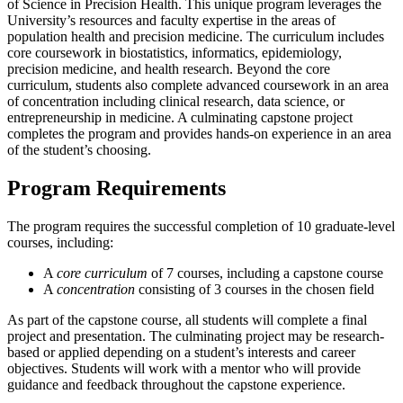
of Science in Precision Health. This unique program leverages the
University’s resources and faculty expertise in the areas of
population health and precision medicine. The curriculum includes
core coursework in biostatistics, informatics, epidemiology,
precision medicine, and health research. Beyond the core
curriculum, students also complete advanced coursework in an area
of concentration including clinical research, data science, or
entrepreneurship in medicine. A culminating capstone project
completes the program and provides hands-on experience in an area
of the student’s choosing.
Program Requirements
The program requires the successful completion of 10 graduate-level
courses, including:
A
core curriculum
of 7 courses, including a capstone course
A
concentration
consisting of 3 courses in the chosen field
As part of the capstone course, all students will complete a final
project and presentation. The culminating project may be research-
based or applied depending on a student’s interests and career
objectives. Students will work with a mentor who will provide
guidance and feedback throughout the capstone experience.