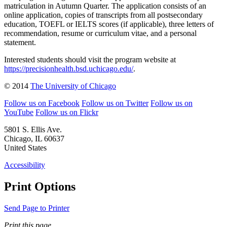
matriculation in Autumn Quarter. The application consists of an
online application, copies of transcripts from all postsecondary
education, TOEFL or IELTS scores (if applicable), three letters of
recommendation, resume or curriculum vitae, and a personal
statement.
Interested students should visit the program website at
https://precisionhealth.bsd.uchicago.edu/
.
© 2014
The University of Chicago
Follow us on Facebook
Follow us on Twitter
Follow us on
YouTube
Follow us on Flickr
5801 S. Ellis Ave.
Chicago, IL 60637
United States
Accessibility
Print Options
Send Page to Printer
Print this page.