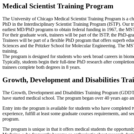
Medical Scientist Training Program
The University of Chicago Medical Scientist Training Program is a ch
PhD in the Interdisciplinary Scientist Training Program (ISTP). Our t
earliest MD/PhD programs to obtain federal funding in 1967, the MSTP 
For their graduate work, trainees will be part of the ISTP, the PhD-gr
Trainees will be part of a flexible PhD program that offers superb edu
Sciences and the Pritzker School for Molecular Engineering. The MSTP 
training.
The program is designed for students who seek broad careers in biomedi
Typically, students begin their full-time PhD research after completion
trainees complete both degrees in 8 years.
Growth, Development and Disabilities Tr
The Growth, Development and Disabilities Training Program (GDDTP) 
have started medical school. The program began over 40 years ago a
Entry into the program is available for students who have completed t
experience, fulfill at least some graduate courses requirements, and see
program.
The program is unique in that it offers medical students the opportuni