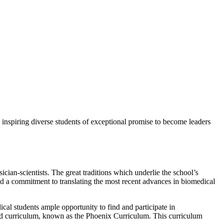
o inspiring diverse students of exceptional promise to become leaders
ician-scientists. The great traditions which underlie the school’s
and a commitment to translating the most recent advances in biomedical
cal students ample opportunity to find and participate in
nized curriculum, known as the Phoenix Curriculum. This curriculum