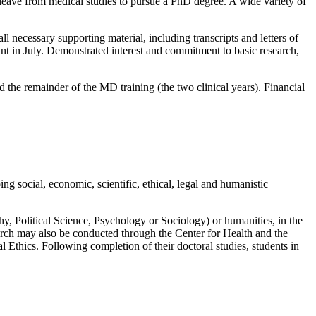
 leave from medical studies to pursue a PhD degree. A wide variety of
ll necessary supporting material, including transcripts and letters of
nt in July. Demonstrated interest and commitment to basic research,
 the remainder of the MD training (the two clinical years). Financial
g social, economic, scientific, ethical, legal and humanistic
y, Political Science, Psychology or Sociology) or humanities, in the
arch may also be conducted through the Center for Health and the
 Ethics. Following completion of their doctoral studies, students in