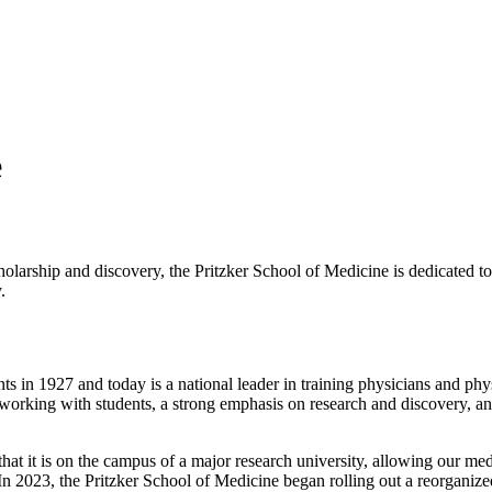
e
holarship and discovery, the Pritzker School of Medicine is dedicated t
.
nts in 1927 and today is a national leader in training physicians and phys
to working with students, a strong emphasis on research and discovery, 
t it is on the campus of a major research university, allowing our medi
nts. In 2023, the Pritzker School of Medicine began rolling out a reorga