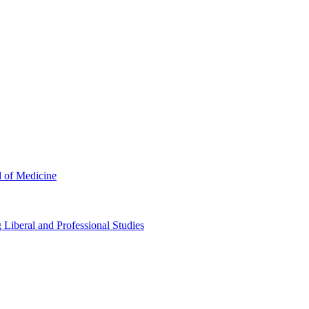
l of Medicine
Liberal and Professional Studies