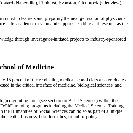
 – Edward (Naperville), Elmhurst, Evanston, Glenbrook (Glenview),
mitted to learners and preparing the next generation of physicians,
nce in its academic mission and supports teaching and research as the
edge through investigator-initiated projects to industry-sponsored
chool of Medicine
ally 15 percent of the graduating medical school class also graduates
ested in the critical interface of medicine, biological sciences, and
egree-granting units (see section on Basic Sciences) within the
D/PhD training programs including the Medical Scientist Training
the Humanities or Social Sciences can do so as part of a unique
 health, business, bioinformatics, or public policy.