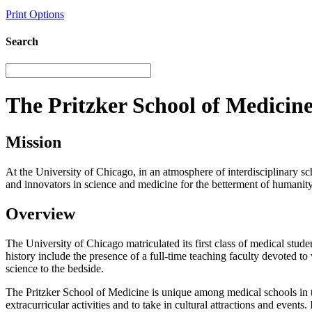
Print Options
Search
The Pritzker School of Medicin
Mission
At the University of Chicago, in an atmosphere of interdisciplinary sc
and innovators in science and medicine for the betterment of humanity
Overview
The University of Chicago matriculated its first class of medical stude
history include the presence of a full-time teaching faculty devoted 
science to the bedside.
The Pritzker School of Medicine is unique among medical schools in tha
extracurricular activities and to take in cultural attractions and eve