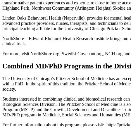
transformative patient experiences and expert care close to home acr
Highland Park, Northwest Community (Arlington Heights) Skokie and 
Linden Oaks Behavioral Health (Naperville), provides for mental heal
advanced practice providers, nurses, therapists, and technicians to de
principal teaching affiliate for the University of Chicago Pritzker Sc
NorthShore – Edward-Elmhurst Health Research Institute brings more t
clinical trials.
For more, visit NorthShore.org, SwedishCovenant.org, NCH.org and
Combined MD/PhD Programs in the Division
The University of Chicago’s Pritzker School of Medicine has an excepti
with a PhD. In the spirit of this tradition, the Pritzker School of Medic
society.
Students interested in combining clinical and biomedical research can
Biological Sciences Division. The Pritzker School of Medicine is al
Program (MSTP) and the Growth, Development and Disabilities Traini
MD-PhD program in Medicine, Social Sciences and Humanities (MESH). 
For further information about this program, please visit:
https://pritz