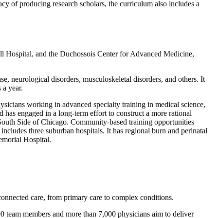
acy of producing research scholars, the curriculum also includes a
ll Hospital, and the Duchossois Center for Advanced Medicine,
ase, neurological disorders, musculoskeletal disorders, and others. It
 a year.
ysicians working in advanced specialty training in medical science,
d has engaged in a long-term effort to construct a more rational
he South Side of Chicago. Community-based training opportunities
ncludes three suburban hospitals. It has regional burn and perinatal
emorial Hospital.
connected care, from primary care to complex conditions.
000 team members and more than 7,000 physicians aim to deliver