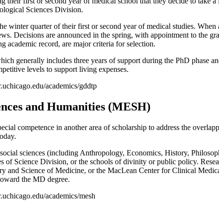
 their first or second year of medical school that they decide to take a
iological Sciences Division.
e winter quarter of their first or second year of medical studies. When a
ws. Decisions are announced in the spring, with appointment to the gra
 academic record, are major criteria for selection.
ich generally includes three years of support during the PhD phase and
mpetitive levels to support living expenses.
ker.uchicago.edu/academics/gddtp
ences and Humanities (MESH)
cial competence in another area of scholarship to address the overlappin
today.
social sciences (including Anthropology, Economics, History, Philosoph
 of Science Division, or the schools of divinity or public policy. Rese
ory and Science of Medicine, or the MacLean Center for Clinical Medical
 toward the MD degree.
zker.uchicago.edu/academics/mesh