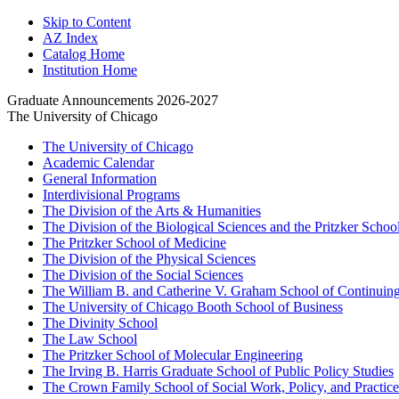
Skip to Content
AZ Index
Catalog Home
Institution Home
Graduate Announcements 2026-2027
The University of Chicago
The University of Chicago
Academic Calendar
General Information
Interdivisional Programs
The Division of the Arts &​ Humanities
The Division of the Biological Sciences and the Pritzker Schoo
The Pritzker School of Medicine
The Division of the Physical Sciences
The Division of the Social Sciences
The William B. and Catherine V. Graham School of Continuing 
The University of Chicago Booth School of Business
The Divinity School
The Law School
The Pritzker School of Molecular Engineering
The Irving B. Harris Graduate School of Public Policy Studies
The Crown Family School of Social Work, Policy, and Practice