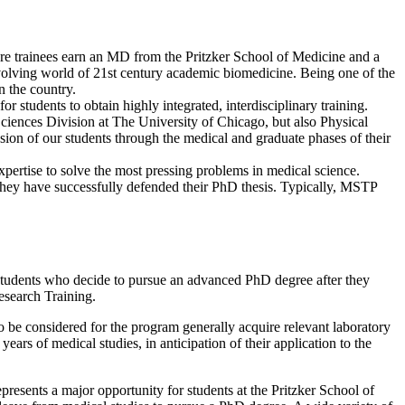
ere trainees earn an MD from the Pritzker School of Medicine and a
evolving world of 21st century academic biomedicine. Being one of the
n the country.
 students to obtain highly integrated, interdisciplinary training.
 Sciences Division at The University of Chicago, but also Physical
ion of our students through the medical and graduate phases of their
xpertise to solve the most pressing problems in medical science.
er they have successfully defended their PhD thesis. Typically, MSTP
tudents who decide to pursue an advanced PhD degree after they
esearch Training.
o be considered for the program generally acquire relevant laboratory
ears of medical studies, in anticipation of their application to the
presents a major opportunity for students at the Pritzker School of