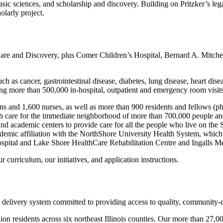
sic sciences, and scholarship and discovery. Building on Pritzker’s leg
larly project.
are and Discovery, plus Comer Children’s Hospital, Bernard A. Mitche
ch as cancer, gastrointestinal disease, diabetes, lung disease, heart dise
ng more than 500,000 in-hospital, outpatient and emergency room visits
s and 1,600 nurses, as well as more than 900 residents and fellows (ph
ealth care for the immediate neighborhood of more than 700,000 people an
s and academic centers to provide care for all the people who live on t
ademic affiliation with the NorthShore University Health System, which i
Hospital and Lake Shore HealthCare Rehabilitation Centre and Ingalls M
r curriculum, our initiatives, and application instructions.
e delivery system committed to providing access to quality, community-
on residents across six northeast Illinois counties. Our more than 27,