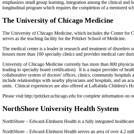
emphasizes small group learning, integration among the clinical and ba
longitudinal program which requires the completion of a mentored scho
The University of Chicago Medicine
The University of Chicago Medicine, which includes the Center for C
serves as the teaching facility for the Pritzker School of Medicine.
The medical center is a leader in research and treatment of disorders su
houses more than 100 specialty clinics and provides medical care duri
University of Chicago Medicine currently has more than 800 physician
leading to specialty board certification). It is a major provider of h
collaborative system of doctors' offices, clinics, community hospital
include relationships with nearby physicians and hospitals, and an ac
units. Clinical experiences are also offered at LaRabida Children's 
Please visit http://pritzker.uchicago.edu for complete information on ou
NorthShore University Health System
NorthShore – Edward-Elmhurst Health is a fully integrated healthcar
NorthShore – Edward-Elmhurst Health serves an area of over 4.2 milli