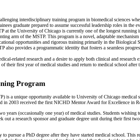
allenging interdisciplinary training program in biomedical sciences wh
rainees graduate prepared to assume successful leadership roles in the 
at the University of Chicago is currently one of the longest running i
anting arm of the MSTP. This program is a novel, adaptable mechanism for
cational opportunities and rigorous training primarily in the Biological
also provides a programmatic identity that fosters a seamless progress
cal-related research and a desire to apply both clinical and research e
 of their first year of medical studies and return to medical school aft
aining Program
is a unique opportunity available to University of Chicago medical s
nd in 2003 received the first NICHD Mentor Award for Excellence in R
wo years (occasionally one year) of medical studies. Students wishing t
k out a research sponsor and graduate degree unit during their first two y
ty to pursue a PhD degree after they have started medical school. This re