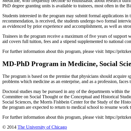
Medicine, who frequently become so enthusiastic about research during
PhD degree granting units is available to trainees, most often in the B
Students interested in the program may submit formal applications in th
recommendation, is received, the students undergo two formal intervie
as evidenced by prior experience and accomplishment, as well as strong
Trainees in the program receive a maximum of five years of support wh
aid covers full tuition, fees and a stipend supplemented to national co
For further information about this program, please visit: https://pritz
MD-PhD Program in Medicine, Social Sci
The program is based on the premise that physicians should acquire spe
problems which medicine as an enterprise, and as a profession, faces 
Doctoral studies may be pursued in any of the departments within the 
Committee on Social Thought or the Conceptual and Historical Studies
Social Sciences, the Morris Fishbein Center for the Study of the Hist
the program are expected to return to medical school to resume work
For further information about this program, please visit: https://prit
© 2014
The University of Chicago