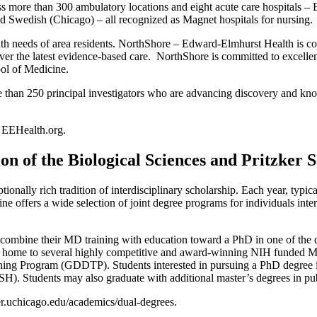
oss more than 300 ambulatory locations and eight acute care hospitals
Swedish (Chicago) – all recognized as Magnet hospitals for nursing.
th needs of area residents. NorthShore – Edward-Elmhurst Health is com
liver the latest evidence-based care. NorthShore is committed to excelle
hool of Medicine.
han 250 principal investigators who are advancing discovery and knowl
 EEHealth.org.
 of the Biological Sciences and Pritzker S
onally rich tradition of interdisciplinary scholarship. Each year, typic
ine offers a wide selection of joint degree programs for individuals inter
 combine their MD training with education toward a PhD in one of the d
so home to several highly competitive and award-winning NIH funded M
ng Program (GDDTP). Students interested in pursuing a PhD degree in 
Students may also graduate with additional master’s degrees in public
ker.uchicago.edu/academics/dual-degrees.