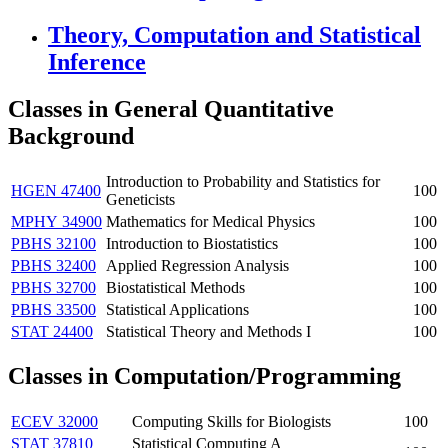
Theory, Computation and Statistical
Inference
Classes in General Quantitative
Background
Introduction to Probability and Statistics for
HGEN 47400
100
Geneticists
MPHY 34900
Mathematics for Medical Physics
100
PBHS 32100
Introduction to Biostatistics
100
PBHS 32400
Applied Regression Analysis
100
PBHS 32700
Biostatistical Methods
100
PBHS 33500
Statistical Applications
100
STAT 24400
Statistical Theory and Methods I
100
Classes in
Computation
/Programming
ECEV 32000
Computing Skills for Biologists
100
STAT 37810
Statistical Computing A