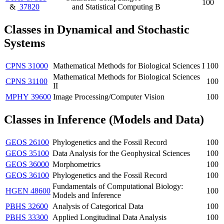
100
&
37820
and Statistical Computing B
Classes in
Dynamical and Stochastic
Systems
CPNS 31000
Mathematical Methods for Biological Sciences I
100
Mathematical Methods for Biological Sciences
CPNS 31100
100
II
MPHY 39600
Image Processing/Computer Vision
100
Classes in Inference (Models and Data)
GEOS 26100
Phylogenetics and the Fossil Record
100
GEOS 35100
Data Analysis for the Geophysical Sciences
100
GEOS 36000
Morphometrics
100
GEOS 36100
Phylogenetics and the Fossil Record
100
Fundamentals of Computational Biology:
HGEN 48600
100
Models and Inference
PBHS 32600
Analysis of Categorical Data
100
PBHS 33300
Applied Longitudinal Data Analysis
100