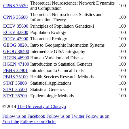
Theoretical Neuroscience: Network Dynamics
CPNS 35520
100
and Computation
Theoretical Neuroscience: Statistics and
CPNS 35600
100
Information Theory
ECEV 35600
Principles of Population Genetics-1
100
ECEV 42800
Population Ecology
100
ECEV 42900
Theoretical Ecology
100
GEOG 38201
Intro to Geographic Information Systems
100
GEOG 38400
Intermediate GIS/Cartography
100
HGEN 46900
Human Variation and Disease
100
HGEN 47100
Introduction to Statistical Genetics
100
PBHS 32901
Introduction to Clinical Trials
100
PBHS 35100
Health Services Research Methods
100
STAT 35800
Statistical Applications
100
STAT 35500
Statistical Genetics
100
STAT 35700
Epidemiologic Methods
100
© 2014
The University of Chicago
Follow us on Facebook
Follow us on Twitter
Follow us on
YouTube
Follow us on Flickr