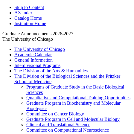
Skip to Content
AZ Index
Catalog Home
Institution Home
Graduate Announcements 2026-2027
The University of Chicago
The University of Chicago
Academic Calendar
General Information
Interdivisional Programs
The Division of the Arts &​ Humanities
The Division of the Biological Sciences and the Pritzker
School of Medicine
Programs of Graduate Study in the Basic Biological
Sciences
Quantitative and Computational Training Opportunities
Graduate Program in Biochemistry and Molecular
Biophysics
Committee on Cancer Biology
Graduate Program in Cell and Molecular Biology
Clinical and Translational Science
Committee on Computational Neuroscience