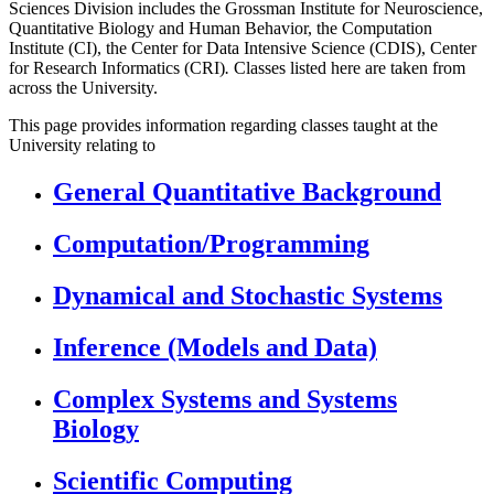
Sciences Division includes the Grossman Institute for Neuroscience,
Quantitative Biology and Human Behavior, the Computation
Institute (CI), the Center for Data Intensive Science (CDIS), Center
for Research Informatics (CRI)
.
Classes listed here are taken from
across the University.
This page provides information regarding classes taught at the
University relating to
General Quantitative Background
Computation/Programming
Dynamical and Stochastic Systems
Inference (Models and Data)
Complex Systems and Systems
Biology
Scientific Computing