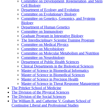
Committee on Development, Regeneration, and Stem
Cell Biology
Department of Ecology and Evolution
Committee on Evolutionary Biology
Committee on Genetics, Genomics, and Systems
Biology
Department of Human Genetics
Committee on Immunology
Graduate Program in Integrative Biology
The Interdisciplinary Scientist Training Program
Committee on Medical Physics
Committee on Microbiology
Committee on Molecular Metabolism and Nutrition
Committee on Neurobiology
Department of Public Health Sciences
Clinical Departments in the Biological Sciences
Master of Science in Biomedical Informatics
Master of Science in Biomedical Sciences
Master of Science in Precision Health
Master of Science in Threat Response Management
The Pritzker School of Medicine
The Division of the Physical Sciences
The Division of the Social Sciences
The William B. and Catherine V. Graham School of
Continuing Liberal and Professional Studies