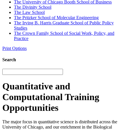
The University of Chicago Booth School of Business
The Divinity School
The Law School
The Pritzker School of Molecular Engineering
The Irving B. Harris Graduate School of Public Policy
Studies
The Crown Family School of Social Work, Policy, and
Practice
Print Options
Search
Quantitative and
Computational Training
Opportunities
The major focus in quantitative science is distributed across the
University of Chicago, and our enrichment in the Biological