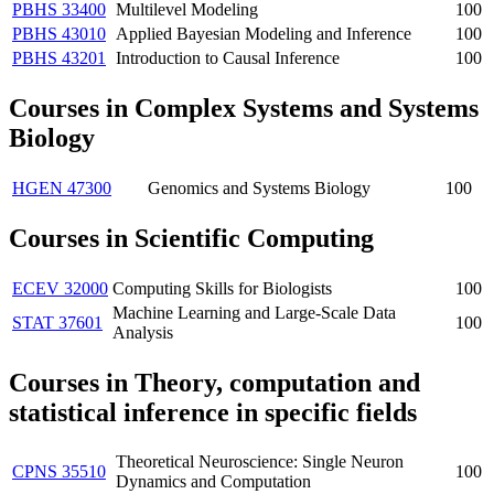
PBHS 33400
Multilevel Modeling
100
PBHS 43010
Applied Bayesian Modeling and Inference
100
PBHS 43201
Introduction to Causal Inference
100
Courses in Complex Systems and Systems
Biology
HGEN 47300
Genomics and Systems Biology
100
Courses in Scientific Computing
ECEV 32000
Computing Skills for Biologists
100
Machine Learning and Large-Scale Data
STAT 37601
100
Analysis
Courses in Theory, computation and
statistical inference in specific fields
Theoretical Neuroscience: Single Neuron
CPNS 35510
100
Dynamics and Computation