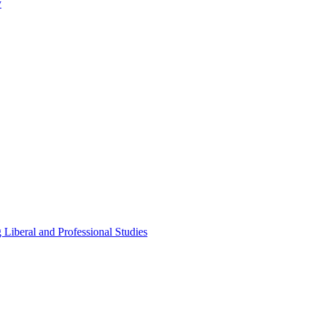
y
Liberal and Professional Studies