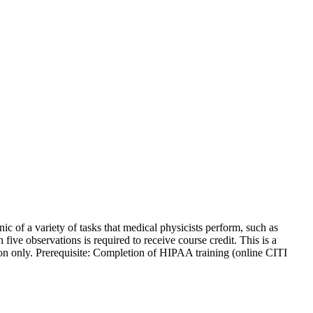
nic of a variety of tasks that medical physicists perform, such as
 five observations is required to receive course credit. This is a
sion only. Prerequisite: Completion of HIPAA training (online CITI