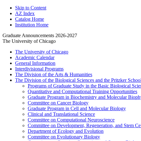
Skip to Content
AZ Index
Catalog Home
Institution Home
Graduate Announcements 2026-2027
The University of Chicago
The University of Chicago
Academic Calendar
General Information
Interdivisional Programs
The Division of the Arts &​ Humanities
The Division of the Biological Sciences and the Pritzker Schoo
Programs of Graduate Study in the Basic Biological Scie
Quantitative and Computational Training Opportunities
Graduate Program in Biochemistry and Molecular Bioph
Committee on Cancer Biology
Graduate Program in Cell and Molecular Biology
Clinical and Translational Science
Committee on Computational Neuroscience
Committee on Development, Regeneration, and Stem Cel
Department of Ecology and Evolution
Committee on Evolutionary Biology