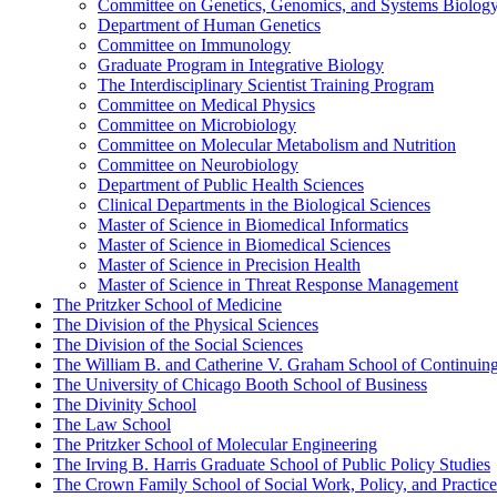
Committee on Genetics, Genomics, and Systems Biolog
Department of Human Genetics
Committee on Immunology
Graduate Program in Integrative Biology
The Interdisciplinary Scientist Training Program
Committee on Medical Physics
Committee on Microbiology
Committee on Molecular Metabolism and Nutrition
Committee on Neurobiology
Department of Public Health Sciences
Clinical Departments in the Biological Sciences
Master of Science in Biomedical Informatics
Master of Science in Biomedical Sciences
Master of Science in Precision Health
Master of Science in Threat Response Management
The Pritzker School of Medicine
The Division of the Physical Sciences
The Division of the Social Sciences
The William B. and Catherine V. Graham School of Continuing 
The University of Chicago Booth School of Business
The Divinity School
The Law School
The Pritzker School of Molecular Engineering
The Irving B. Harris Graduate School of Public Policy Studies
The Crown Family School of Social Work, Policy, and Practice