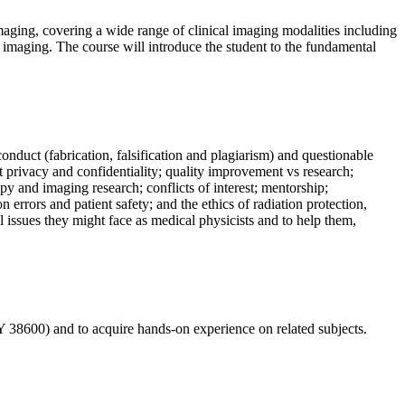
maging, covering a wide range of clinical imaging modalities including
aging. The course will introduce the student to the fundamental
conduct (fabrication, falsification and plagiarism) and questionable
t privacy and confidentiality; quality improvement vs research;
py and imaging research; conflicts of interest; mentorship;
 errors and patient safety; and the ethics of radiation protection,
l issues they might face as medical physicists and to help them,
Y 38600) and to acquire hands-on experience on related subjects.