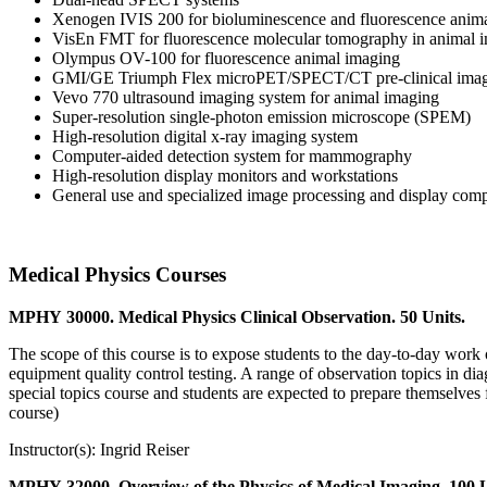
Xenogen IVIS 200 for bioluminescence and fluorescence anim
VisEn FMT for fluorescence molecular tomography in animal 
Olympus OV-100 for fluorescence animal imaging
GMI/GE Triumph Flex microPET/SPECT/CT pre-clinical imag
Vevo 770 ultrasound imaging system for animal imaging
Super-resolution single-photon emission microscope (SPEM)
High-resolution digital x-ray imaging system
Computer-aided detection system for mammography
High-resolution display monitors and workstations
General use and specialized image processing and display comp
Medical Physics Courses
MPHY 30000. Medical Physics Clinical Observation. 50 Units.
The scope of this course is to expose students to the day-to-day work of
equipment quality control testing. A range of observation topics in diag
special topics course and students are expected to prepare themselves 
course)
Instructor(s): Ingrid Reiser
MPHY 32000. Overview of the Physics of Medical Imaging. 100 U