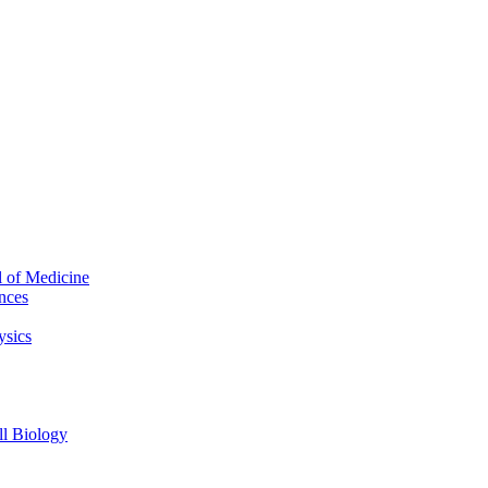
l of Medicine
nces
ysics
l Biology