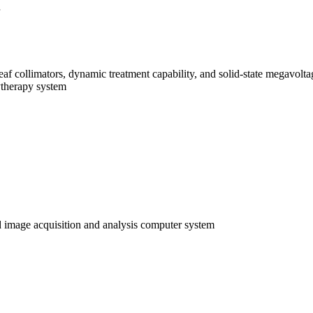
leaf collimators, dynamic treatment capability, and solid-state megavol
ytherapy system
 image acquisition and analysis computer system