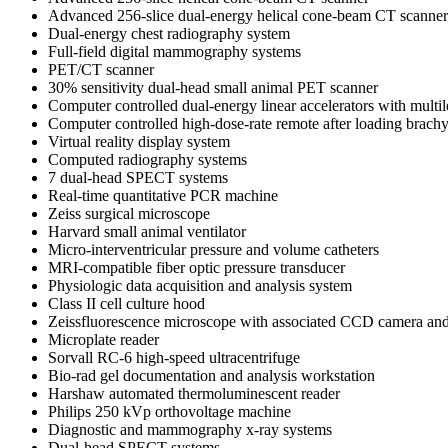
Advanced 256-slice dual-energy helical cone-beam CT scanner
Dual-energy chest radiography system
Full-field digital mammography systems
PET/CT scanner
30% sensitivity dual-head small animal PET scanner
Computer controlled dual-energy linear accelerators with multi
Computer controlled high-dose-rate remote after loading brach
Virtual reality display system
Computed radiography systems
7 dual-head SPECT systems
Real-time quantitative PCR machine
Zeiss surgical microscope
Harvard small animal ventilator
Micro-interventricular pressure and volume catheters
MRI-compatible fiber optic pressure transducer
Physiologic data acquisition and analysis system
Class II cell culture hood
Zeissfluorescence microscope with associated CCD camera and
Microplate reader
Sorvall RC-6 high-speed ultracentrifuge
Bio-rad gel documentation and analysis workstation
Harshaw automated thermoluminescent reader
Philips 250 kVp orthovoltage machine
Diagnostic and mammography x-ray systems
Dual-head SPECT systems