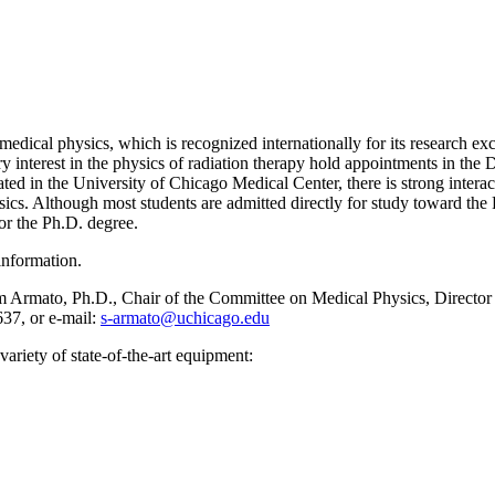
ical physics, which is recognized internationally for its research exc
 interest in the physics of radiation therapy hold appointments in the
cated in the University of Chicago Medical Center, there is strong inter
ics. Although most students are admitted directly for study toward th
for the Ph.D. degree.
information.
m Armato, Ph.D., Chair of the Committee on Medical Physics, Director
37, or e-mail:
s-armato@uchicago.edu
variety of state-of-the-art equipment: