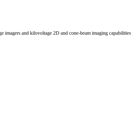
tage imagers and kilovoltage 2D and cone-beam imaging capabilities