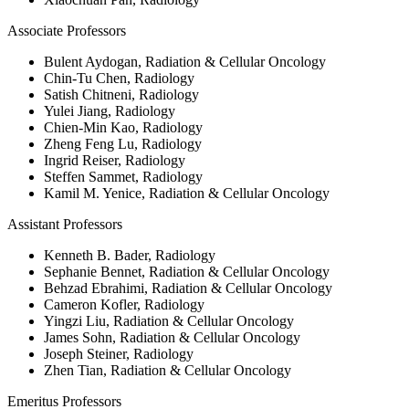
Associate Professors
Bulent Aydogan, Radiation & Cellular Oncology
Chin-Tu Chen, Radiology
Satish Chitneni, Radiology
Yulei Jiang, Radiology
Chien-Min Kao, Radiology
Zheng Feng Lu, Radiology
Ingrid Reiser, Radiology
Steffen Sammet, Radiology
Kamil M. Yenice, Radiation & Cellular Oncology
Assistant Professors
Kenneth B. Bader, Radiology
Sephanie Bennet, Radiation & Cellular Oncology
Behzad Ebrahimi, Radiation & Cellular Oncology
Cameron Kofler, Radiology
Yingzi Liu, Radiation & Cellular Oncology
James Sohn, Radiation & Cellular Oncology
Joseph Steiner, Radiology
Zhen Tian, Radiation & Cellular Oncology
Emeritus Professors