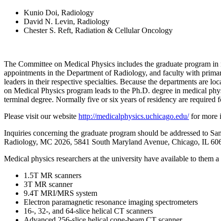
Kunio Doi, Radiology
David N. Levin, Radiology
Chester S. Reft, Radiation & Cellular Oncology
The Committee on Medical Physics includes the graduate program in med
appointments in the Department of Radiology, and faculty with primary
leaders in their respective specialties. Because the departments are lo
on Medical Physics program leads to the Ph.D. degree in medical phys
terminal degree. Normally five or six years of residency are required 
Please visit our website
http://medicalphysics.uchicago.edu/
for more 
Inquiries concerning the graduate program should be addressed to Sa
Radiology, MC 2026, 5841 South Maryland Avenue, Chicago, IL 606
Medical physics researchers at the university have available to them a 
1.5T MR scanners
3T MR scanner
9.4T MRI/MRS system
Electron paramagnetic resonance imaging spectrometers
16-, 32-, and 64-slice helical CT scanners
Advanced 256-slice helical cone-beam CT scanner