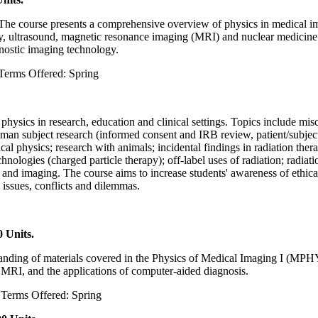
m. The course presents a comprehensive overview of physics in medical i
ltrasound, magnetic resonance imaging (MRI) and nuclear medicine im
gnostic imaging technology.
Terms Offered: Spring
l physics in research, education and clinical settings. Topics include mis
human subject research (informed consent and IRB review, patient/subjec
l physics; research with animals; incidental findings in radiation thera
logies (charged particle therapy); off-label uses of radiation; radiation
y and imaging. The course aims to increase students' awareness of ethica
 issues, conflicts and dilemmas.
 Units.
standing of materials covered in the Physics of Medical Imaging I (MPH
 MRI, and the applications of computer-aided diagnosis.
u Terms Offered: Spring