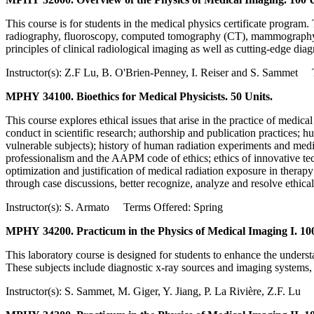
This course is for students in the medical physics certificate progra
radiography, fluoroscopy, computed tomography (CT), mammography, u
principles of clinical radiological imaging as well as cutting-edge dia
Instructor(s): Z.F Lu, B. O'Brien-Penney, I. Reiser and S. Sammet 
MPHY 34100. Bioethics for Medical Physicists. 50 Units.
This course explores ethical issues that arise in the practice of medica
conduct in scientific research; authorship and publication practices; 
vulnerable subjects); history of human radiation experiments and medica
professionalism and the AAPM code of ethics; ethics of innovative techno
optimization and justification of medical radiation exposure in therap
through case discussions, better recognize, analyze and resolve ethical
Instructor(s): S. Armato Terms Offered: Spring
MPHY 34200. Practicum in the Physics of Medical Imaging I. 100
This laboratory course is designed for students to enhance the under
These subjects include diagnostic x-ray sources and imaging systems,
Instructor(s): S. Sammet, M. Giger, Y. Jiang, P. La Rivière, Z.F. L