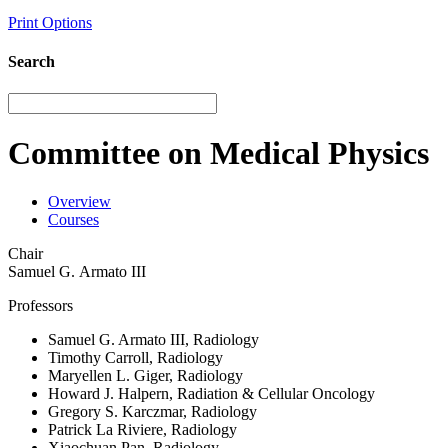
Print Options
Search
Committee on Medical Physics
Overview
Courses
Chair
Samuel G. Armato III
Professors
Samuel G. Armato III, Radiology
Timothy Carroll, Radiology
Maryellen L. Giger, Radiology
Howard J. Halpern, Radiation & Cellular Oncology
Gregory S. Karczmar, Radiology
Patrick La Riviere, Radiology
Xiaochuan Pan, Radiology