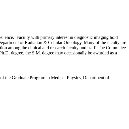
ellence. Faculty with primary interest in diagnostic imaging hold
 Department of Radiation & Cellular Oncology. Many of the faculty are
action among the clinical and research faculty and staff. The Committee
e Ph.D. degree, the S.M. degree may occasionally be awarded as a
 of the Graduate Program in Medical Physics, Department of