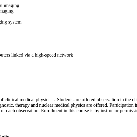
al imaging
imaging
ing system
uters linked via a high-speed network
 clinical medical physicists. Students are offered observation in the cli
nostic, therapy and nuclear medical physics are offered. Participation in
for each observation. Enrollment in this course is by instructor permis
nits.