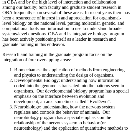
in OBA and by the high level of interaction and collaboration
among our faculty; both faculty and graduate student research in
OBA frequently span several of these areas. In recent years there has
been a resurgence of interest in and appreciation for organismal-
level biology on the national level, putting molecular, genetic, and
computational tools and information to use to understand broader
systems-level questions. OBA and its integrative biology program
has been actively positioning itself as a leader in research and
graduate training in this endeavor.
Research and training in the graduate program focus on the
integration of four overlapping areas:
Biomechanics: the application of methods from engineering
and physics to understanding the design of organisms.
Developmental Biology: understanding how information
coded into the genome is translated into the patterns seen in
organisms. Our developmental biology program has a special
emphasis on the interface between evolution and
development, an area sometimes called “EvoDevo”.
Neurobiology: understanding how the nervous system
regulates and controls the behavior of animals. Our
neurobiology program has a special emphasis on the
relationship of the nervous system to behavior (or
neuroethology) and the application of quantitative methods to