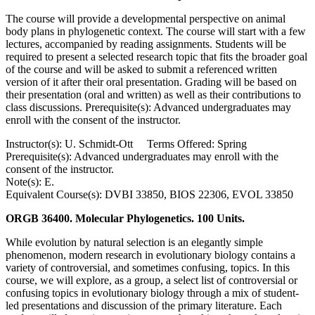
The course will provide a developmental perspective on animal
body plans in phylogenetic context. The course will start with a few
lectures, accompanied by reading assignments. Students will be
required to present a selected research topic that fits the broader goal
of the course and will be asked to submit a referenced written
version of it after their oral presentation. Grading will be based on
their presentation (oral and written) as well as their contributions to
class discussions. Prerequisite(s): Advanced undergraduates may
enroll with the consent of the instructor.
Instructor(s): U. Schmidt-Ott Terms Offered: Spring
Prerequisite(s): Advanced undergraduates may enroll with the
consent of the instructor.
Note(s): E.
Equivalent Course(s): DVBI 33850, BIOS 22306, EVOL 33850
ORGB 36400. Molecular Phylogenetics. 100 Units.
While evolution by natural selection is an elegantly simple
phenomenon, modern research in evolutionary biology contains a
variety of controversial, and sometimes confusing, topics. In this
course, we will explore, as a group, a select list of controversial or
confusing topics in evolutionary biology through a mix of student-
led presentations and discussion of the primary literature. Each