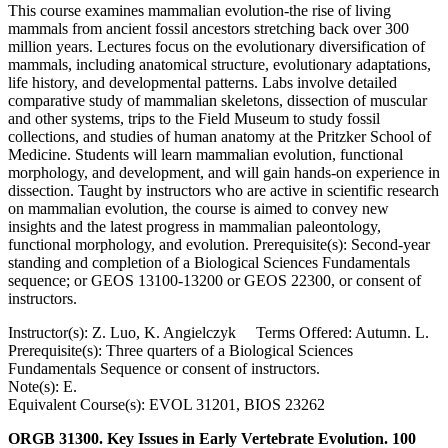
This course examines mammalian evolution-the rise of living
mammals from ancient fossil ancestors stretching back over 300
million years. Lectures focus on the evolutionary diversification of
mammals, including anatomical structure, evolutionary adaptations,
life history, and developmental patterns. Labs involve detailed
comparative study of mammalian skeletons, dissection of muscular
and other systems, trips to the Field Museum to study fossil
collections, and studies of human anatomy at the Pritzker School of
Medicine. Students will learn mammalian evolution, functional
morphology, and development, and will gain hands-on experience in
dissection. Taught by instructors who are active in scientific research
on mammalian evolution, the course is aimed to convey new
insights and the latest progress in mammalian paleontology,
functional morphology, and evolution. Prerequisite(s): Second-year
standing and completion of a Biological Sciences Fundamentals
sequence; or GEOS 13100-13200 or GEOS 22300, or consent of
instructors.
Instructor(s): Z. Luo, K. Angielczyk Terms Offered: Autumn. L.
Prerequisite(s): Three quarters of a Biological Sciences
Fundamentals Sequence or consent of instructors.
Note(s): E.
Equivalent Course(s): EVOL 31201, BIOS 23262
ORGB 31300. Key Issues in Early Vertebrate Evolution. 100