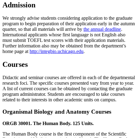
Admission
We strongly advise students considering application to the graduate
program to begin preparation of their application early in the autumn
quarter, so that all materials will arrive by
the annual deadline
.
International applicants whose first language is not English also
must submit TOEFL test scores with their application materials.
Further information also may be obtained from the department’s
home page at
http://integbio.uchicago.edu
.
Courses
Didactic and seminar courses are offered in each of the departmental
research foci. The specific courses presented vary from year to year.
A list of current courses can be obtained by contacting the graduate
program administrator. Students are encouraged to take courses
related to their interests in other academic units on campus.
Organismal Biology and Anatomy Courses
ORGB 30001. The Human Body. 125 Units.
The Human Body course is the first component of the Scientific