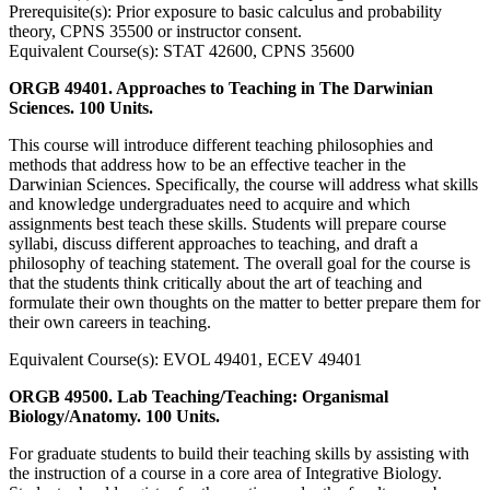
Prerequisite(s): Prior exposure to basic calculus and probability
theory, CPNS 35500 or instructor consent.
Equivalent Course(s): STAT 42600, CPNS 35600
ORGB 49401. Approaches to Teaching in The Darwinian
Sciences. 100 Units.
This course will introduce different teaching philosophies and
methods that address how to be an effective teacher in the
Darwinian Sciences. Specifically, the course will address what skills
and knowledge undergraduates need to acquire and which
assignments best teach these skills. Students will prepare course
syllabi, discuss different approaches to teaching, and draft a
philosophy of teaching statement. The overall goal for the course is
that the students think critically about the art of teaching and
formulate their own thoughts on the matter to better prepare them for
their own careers in teaching.
Equivalent Course(s): EVOL 49401, ECEV 49401
ORGB 49500. Lab Teaching/Teaching: Organismal
Biology/Anatomy. 100 Units.
For graduate students to build their teaching skills by assisting with
the instruction of a course in a core area of Integrative Biology.