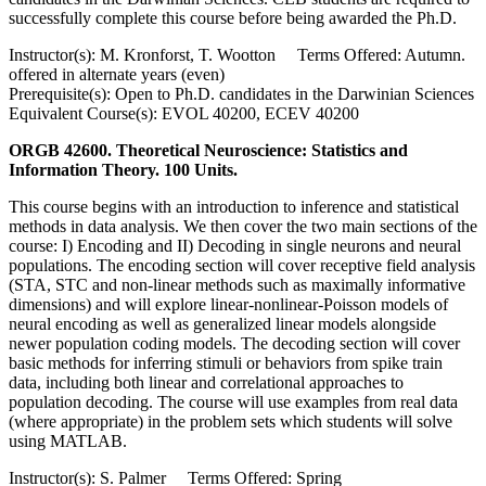
successfully complete this course before being awarded the Ph.D.
Instructor(s): M. Kronforst, T. Wootton Terms Offered: Autumn.
offered in alternate years (even)
Prerequisite(s): Open to Ph.D. candidates in the Darwinian Sciences
Equivalent Course(s): EVOL 40200, ECEV 40200
ORGB 42600. Theoretical Neuroscience: Statistics and
Information Theory. 100 Units.
This course begins with an introduction to inference and statistical
methods in data analysis. We then cover the two main sections of the
course: I) Encoding and II) Decoding in single neurons and neural
populations. The encoding section will cover receptive field analysis
(STA, STC and non-linear methods such as maximally informative
dimensions) and will explore linear-nonlinear-Poisson models of
neural encoding as well as generalized linear models alongside
newer population coding models. The decoding section will cover
basic methods for inferring stimuli or behaviors from spike train
data, including both linear and correlational approaches to
population decoding. The course will use examples from real data
(where appropriate) in the problem sets which students will solve
using MATLAB.
Instructor(s): S. Palmer Terms Offered: Spring