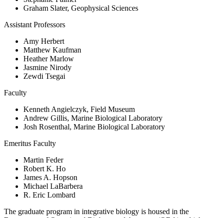
Graham Slater, Geophysical Sciences
Assistant Professors
Amy Herbert
Matthew Kaufman
Heather Marlow
Jasmine Nirody
Zewdi Tsegai
Faculty
Kenneth Angielczyk, Field Museum
Andrew Gillis, Marine Biological Laboratory
Josh Rosenthal, Marine Biological Laboratory
Emeritus Faculty
Martin Feder
Robert K. Ho
James A. Hopson
Michael LaBarbera
R. Eric Lombard
The graduate program in integrative biology is housed in the