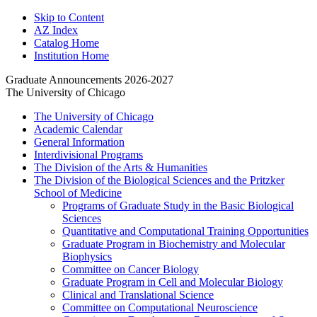
Skip to Content
AZ Index
Catalog Home
Institution Home
Graduate Announcements 2026-2027
The University of Chicago
The University of Chicago
Academic Calendar
General Information
Interdivisional Programs
The Division of the Arts &​ Humanities
The Division of the Biological Sciences and the Pritzker
School of Medicine
Programs of Graduate Study in the Basic Biological
Sciences
Quantitative and Computational Training Opportunities
Graduate Program in Biochemistry and Molecular
Biophysics
Committee on Cancer Biology
Graduate Program in Cell and Molecular Biology
Clinical and Translational Science
Committee on Computational Neuroscience