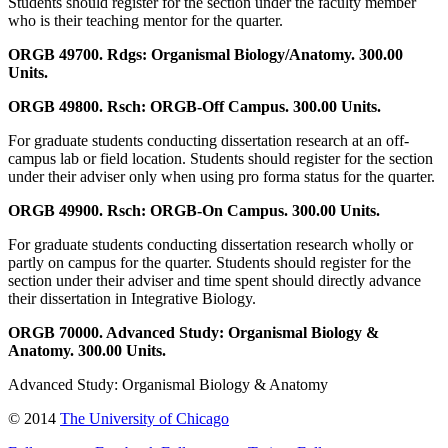
Students should register for the section under the faculty member
who is their teaching mentor for the quarter.
ORGB 49700. Rdgs: Organismal Biology/Anatomy. 300.00
Units.
ORGB 49800. Rsch: ORGB-Off Campus. 300.00 Units.
For graduate students conducting dissertation research at an off-
campus lab or field location. Students should register for the section
under their adviser only when using pro forma status for the quarter.
ORGB 49900. Rsch: ORGB-On Campus. 300.00 Units.
For graduate students conducting dissertation research wholly or
partly on campus for the quarter. Students should register for the
section under their adviser and time spent should directly advance
their dissertation in Integrative Biology.
ORGB 70000. Advanced Study: Organismal Biology &
Anatomy. 300.00 Units.
Advanced Study: Organismal Biology & Anatomy
© 2014
The University of Chicago