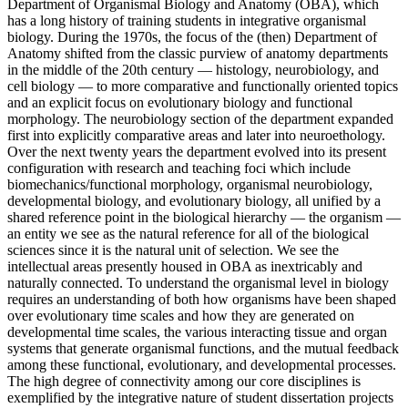
Department of Organismal Biology and Anatomy (OBA), which
has a long history of training students in integrative organismal
biology. During the 1970s, the focus of the (then) Department of
Anatomy shifted from the classic purview of anatomy departments
in the middle of the 20th century — histology, neurobiology, and
cell biology — to more comparative and functionally oriented topics
and an explicit focus on evolutionary biology and functional
morphology. The neurobiology section of the department expanded
first into explicitly comparative areas and later into neuroethology.
Over the next twenty years the department evolved into its present
configuration with research and teaching foci which include
biomechanics/functional morphology, organismal neurobiology,
developmental biology, and evolutionary biology, all unified by a
shared reference point in the biological hierarchy — the organism —
an entity we see as the natural reference for all of the biological
sciences since it is the natural unit of selection. We see the
intellectual areas presently housed in OBA as inextricably and
naturally connected. To understand the organismal level in biology
requires an understanding of both how organisms have been shaped
over evolutionary time scales and how they are generated on
developmental time scales, the various interacting tissue and organ
systems that generate organismal functions, and the mutual feedback
among these functional, evolutionary, and developmental processes.
The high degree of connectivity among our core disciplines is
exemplified by the integrative nature of student dissertation projects