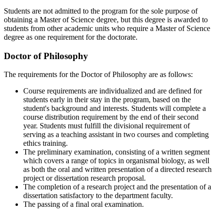
Students are not admitted to the program for the sole purpose of
obtaining a Master of Science degree, but this degree is awarded to
students from other academic units who require a Master of Science
degree as one requirement for the doctorate.
Doctor of Philosophy
The requirements for the Doctor of Philosophy are as follows:
Course requirements are individualized and are defined for
students early in their stay in the program, based on the
student's background and interests. Students will complete a
course distribution requirement by the end of their second
year. Students must fulfill the divisional requirement of
serving as a teaching assistant in two courses and completing
ethics training.
The preliminary examination, consisting of a written segment
which covers a range of topics in organismal biology, as well
as both the oral and written presentation of a directed research
project or dissertation research proposal.
The completion of a research project and the presentation of a
dissertation satisfactory to the department faculty.
The passing of a final oral examination.