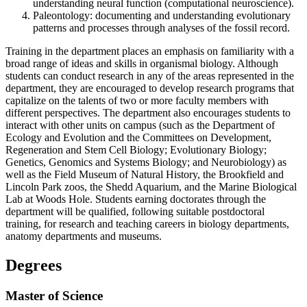
understanding neural function (computational neuroscience).
Paleontology: documenting and understanding evolutionary
patterns and processes through analyses of the fossil record.
Training in the department places an emphasis on familiarity with a
broad range of ideas and skills in organismal biology. Although
students can conduct research in any of the areas represented in the
department, they are encouraged to develop research programs that
capitalize on the talents of two or more faculty members with
different perspectives. The department also encourages students to
interact with other units on campus (such as the Department of
Ecology and Evolution and the Committees on Development,
Regeneration and Stem Cell Biology; Evolutionary Biology;
Genetics, Genomics and Systems Biology; and Neurobiology) as
well as the Field Museum of Natural History, the Brookfield and
Lincoln Park zoos, the Shedd Aquarium, and the Marine Biological
Lab at Woods Hole. Students earning doctorates through the
department will be qualified, following suitable postdoctoral
training, for research and teaching careers in biology departments,
anatomy departments and museums.
Degrees
Master of Science