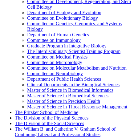
Committee on Development, Regeneration, and Stem
Cell Biology
Department of Ecology and Evolution
Committee on Evolutionary Biology
Committee on Genetics, Genomics, and Systems
Biology
Department of Human Genetics
Committee on Immunology
Graduate Program in Integrative Biology
The Interdisciplinary Scientist Training Program
Committee on Medical Physics
Committee on Microbiology
Committee on Molecular Metabolism and Nutrition
Committee on Neurobiology
Department of Public Health Sciences
Clinical Departments in the Biological Sciences
Master of Science in Biomedical Informatics
Master of Science in Biomedical Sciences
Master of Science in Precision Health
Master of Science in Threat Response Management
The Pritzker School of Medicine
The Division of the Physical Sciences
The Division of the Social Sciences
The William B. and Catherine V. Graham School of
Continuing Liberal and Professional Studies