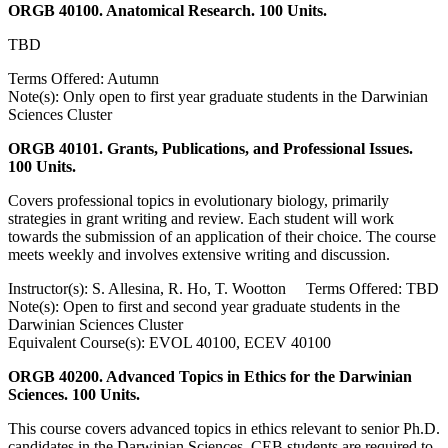
ORGB 40100. Anatomical Research. 100 Units.
TBD
Terms Offered: Autumn
Note(s): Only open to first year graduate students in the Darwinian
Sciences Cluster
ORGB 40101. Grants, Publications, and Professional Issues.
100 Units.
Covers professional topics in evolutionary biology, primarily
strategies in grant writing and review. Each student will work
towards the submission of an application of their choice. The course
meets weekly and involves extensive writing and discussion.
Instructor(s): S. Allesina, R. Ho, T. Wootton Terms Offered: TBD
Note(s): Open to first and second year graduate students in the
Darwinian Sciences Cluster
Equivalent Course(s): EVOL 40100, ECEV 40100
ORGB 40200. Advanced Topics in Ethics for the Darwinian
Sciences. 100 Units.
This course covers advanced topics in ethics relevant to senior Ph.D.
candidates in the Darwinian Sciences. CEB students are required to