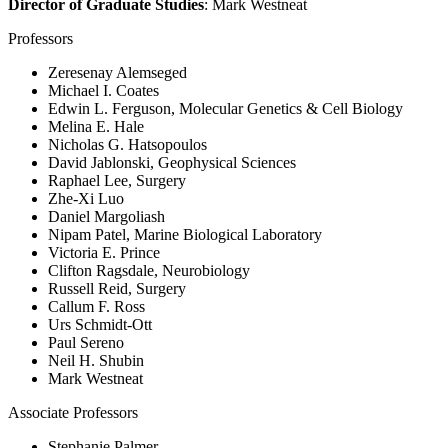
Director of Graduate Studies
: Mark Westneat
Professors
Zeresenay Alemseged
Michael I. Coates
Edwin L. Ferguson, Molecular Genetics & Cell Biology
Melina E. Hale
Nicholas G. Hatsopoulos
David Jablonski, Geophysical Sciences
Raphael Lee, Surgery
Zhe-Xi Luo
Daniel Margoliash
Nipam Patel, Marine Biological Laboratory
Victoria E. Prince
Clifton Ragsdale, Neurobiology
Russell Reid, Surgery
Callum F. Ross
Urs Schmidt-Ott
Paul Sereno
Neil H. Shubin
Mark Westneat
Associate Professors
Stephanie Palmer