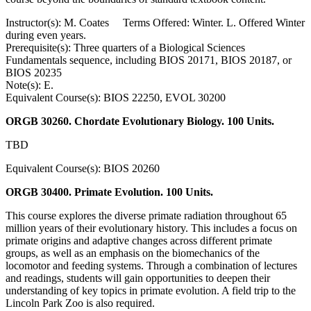
Instructor(s): M. Coates Terms Offered: Winter. L. Offered Winter
during even years.
Prerequisite(s): Three quarters of a Biological Sciences
Fundamentals sequence, including BIOS 20171, BIOS 20187, or
BIOS 20235
Note(s): E.
Equivalent Course(s): BIOS 22250, EVOL 30200
ORGB 30260. Chordate Evolutionary Biology. 100 Units.
TBD
Equivalent Course(s): BIOS 20260
ORGB 30400. Primate Evolution. 100 Units.
This course explores the diverse primate radiation throughout 65
million years of their evolutionary history. This includes a focus on
primate origins and adaptive changes across different primate
groups, as well as an emphasis on the biomechanics of the
locomotor and feeding systems. Through a combination of lectures
and readings, students will gain opportunities to deepen their
understanding of key topics in primate evolution. A field trip to the
Lincoln Park Zoo is also required.