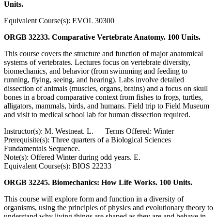
Units.
Equivalent Course(s): EVOL 30300
ORGB 32233. Comparative Vertebrate Anatomy. 100 Units.
This course covers the structure and function of major anatomical
systems of vertebrates. Lectures focus on vertebrate diversity,
biomechanics, and behavior (from swimming and feeding to
running, flying, seeing, and hearing). Labs involve detailed
dissection of animals (muscles, organs, brains) and a focus on skull
bones in a broad comparative context from fishes to frogs, turtles,
alligators, mammals, birds, and humans. Field trip to Field Museum
and visit to medical school lab for human dissection required.
Instructor(s): M. Westneat. L. Terms Offered: Winter
Prerequisite(s): Three quarters of a Biological Sciences
Fundamentals Sequence.
Note(s): Offered Winter during odd years. E.
Equivalent Course(s): BIOS 22233
ORGB 32245. Biomechanics: How Life Works. 100 Units.
This course will explore form and function in a diversity of
organisms, using the principles of physics and evolutionary theory to
understand why living things are shaped as they are and behave in