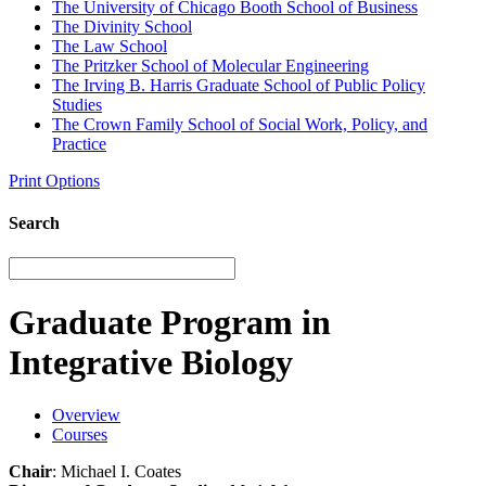
The University of Chicago Booth School of Business
The Divinity School
The Law School
The Pritzker School of Molecular Engineering
The Irving B. Harris Graduate School of Public Policy
Studies
The Crown Family School of Social Work, Policy, and
Practice
Print Options
Search
Graduate Program in
Integrative Biology
Overview
Courses
Chair
: Michael I. Coates