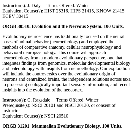
Instructor(s): J. Daly Terms Offered: Winter
Equivalent Course(s): HIST 25316, HIPS 21415, KNOW 21415,
ECEV 30415
ORGB 30510. Evolution and the Nervous System. 100 Units.
Evolutionary neuroscience has traditionally focused on the neural
bases of animal behavior (neuroethology) and employed the
methods of comparative anatomy, cellular neurophysiology and
behavioral neuropsychology. This course will approach
neuroethology from a modern evolutionary perspective, one that
integrates findings from genomics, molecular developmental biology
and paleontology with insights from neuroethology. Our exploration
will include the controversies over the evolutionary origin of
neurons and centralized brains, the independent solutions across taxa
to processing ecologically important sensory information, and recent
insights into the evolution of the neocortex.
Instructor(s): C. Ragsdale Terms Offered: Winter
Prerequisite(s): NSCI 20101 and NSCI 20130, or consent of
instructor
Equivalent Course(s): NSCI 20510
ORGB 31201. Mammalian Evolutionary Biology. 100 Units.