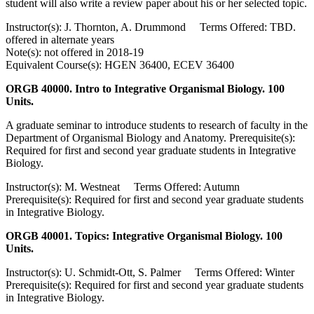
student will also write a review paper about his or her selected topic.
Instructor(s): J. Thornton, A. Drummond Terms Offered: TBD.
offered in alternate years
Note(s): not offered in 2018-19
Equivalent Course(s): HGEN 36400, ECEV 36400
ORGB 40000. Intro to Integrative Organismal Biology. 100
Units.
A graduate seminar to introduce students to research of faculty in the
Department of Organismal Biology and Anatomy. Prerequisite(s):
Required for first and second year graduate students in Integrative
Biology.
Instructor(s): M. Westneat Terms Offered: Autumn
Prerequisite(s): Required for first and second year graduate students
in Integrative Biology.
ORGB 40001. Topics: Integrative Organismal Biology. 100
Units.
Instructor(s): U. Schmidt-Ott, S. Palmer Terms Offered: Winter
Prerequisite(s): Required for first and second year graduate students
in Integrative Biology.