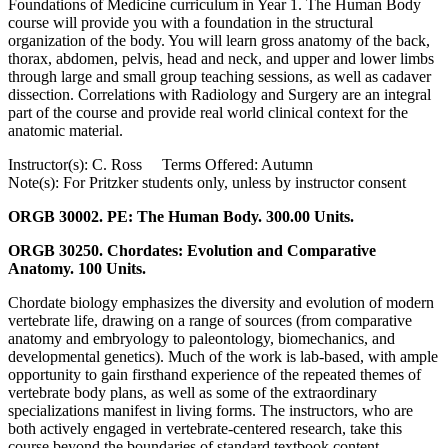
Foundations of Medicine curriculum in Year 1. The Human Body
course will provide you with a foundation in the structural
organization of the body. You will learn gross anatomy of the back,
thorax, abdomen, pelvis, head and neck, and upper and lower limbs
through large and small group teaching sessions, as well as cadaver
dissection. Correlations with Radiology and Surgery are an integral
part of the course and provide real world clinical context for the
anatomic material.
Instructor(s): C. Ross Terms Offered: Autumn
Note(s): For Pritzker students only, unless by instructor consent
ORGB 30002. PE: The Human Body. 300.00 Units.
ORGB 30250. Chordates: Evolution and Comparative
Anatomy. 100 Units.
Chordate biology emphasizes the diversity and evolution of modern
vertebrate life, drawing on a range of sources (from comparative
anatomy and embryology to paleontology, biomechanics, and
developmental genetics). Much of the work is lab-based, with ample
opportunity to gain firsthand experience of the repeated themes of
vertebrate body plans, as well as some of the extraordinary
specializations manifest in living forms. The instructors, who are
both actively engaged in vertebrate-centered research, take this
course beyond the boundaries of standard textbook content.