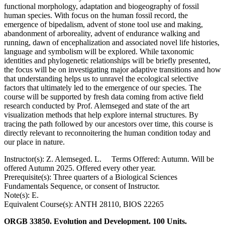
functional morphology, adaptation and biogeography of fossil
human species. With focus on the human fossil record, the
emergence of bipedalism, advent of stone tool use and making,
abandonment of arboreality, advent of endurance walking and
running, dawn of encephalization and associated novel life histories,
language and symbolism will be explored. While taxonomic
identities and phylogenetic relationships will be briefly presented,
the focus will be on investigating major adaptive transitions and how
that understanding helps us to unravel the ecological selective
factors that ultimately led to the emergence of our species. The
course will be supported by fresh data coming from active field
research conducted by Prof. Alemseged and state of the art
visualization methods that help explore internal structures. By
tracing the path followed by our ancestors over time, this course is
directly relevant to reconnoitering the human condition today and
our place in nature.
Instructor(s): Z. Alemseged. L. Terms Offered: Autumn. Will be
offered Autumn 2025. Offered every other year.
Prerequisite(s): Three quarters of a Biological Sciences
Fundamentals Sequence, or consent of Instructor.
Note(s): E.
Equivalent Course(s): ANTH 28110, BIOS 22265
ORGB 33850. Evolution and Development. 100 Units.