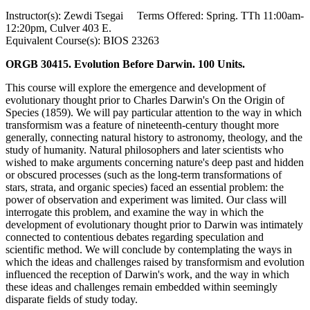
Instructor(s): Zewdi Tsegai Terms Offered: Spring. TTh 11:00am-
12:20pm, Culver 403 E.
Equivalent Course(s): BIOS 23263
ORGB 30415. Evolution Before Darwin. 100 Units.
This course will explore the emergence and development of
evolutionary thought prior to Charles Darwin's On the Origin of
Species (1859). We will pay particular attention to the way in which
transformism was a feature of nineteenth-century thought more
generally, connecting natural history to astronomy, theology, and the
study of humanity. Natural philosophers and later scientists who
wished to make arguments concerning nature's deep past and hidden
or obscured processes (such as the long-term transformations of
stars, strata, and organic species) faced an essential problem: the
power of observation and experiment was limited. Our class will
interrogate this problem, and examine the way in which the
development of evolutionary thought prior to Darwin was intimately
connected to contentious debates regarding speculation and
scientific method. We will conclude by contemplating the ways in
which the ideas and challenges raised by transformism and evolution
influenced the reception of Darwin's work, and the way in which
these ideas and challenges remain embedded within seemingly
disparate fields of study today.