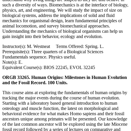
such a diversity of ways. Biomechanics is at the interface of biology,
physics, art, and engineering. We will study the impact of size on
biological systems, address the implications of solid and fluid
mechanics for organismal design, learn fundamental principles of
animal locomotion, and survey biomechanical approaches.
Understanding the mechanics of biological organisms can help us
gain insight into their behavior, ecology and evolution.
Instructor(s): M. Westneat Terms Offered: Spring. L.
Prerequisite(s): Three quarters of a Biological Sciences
Fundamentals sequence. Physics useful.
Note(s): E.
Equivalent Course(s): BIOS 22245, EVOL 32245
ORGB 33265. Human Origins: Milestones in Human Evolution
and the Fossil Record. 100 Units.
This course aims at exploring the fundamentals of human origins by
tracking the major events during the course of human evolution.
Starting with a laboratory based general introduction to human
osteology and muscle function, the latest on morphological and
behavioral evidence for what makes Homo sapiens and their fossil
ancestors unique among primates will be presented. Our knowledge
of the last common ancestor will be explored using the late Miocene
fossil record followed by a series of lectures on comparative and