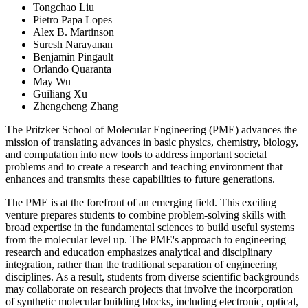
Tongchao Liu
Pietro Papa Lopes
Alex B. Martinson
Suresh Narayanan
Benjamin Pingault
Orlando Quaranta
May Wu
Guiliang Xu
Zhengcheng Zhang
The Pritzker School of Molecular Engineering (PME) advances the
mission of translating advances in basic physics, chemistry, biology,
and computation into new tools to address important societal
problems and to create a research and teaching environment that
enhances and transmits these capabilities to future generations.
The PME is at the forefront of an emerging field. This exciting
venture prepares students to combine problem-solving skills with
broad expertise in the fundamental sciences to build useful systems
from the molecular level up. The PME's approach to engineering
research and education emphasizes analytical and disciplinary
integration, rather than the traditional separation of engineering
disciplines. As a result, students from diverse scientific backgrounds
may collaborate on research projects that involve the incorporation
of synthetic molecular building blocks, including electronic, optical,