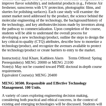
improve flavor solubility), and industrial products (e.g., Febreze Air
freshener, sunscreens with UV protection, photographic films, and
slurries for polishing surfaces). Each case study will examine: the
unmet market need addressed by the product, the science behind the
molecular engineering of the technology, the background/history of
the technology, and key attributes/decisions made by inventors along
the pathway to commercialization. Upon completion of the course,
students will be able to understand the overall process for
developing a new technology/product, outline the steps to design the
key critical-to-quality (CTQ) attributes, describe how to monetize a
technology/product, and recognize the avenues available to protect
the technology/product or create barriers to entry to the market.
Instructor(s): Atul Khare, Kathleen Akers Terms Offered: Spring
Prerequisite(s): MENG 20000 or MENG 21100
Note(s): May not be counted toward PME doctoral in-depth course
requirements.
Equivalent Course(s): MENG 20400
MENG 30500. Responsible and Effective Technology
Management. 100 Units.
A variety of cases exploring engineering decision making,
considering both practical and ethical concerns, in the context of
existing and emerging technologies will be discussed. Students will