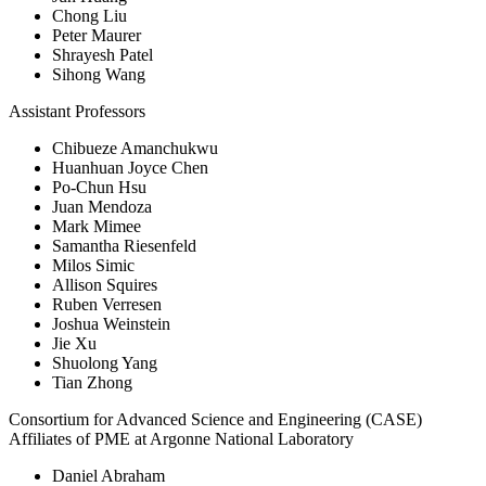
Chong Liu
Peter Maurer
Shrayesh Patel
Sihong Wang
Assistant Professors
Chibueze Amanchukwu
Huanhuan Joyce Chen
Po-Chun Hsu
Juan Mendoza
Mark Mimee
Samantha Riesenfeld
Milos Simic
Allison Squires
Ruben Verresen
Joshua Weinstein
Jie Xu
Shuolong Yang
Tian Zhong
Consortium for Advanced Science and Engineering (CASE)
Affiliates of PME at Argonne National Laboratory
Daniel Abraham