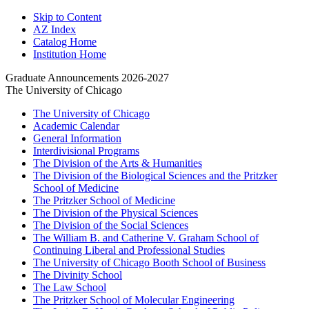
Skip to Content
AZ Index
Catalog Home
Institution Home
Graduate Announcements 2026-2027
The University of Chicago
The University of Chicago
Academic Calendar
General Information
Interdivisional Programs
The Division of the Arts &​ Humanities
The Division of the Biological Sciences and the Pritzker
School of Medicine
The Pritzker School of Medicine
The Division of the Physical Sciences
The Division of the Social Sciences
The William B. and Catherine V. Graham School of
Continuing Liberal and Professional Studies
The University of Chicago Booth School of Business
The Divinity School
The Law School
The Pritzker School of Molecular Engineering