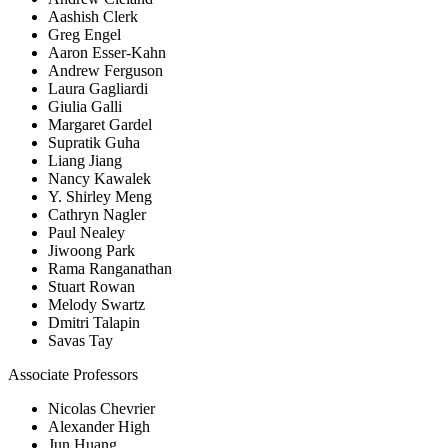
Aashish Clerk
Greg Engel
Aaron Esser-Kahn
Andrew Ferguson
Laura Gagliardi
Giulia Galli
Margaret Gardel
Supratik Guha
Liang Jiang
Nancy Kawalek
Y. Shirley Meng
Cathryn Nagler
Paul Nealey
Jiwoong Park
Rama Ranganathan
Stuart Rowan
Melody Swartz
Dmitri Talapin
Savas Tay
Associate Professors
Nicolas Chevrier
Alexander High
Jun Huang