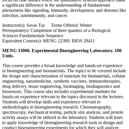
a significant difference in the understanding of fundamental
phenomena like signaling, immunity, development, and diseases like
infection, autoimmunity, and cancer.
Instructor(s): Savas Tay Terms Offered: Winter
Prerequisite(s): Completion of three quarters of a Biological
Sciences Fundamentals Sequence
Equivalent Course(s): MENG 22300, BIOS 28411
MENG 33000. Experimental Bioengineering Laboratory. 100
Units.
This course provides a broad knowledge and hands-on experience
in bioengineering and biomaterials. The topics to be covered include
the design and characterization of materials for biomaterials, cellular
engineering, nanomedicine, synthetic vaccines, immunotherapies,
drug delivery, tissue engineering, bioimaging, biodiagnostics and
biosensors. This course also includes experimental modules for
hands-on experience relevant to the topics discussed in the lectures.
Students will develop skills and experience relevant to
methodologies in bioengineering research. Chromatography,
spectroscopy, mechanical testing, particle size analysis, and protein
activity assays will be utilized in the laboratory. Students will learn
to apply knowledge of bioengineering research tools to design and
conduct bioengineering experiments for which they will analyze,