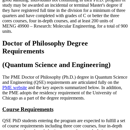
study may be awarded an incidental or terminal Master's degree if
they have registered full time in the division for a minimum of three
quarters and have completed with grades of C or better the three
cores courses, four in-depth courses, and at least 200 units of
MENG 49900 ‒ Research: Molecular Engineering, for a total of 900
units.
Doctor of Philosophy Degree
Requirements
(Quantum Science and Engineering)
The PME Doctor of Philosophy (Ph.D.) degree in Quantum Science
and Engineering (QSE) requirements are articulated fully on the
PME website
and the key aspects summarized below. In addition,
the PME adopts the residency requirement of the University of
Chicago as a part of the degree requirements.
Course Requirements
QSE PhD students entering the program are expected to fulfill a set
of course requirements including three core courses, four in-depth