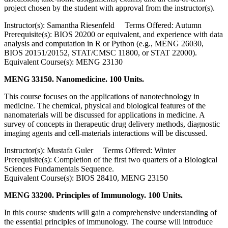
project chosen by the student with approval from the instructor(s).
Instructor(s): Samantha Riesenfeld Terms Offered: Autumn
Prerequisite(s): BIOS 20200 or equivalent, and experience with data
analysis and computation in R or Python (e.g., MENG 26030,
BIOS 20151/20152, STAT/CMSC 11800, or STAT 22000).
Equivalent Course(s): MENG 23130
MENG 33150. Nanomedicine. 100 Units.
This course focuses on the applications of nanotechnology in
medicine. The chemical, physical and biological features of the
nanomaterials will be discussed for applications in medicine. A
survey of concepts in therapeutic drug delivery methods, diagnostic
imaging agents and cell-materials interactions will be discussed.
Instructor(s): Mustafa Guler Terms Offered: Winter
Prerequisite(s): Completion of the first two quarters of a Biological
Sciences Fundamentals Sequence.
Equivalent Course(s): BIOS 28410, MENG 23150
MENG 33200. Principles of Immunology. 100 Units.
In this course students will gain a comprehensive understanding of
the essential principles of immunology. The course will introduce