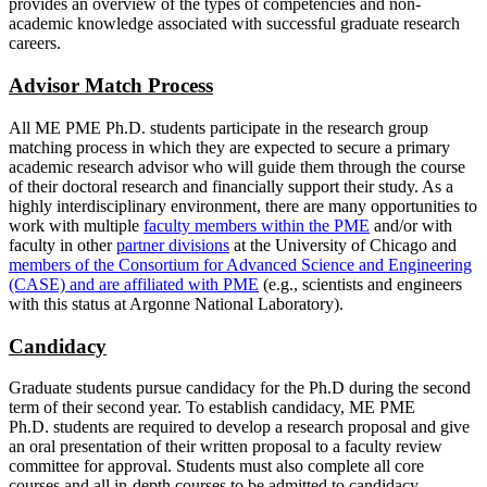
provides an overview of the types of competencies and non-
academic knowledge associated with successful graduate research
careers.
Advisor Match Process
All ME PME Ph.D. students participate in the research group
matching process in which they are expected to secure a primary
academic research advisor who will guide them through the course
of their doctoral research and financially support their study. As a
highly interdisciplinary environment, there are many opportunities to
work with multiple
faculty members within the PME
and/or with
faculty in other
partner divisions
at the University of Chicago and
members of the Consortium for Advanced Science and Engineering
(CASE) and are affiliated with PME
(e.g., scientists and engineers
with this status at Argonne National Laboratory).
Candidacy
Graduate students pursue candidacy for the Ph.D during the second
term of their second year. To establish candidacy, ME PME
Ph.D. students are required to develop a research proposal and give
an oral presentation of their written proposal to a faculty review
committee for approval. Students must also complete all core
courses and all in-depth courses to be admitted to candidacy.