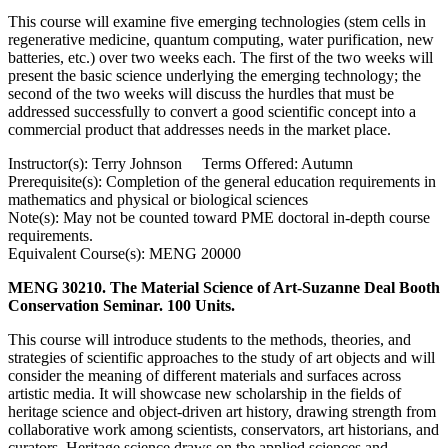
This course will examine five emerging technologies (stem cells in
regenerative medicine, quantum computing, water purification, new
batteries, etc.) over two weeks each. The first of the two weeks will
present the basic science underlying the emerging technology; the
second of the two weeks will discuss the hurdles that must be
addressed successfully to convert a good scientific concept into a
commercial product that addresses needs in the market place.
Instructor(s): Terry Johnson Terms Offered: Autumn
Prerequisite(s): Completion of the general education requirements in
mathematics and physical or biological sciences
Note(s): May not be counted toward PME doctoral in-depth course
requirements.
Equivalent Course(s): MENG 20000
MENG 30210. The Material Science of Art-Suzanne Deal Booth
Conservation Seminar. 100 Units.
This course will introduce students to the methods, theories, and
strategies of scientific approaches to the study of art objects and will
consider the meaning of different materials and surfaces across
artistic media. It will showcase new scholarship in the fields of
heritage science and object-driven art history, drawing strength from
collaborative work among scientists, conservators, art historians, and
curators. Heritage science draws on the applied sciences and