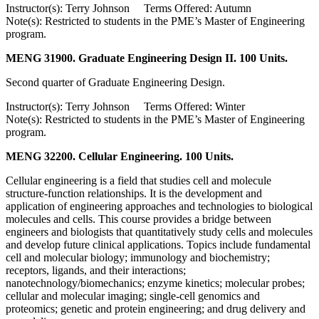
Instructor(s): Terry Johnson Terms Offered: Autumn
Note(s): Restricted to students in the PME’s Master of Engineering
program.
MENG 31900. Graduate Engineering Design II. 100 Units.
Second quarter of Graduate Engineering Design.
Instructor(s): Terry Johnson Terms Offered: Winter
Note(s): Restricted to students in the PME’s Master of Engineering
program.
MENG 32200. Cellular Engineering. 100 Units.
Cellular engineering is a field that studies cell and molecule
structure-function relationships. It is the development and
application of engineering approaches and technologies to biological
molecules and cells. This course provides a bridge between
engineers and biologists that quantitatively study cells and molecules
and develop future clinical applications. Topics include fundamental
cell and molecular biology; immunology and biochemistry;
receptors, ligands, and their interactions;
nanotechnology/biomechanics; enzyme kinetics; molecular probes;
cellular and molecular imaging; single-cell genomics and
proteomics; genetic and protein engineering; and drug delivery and