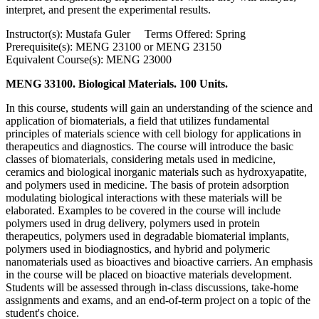
interpret, and present the experimental results.
Instructor(s): Mustafa Guler Terms Offered: Spring
Prerequisite(s): MENG 23100 or MENG 23150
Equivalent Course(s): MENG 23000
MENG 33100. Biological Materials. 100 Units.
In this course, students will gain an understanding of the science and
application of biomaterials, a field that utilizes fundamental
principles of materials science with cell biology for applications in
therapeutics and diagnostics. The course will introduce the basic
classes of biomaterials, considering metals used in medicine,
ceramics and biological inorganic materials such as hydroxyapatite,
and polymers used in medicine. The basis of protein adsorption
modulating biological interactions with these materials will be
elaborated. Examples to be covered in the course will include
polymers used in drug delivery, polymers used in protein
therapeutics, polymers used in degradable biomaterial implants,
polymers used in biodiagnostics, and hybrid and polymeric
nanomaterials used as bioactives and bioactive carriers. An emphasis
in the course will be placed on bioactive materials development.
Students will be assessed through in-class discussions, take-home
assignments and exams, and an end-of-term project on a topic of the
student's choice.