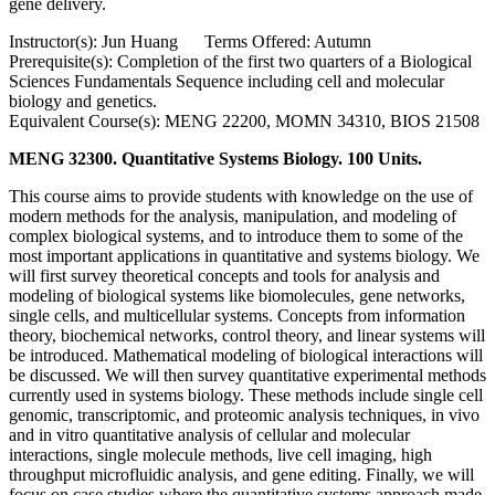
gene delivery.
Instructor(s): Jun Huang Terms Offered: Autumn
Prerequisite(s): Completion of the first two quarters of a Biological
Sciences Fundamentals Sequence including cell and molecular
biology and genetics.
Equivalent Course(s): MENG 22200, MOMN 34310, BIOS 21508
MENG 32300. Quantitative Systems Biology. 100 Units.
This course aims to provide students with knowledge on the use of
modern methods for the analysis, manipulation, and modeling of
complex biological systems, and to introduce them to some of the
most important applications in quantitative and systems biology. We
will first survey theoretical concepts and tools for analysis and
modeling of biological systems like biomolecules, gene networks,
single cells, and multicellular systems. Concepts from information
theory, biochemical networks, control theory, and linear systems will
be introduced. Mathematical modeling of biological interactions will
be discussed. We will then survey quantitative experimental methods
currently used in systems biology. These methods include single cell
genomic, transcriptomic, and proteomic analysis techniques, in vivo
and in vitro quantitative analysis of cellular and molecular
interactions, single molecule methods, live cell imaging, high
throughput microfluidic analysis, and gene editing. Finally, we will
focus on case studies where the quantitative systems approach made