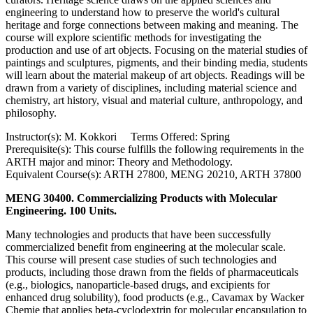
engineering to understand how to preserve the world's cultural
heritage and forge connections between making and meaning. The
course will explore scientific methods for investigating the
production and use of art objects. Focusing on the material studies of
paintings and sculptures, pigments, and their binding media, students
will learn about the material makeup of art objects. Readings will be
drawn from a variety of disciplines, including material science and
chemistry, art history, visual and material culture, anthropology, and
philosophy.
Instructor(s): M. Kokkori Terms Offered: Spring
Prerequisite(s): This course fulfills the following requirements in the
ARTH major and minor: Theory and Methodology.
Equivalent Course(s): ARTH 27800, MENG 20210, ARTH 37800
MENG 30400. Commercializing Products with Molecular
Engineering. 100 Units.
Many technologies and products that have been successfully
commercialized benefit from engineering at the molecular scale.
This course will present case studies of such technologies and
products, including those drawn from the fields of pharmaceuticals
(e.g., biologics, nanoparticle-based drugs, and excipients for
enhanced drug solubility), food products (e.g., Cavamax by Wacker
Chemie that applies beta-cyclodextrin for molecular encapsulation to