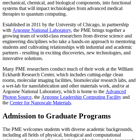
mechanical, chemical, and biological components, into functional
systems that will impact technologies from advanced medical
therapies to quantum computing.
Established in 2011 by the University of Chicago, in partnership
with
Argonne National Laboratory
, the PME brings together a
growing team of world-class researchers from diverse science and
engineering disciplines who take a hands-on approach to mentoring
students and cultivating relationships with industrial and academic
partners - resulting in exciting discoveries, new technologies, and
innovative solutions.
Many PME researchers conduct much of their work at the William
Eckhardt Research Center, which includes cutting-edge clean
rooms, molecular imaging facilities, biomolecular research labs, and
a wet-lab for nanofabrication and other materials work, and/or at
Argonne National Laboratory, which is home to the
Advanced
Photon Source
, the
Argonne Leadership Computing Facility
and
the
Center for Nanoscale Materials
.
Admission to Graduate Programs
The PME welcomes students with diverse academic backgrounds,
including all fields of physical, biological and computational