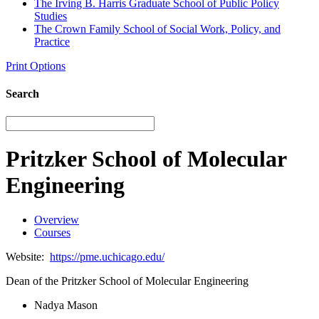
The Irving B. Harris Graduate School of Public Policy
Studies
The Crown Family School of Social Work, Policy, and
Practice
Print Options
Search
Pritzker School of Molecular
Engineering
Overview
Courses
Website:
https://pme.uchicago.edu/
Dean of the Pritzker School of Molecular Engineering
Nadya Mason