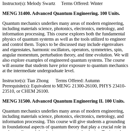
Instructor(s): Melody Swartz Terms Offered: Winter
MENG 31400. Advanced Quantum Engineering. 100 Units.
Quantum mechanics underlies many areas of modern engineering,
including materials science, photonics, electronics, metrology, and
information processing. This course explores both the fundamental
physics of quantum systems as well as the tools utilized to engineer
and control them. Topics to be discussed may include eigenvalues
and eigenstates, harmonic oscillators, operators, symmetries, spin,
angular momentum, perturbation theory, and time evolution. We will
also explore examples of engineered quantum systems. The course
will assume that students have prior exposure to quantum mechanics
at the intermediate undergraduate level.
Instructor(s): Tian Zhong Terms Offered: Autumn
Prerequisite(s): Equivalent to MENG 21300-26100, PHYS 23410-
23510, or CHEM 26100.
MENG 31500. Advanced Quantum Engineering II. 100 Units.
Quantum mechanics underlies many areas of modern engineering,
including materials science, photonics, electronics, metrology, and
information processing. This course will give students a grounding
in foundational aspects of quantum theory that play a crucial role in