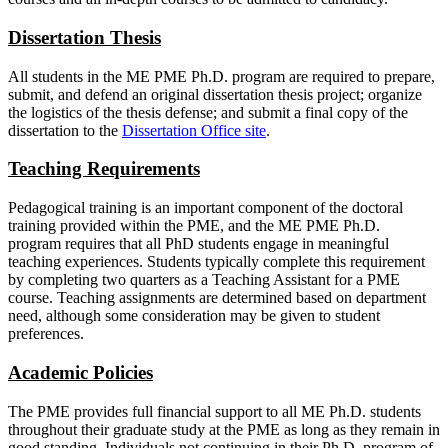
Dissertation Thesis
All students in the ME PME Ph.D. program are required to prepare,
submit, and defend an original dissertation thesis project; organize
the logistics of the thesis defense; and submit a final copy of the
dissertation to the
Dissertation Office site
.
Teaching Requirements
Pedagogical training is an important component of the doctoral
training provided within the PME, and the ME PME Ph.D.
program requires that all PhD students engage in meaningful
teaching experiences. Students typically complete this requirement
by completing two quarters as a Teaching Assistant for a PME
course. Teaching assignments are determined based on department
need, although some consideration may be given to student
preferences.
Academic Policies
The PME provides full financial support to all ME Ph.D. students
throughout their graduate study at the PME as long as they remain in
good standing. Individuals not continuing in their Ph.D. program of