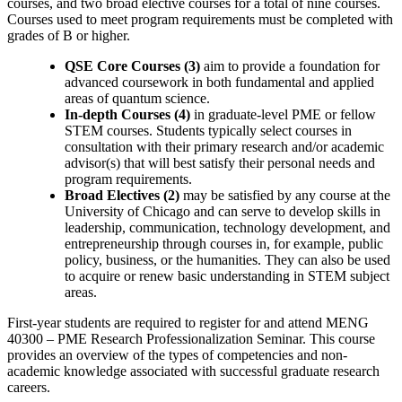
courses, and two broad elective courses for a total of nine courses.
Courses used to meet program requirements must be completed with
grades of B or higher.
QSE Core Courses (3)
aim to provide a foundation for
advanced coursework in both fundamental and applied
areas of quantum science.
In-depth Courses (4)
in graduate-level PME or fellow
STEM courses. Students typically select courses in
consultation with their primary research and/or academic
advisor(s) that will best satisfy their personal needs and
program requirements.
Broad Electives (2)
may be satisfied by any course at the
University of Chicago and can serve to develop skills in
leadership, communication, technology development, and
entrepreneurship through courses in, for example, public
policy, business, or the humanities. They can also be used
to acquire or renew basic understanding in STEM subject
areas.
First-year students are required to register for and attend MENG
40300 ‒ PME Research Professionalization Seminar. This course
provides an overview of the types of competencies and non-
academic knowledge associated with successful graduate research
careers.