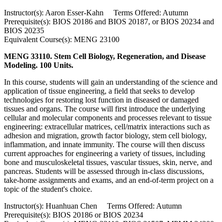
Instructor(s): Aaron Esser-Kahn Terms Offered: Autumn
Prerequisite(s): BIOS 20186 and BIOS 20187, or BIOS 20234 and
BIOS 20235
Equivalent Course(s): MENG 23100
MENG 33110. Stem Cell Biology, Regeneration, and Disease
Modeling. 100 Units.
In this course, students will gain an understanding of the science and
application of tissue engineering, a field that seeks to develop
technologies for restoring lost function in diseased or damaged
tissues and organs. The course will first introduce the underlying
cellular and molecular components and processes relevant to tissue
engineering: extracellular matrices, cell/matrix interactions such as
adhesion and migration, growth factor biology, stem cell biology,
inflammation, and innate immunity. The course will then discuss
current approaches for engineering a variety of tissues, including
bone and musculoskeletal tissues, vascular tissues, skin, nerve, and
pancreas. Students will be assessed through in-class discussions,
take-home assignments and exams, and an end-of-term project on a
topic of the student's choice.
Instructor(s): Huanhuan Chen Terms Offered: Autumn
Prerequisite(s): BIOS 20186 or BIOS 20234