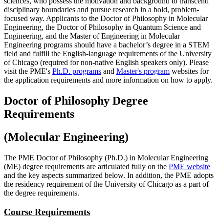
sciences, who possess the motivation and background to transcend
disciplinary boundaries and pursue research in a bold, problem-
focused way. Applicants to the Doctor of Philosophy in Molecular
Engineering, the Doctor of Philosophy in Quantum Science and
Engineering, and the Master of Engineering in Molecular
Engineering programs should have a bachelor’s degree in a STEM
field and fulfill the English-language requirements of the University
of Chicago (required for non-native English speakers only). Please
visit the PME's
Ph.D. programs
and
Master's program
websites for
the application requirements and more information on how to apply.
Doctor of Philosophy Degree
Requirements
(Molecular Engineering)
The PME Doctor of Philosophy (Ph.D.) in Molecular Engineering
(ME) degree requirements are articulated fully on the
PME website
and the key aspects summarized below. In addition, the PME adopts
the residency requirement of the University of Chicago as a part of
the degree requirements.
Course Requirements