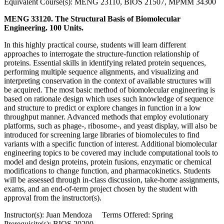
Equivalent Course(s): MENG 23110, BIOS 21507, MPMM 34300
MENG 33120. The Structural Basis of Biomolecular
Engineering. 100 Units.
In this highly practical course, students will learn different
approaches to interrogate the structure-function relationship of
proteins. Essential skills in identifying related protein sequences,
performing multiple sequence alignments, and visualizing and
interpreting conservation in the context of available structures will
be acquired. The most basic method of biomolecular engineering is
based on rationale design which uses such knowledge of sequence
and structure to predict or explore changes in function in a low
throughput manner. Advanced methods that employ evolutionary
platforms, such as phage-, ribosome-, and yeast display, will also be
introduced for screening large libraries of biomolecules to find
variants with a specific function of interest. Additional biomolecular
engineering topics to be covered may include computational tools to
model and design proteins, protein fusions, enzymatic or chemical
modifications to change function, and pharmacokinetics. Students
will be assessed through in-class discussion, take-home assignments,
exams, and an end-of-term project chosen by the student with
approval from the instructor(s).
Instructor(s): Juan Mendoza Terms Offered: Spring
Prerequisite(s): BIOS 20200