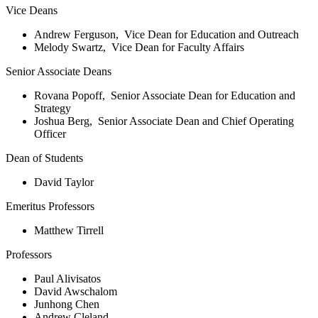
Vice Deans
Andrew Ferguson, Vice Dean for Education and Outreach
Melody Swartz, Vice Dean for Faculty Affairs
Senior Associate Deans
Rovana Popoff, Senior Associate Dean for Education and
Strategy
Joshua Berg, Senior Associate Dean and Chief Operating
Officer
Dean of Students
David Taylor
Emeritus Professors
Matthew Tirrell
Professors
Paul Alivisatos
David Awschalom
Junhong Chen
Andrew Cleland