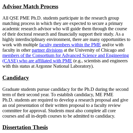
Advisor Match Process
All QSE PME Ph.D. students participate in the research group
matching process in which they are expected to secure a primary
academic research advisor who will guide them through the course
of their doctoral research and financially support their study. As a
highly interdisciplinary environment, there are many opportunities to
work with multiple
faculty members within the PME
and/or with
faculty in other
partner divisions
at the University of Chicago and
members of the Consortium for Advanced Science and Engineering
(CASE) who are affiliated with PME
(e.g., scientists and engineers
with this status at Argonne National Laboratory).
Candidacy
Graduate students pursue candidacy for the Ph.D during the second
term of their second year. To establish candidacy, ME PME
Ph.D. students are required to develop a research proposal and give
an oral presentation of their written proposal to a faculty review
committee for approval. Students must also complete all core
courses and all in-depth courses to be admitted to candidacy.
Dissertation Thesis