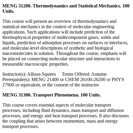
MENG 31200. Thermodynamics and Statistical Mechanics. 100
Units.
This course will present an overview of thermodynamics and
statistical mechanics in the context of molecular engineering
applications. Such applications will include prediction of the
thermophysical properties of multicomponent gases, solids and
liquids, prediction of adsorption processes on surfaces or interfaces,
and molecular-level descriptions of synthetic and biological
macromolecules in solution. Throughout the course, emphasis will
be placed on connecting molecular structure and interactions to
measurable macroscopic properties.
Instructor(s): Allison Squires Terms Offered: Autumn
Prerequisite(s): MENG 21400 or CHEM 26100-26200 or PHYS
27900 or equivalent, or the consent of the instructor
MENG 31300. Transport Phenomena. 100 Units.
This course covers essential aspects of molecular transport
processes, including fluid dynamics, mass transport and diffusion
processes, and energy and heat transport processes. It also discusses
the coupling that arises between momentum, mass and energy
transport processes.