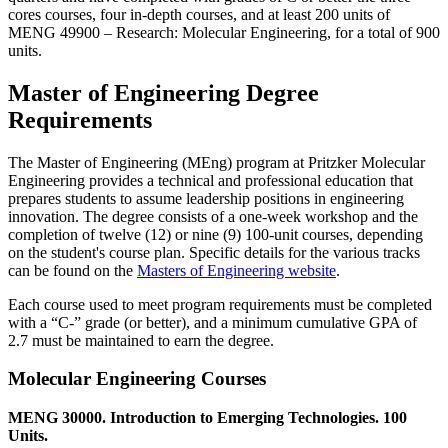
cores courses, four in-depth courses, and at least 200 units of
MENG 49900 ‒ Research: Molecular Engineering, for a total of 900
units.
Master of Engineering Degree
Requirements
The Master of Engineering (MEng) program at Pritzker Molecular
Engineering provides a technical and professional education that
prepares students to assume leadership positions in engineering
innovation. The degree consists of a one-week workshop and the
completion of twelve (12) or nine (9) 100-unit courses, depending
on the student's course plan. Specific details for the various tracks
can be found on the
Masters of Engineering website
.
Each course used to meet program requirements must be completed
with a “C-” grade (or better), and a minimum cumulative GPA of
2.7 must be maintained to earn the degree.
Molecular Engineering Courses
MENG 30000. Introduction to Emerging Technologies. 100
Units.