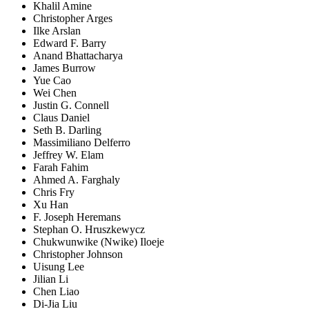
Khalil Amine
Christopher Arges
Ilke Arslan
Edward F. Barry
Anand Bhattacharya
James Burrow
Yue Cao
Wei Chen
Justin G. Connell
Claus Daniel
Seth B. Darling
Massimiliano Delferro
Jeffrey W. Elam
Farah Fahim
Ahmed A. Farghaly
Chris Fry
Xu Han
F. Joseph Heremans
Stephan O. Hruszkewycz
Chukwunwike (Nwike) Iloeje
Christopher Johnson
Uisung Lee
Jilian Li
Chen Liao
Di-Jia Liu