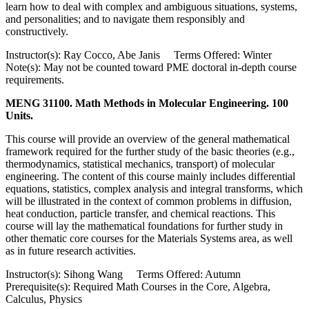
learn how to deal with complex and ambiguous situations, systems,
and personalities; and to navigate them responsibly and
constructively.
Instructor(s): Ray Cocco, Abe Janis Terms Offered: Winter
Note(s): May not be counted toward PME doctoral in-depth course
requirements.
MENG 31100. Math Methods in Molecular Engineering. 100
Units.
This course will provide an overview of the general mathematical
framework required for the further study of the basic theories (e.g.,
thermodynamics, statistical mechanics, transport) of molecular
engineering. The content of this course mainly includes differential
equations, statistics, complex analysis and integral transforms, which
will be illustrated in the context of common problems in diffusion,
heat conduction, particle transfer, and chemical reactions. This
course will lay the mathematical foundations for further study in
other thematic core courses for the Materials Systems area, as well
as in future research activities.
Instructor(s): Sihong Wang Terms Offered: Autumn
Prerequisite(s): Required Math Courses in the Core, Algebra,
Calculus, Physics