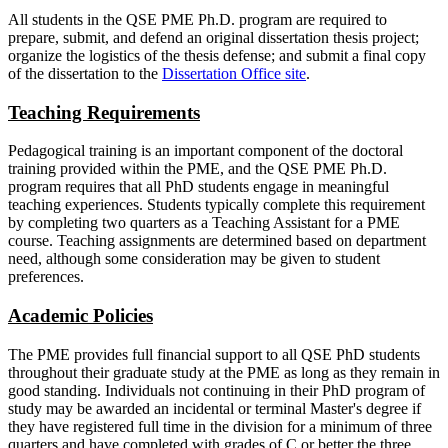
All students in the QSE PME Ph.D. program are required to
prepare, submit, and defend an original dissertation thesis project;
organize the logistics of the thesis defense; and submit a final copy
of the dissertation to the
Dissertation Office site
.
Teaching Requirements
Pedagogical training is an important component of the doctoral
training provided within the PME, and the QSE PME Ph.D.
program requires that all PhD students engage in meaningful
teaching experiences. Students typically complete this requirement
by completing two quarters as a Teaching Assistant for a PME
course. Teaching assignments are determined based on department
need, although some consideration may be given to student
preferences.
Academic Policies
The PME provides full financial support to all QSE PhD students
throughout their graduate study at the PME as long as they remain in
good standing. Individuals not continuing in their PhD program of
study may be awarded an incidental or terminal Master's degree if
they have registered full time in the division for a minimum of three
quarters and have completed with grades of C or better the three