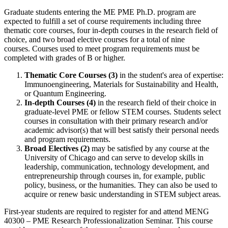
Graduate students entering the ME PME Ph.D. program are
expected to fulfill a set of course requirements including three
thematic core courses, four in-depth courses in the research field of
choice, and two broad elective courses for a total of nine
courses. Courses used to meet program requirements must be
completed with grades of B or higher.
Thematic Core Courses (3)
in the student's area of expertise:
Immunoengineering, Materials for Sustainability and Health,
or Quantum Engineering.
In-depth Courses (4)
in the research field of their choice in
graduate-level PME or fellow STEM courses. Students select
courses in consultation with their primary research and/or
academic advisor(s) that will best satisfy their personal needs
and program requirements.
Broad Electives (2)
may be satisfied by any course at the
University of Chicago and can serve to develop skills in
leadership, communication, technology development, and
entrepreneurship through courses in, for example, public
policy, business, or the humanities. They can also be used to
acquire or renew basic understanding in STEM subject areas.
First-year students are required to register for and attend MENG
40300 ‒ PME Research Professionalization Seminar. This course