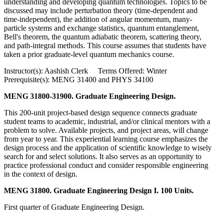
understanding and developing quantum technologies. Topics to be
discussed may include perturbation theory (time-dependent and
time-independent), the addition of angular momentum, many-
particle systems and exchange statistics, quantum entanglement,
Bell's theorem, the quantum adiabatic theorem, scattering theory,
and path-integral methods. This course assumes that students have
taken a prior graduate-level quantum mechanics course.
Instructor(s): Aashish Clerk Terms Offered: Winter
Prerequisite(s): MENG 31400 and PHYS 34100
MENG 31800-31900. Graduate Engineering Design.
This 200-unit project-based design sequence connects graduate
student teams to academic, industrial, and/or clinical mentors with a
problem to solve. Available projects, and project areas, will change
from year to year. This experiential learning course emphasizes the
design process and the application of scientific knowledge to wisely
search for and select solutions. It also serves as an opportunity to
practice professional conduct and consider responsible engineering
in the context of design.
MENG 31800. Graduate Engineering Design I. 100 Units.
First quarter of Graduate Engineering Design.