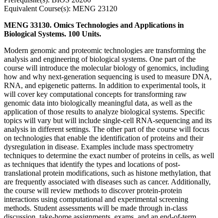
Equivalent Course(s): MENG 23120
MENG 33130. Omics Technologies and Applications in
Biological Systems. 100 Units.
Modern genomic and proteomic technologies are transforming the
analysis and engineering of biological systems. One part of the
course will introduce the molecular biology of genomics, including
how and why next-generation sequencing is used to measure DNA,
RNA, and epigenetic patterns. In addition to experimental tools, it
will cover key computational concepts for transforming raw
genomic data into biologically meaningful data, as well as the
application of those results to analyze biological systems. Specific
topics will vary but will include single-cell RNA-sequencing and its
analysis in different settings. The other part of the course will focus
on technologies that enable the identification of proteins and their
dysregulation in disease. Examples include mass spectrometry
techniques to determine the exact number of proteins in cells, as well
as techniques that identify the types and locations of post-
translational protein modifications, such as histone methylation, that
are frequently associated with diseases such as cancer. Additionally,
the course will review methods to discover protein-protein
interactions using computational and experimental screening
methods. Student assessments will be made through in-class
discussion, take-home assignments, exams, and an end-of-term