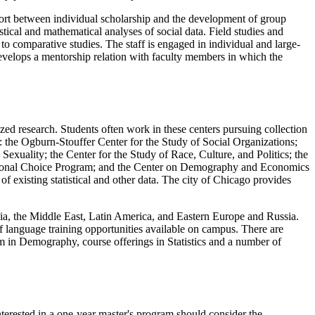
ort between individual scholarship and the development of group
tical and mathematical analyses of social data. Field studies and
to comparative studies. The staff is engaged in individual and large-
develops a mentorship relation with faculty members in which the
zed research. Students often work in these centers pursuing collection
s: the Ogburn-Stouffer Center for the Study of Social Organizations;
uality; the Center for the Study of Race, Culture, and Politics; the
ational Choice Program; and the Center on Demography and Economics
f existing statistical and other data. The city of Chicago provides
Asia, the Middle East, Latin America, and Eastern Europe and Russia.
 of language training opportunities available on campus. There are
ram in Demography, course offerings in Statistics and a number of
terested in a one-year master's program should consider the