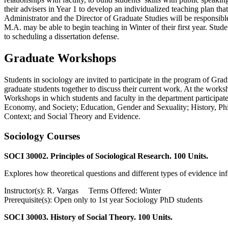
their advisers in Year 1 to develop an individualized teaching plan tha
Administrator and the Director of Graduate Studies will be responsibl
M.A. may be able to begin teaching in Winter of their first year. Stu
to scheduling a dissertation defense.
Graduate Workshops
Students in sociology are invited to participate in the program of Gr
graduate students together to discuss their current work. At the works
Workshops in which students and faculty in the department participate
Economy, and Society; Education, Gender and Sexuality; History, Ph
Context; and Social Theory and Evidence.
Sociology Courses
SOCI 30002. Principles of Sociological Research. 100 Units.
Explores how theoretical questions and different types of evidence in
Instructor(s): R. Vargas Terms Offered: Winter
Prerequisite(s): Open only to 1st year Sociology PhD students
SOCI 30003. History of Social Theory. 100 Units.