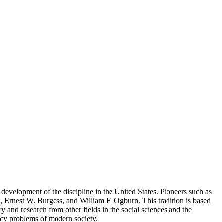
evelopment of the discipline in the United States. Pioneers such as
, Ernest W. Burgess, and William F. Ogburn. This tradition is based
ry and research from other fields in the social sciences and the
olicy problems of modern society.