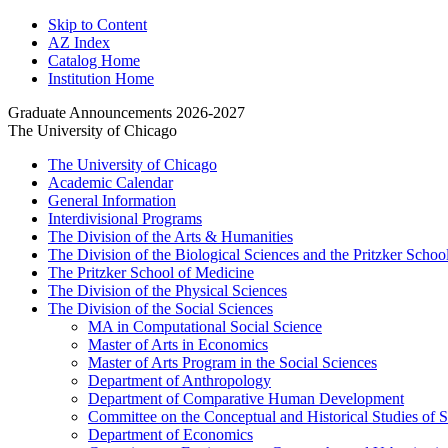
Skip to Content
AZ Index
Catalog Home
Institution Home
Graduate Announcements 2026-2027
The University of Chicago
The University of Chicago
Academic Calendar
General Information
Interdivisional Programs
The Division of the Arts &​ Humanities
The Division of the Biological Sciences and the Pritzker Schoo
The Pritzker School of Medicine
The Division of the Physical Sciences
The Division of the Social Sciences
MA in Computational Social Science
Master of Arts in Economics
Master of Arts Program in the Social Sciences
Department of Anthropology
Department of Comparative Human Development
Committee on the Conceptual and Historical Studies of 
Department of Economics