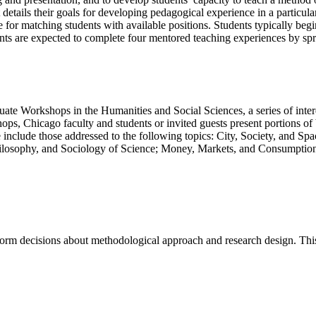
t details their goals for developing pedagogical experience in a particula
e for matching students with available positions. Students typically beg
dents are expected to complete four mentored teaching experiences by sp
aduate Workshops in the Humanities and Social Sciences, a series of int
hops, Chicago faculty and students or invited guests present portions of
 include those addressed to the following topics: City, Society, and S
ilosophy, and Sociology of Science; Money, Markets, and Consumption;
form decisions about methodological approach and research design. This 