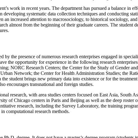
nt’s work in recent years. The department has pursued a balance in eff
 developing systematic data collection techniques and conducting statis
 an increased attention to macrosociology, to historical sociology, and 
earch almost from the beginning of their graduate careers. The student 
ures.
ed by the presence of numerous research enterprises engaged in speciali
have the opportunity for experience in the following research enterprise
ng; NORC Research Centers; the Center for the Study of Gender and Sex
 Urban Network; the Center for Health Administration Studies; the R
the student brings new primary data into existence or for the treatment o
also encourages transnational and foreign studies.
tional research, with area studies centers focused on East Asia, South 
rsity of Chicago centers in Paris and Beijing as well as the deep roster
uantitative research, including the Survey Laboratory, the training prog
y in computational research methods.
e Ph.D. degree. It does not have a master’s degree program (students in