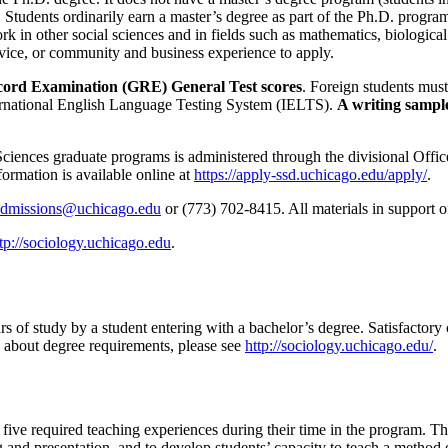
Students ordinarily earn a master’s degree as part of the Ph.D. program
in other social sciences and in fields such as mathematics, biological
vice, or community and business experience to apply.
ecord Examination (GRE) General Test scores
. Foreign students mus
ternational English Language Testing System (IELTS).
A writing sample
l Sciences graduate programs is administered through the divisional Off
formation is available online at
https://apply-ssd.uchicago.edu/apply/
.
admissions@uchicago.edu
or (773) 702-8415. All materials in support o
tp://sociology.uchicago.edu
.
 of study by a student entering with a bachelor’s degree. Satisfactory c
 about degree requirements, please see
http://sociology.uchicago.edu/
.
five required teaching experiences during their time in the program. T
ng and presentation, and to develop students’ capacity to teach a method 