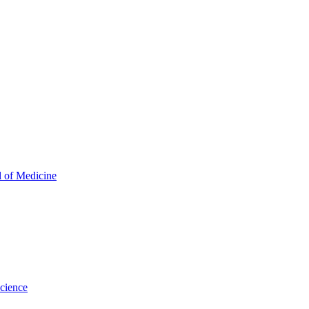
l of Medicine
Science