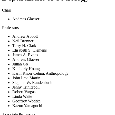
Chair
Andreas Glaeser
Professors
Andrew Abbott
Neil Brenner
Terry N. Clark
Elisabeth S. Clemens
James A. Evans
Andreas Glaeser
Julian Go
Kimberly Hoang
Karin Knorr Cetina, Anthropology
John Levi Martin
Stephen W. Raudenbush
Jenny Trinitapoli
Robert Vargas
Linda Waite
Geoffrey Wodtke
Kazuo Yamaguchi
Associate Professors