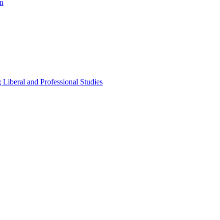
n
Liberal and Professional Studies