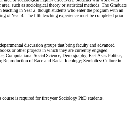
r area, such as sociological theory or statistical methods. The Graduate
in teaching in Year 2, though students who enter the program with an
ring of Year 4. The fifth teaching experience must be completed prior
erdepartmental discussion groups that bring faculty and advanced
 books or other projects in which they are currently engaged.
pace; Computational Social Science; Demography; East Asia: Politics,
 Reproduction of Race and Racial Ideology; Semiotics: Culture in
course is required for first year Sociology PhD students.