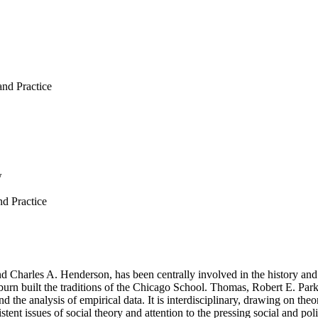
nd Practice
w
d Practice
 Charles A. Henderson, has been centrally involved in the history and d
rn built the traditions of the Chicago School. Thomas, Robert E. Park
d the analysis of empirical data. It is interdisciplinary, drawing on theo
istent issues of social theory and attention to the pressing social and p