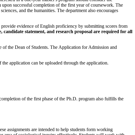
 upon successful completion of the first year of coursework. The
 sciences, and the humanities. The department also encourages
t provide evidence of English proficiency by submitting scores from
, candidate statement, and research proposal are required for all
ice of the Dean of Students. The Application for Admission and
f the application can be uploaded through the application.
ompletion of the first phase of the Ph.D. program also fulfills the
hese assignments are intended to help students form working
or area of sociological inquiry effectively. Students will work with