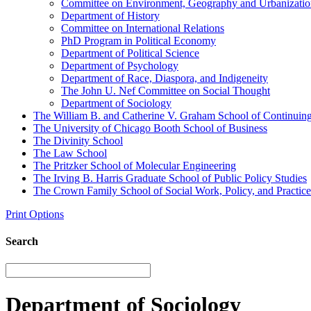
Committee on Environment, Geography and Urbanizatio
Department of History
Committee on International Relations
PhD Program in Political Economy
Department of Political Science
Department of Psychology
Department of Race, Diaspora, and Indigeneity
The John U. Nef Committee on Social Thought
Department of Sociology
The William B. and Catherine V. Graham School of Continuing 
The University of Chicago Booth School of Business
The Divinity School
The Law School
The Pritzker School of Molecular Engineering
The Irving B. Harris Graduate School of Public Policy Studies
The Crown Family School of Social Work, Policy, and Practice
Print Options
Search
Department of Sociology