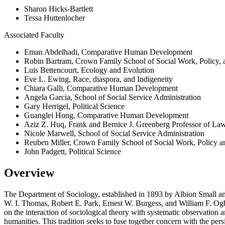
Sharon Hicks-Bartlett
Tessa Huttenlocher
Associated Faculty
Eman Abdelhadi, Comparative Human Development
Robin Bartram, Crown Family School of Social Work, Policy, a
Luis Bettencourt, Ecology and Evolution
Eve L. Ewing, Race, diaspora, and Indigeneity
Chiara Galli, Comparative Human Development
Angela Garcia, School of Social Service Administration
Gary Herrigel, Political Science
Guanglei Hong, Comparative Human Development
Aziz Z. Huq, Frank and Bernice J. Greenberg Professor of La
Nicole Marwell, School of Social Service Administration
Reuben Miller, Crown Family School of Social Work, Policy an
John Padgett, Political Science
Overview
The Department of Sociology, established in 1893 by Albion Small and
W. I. Thomas, Robert E. Park, Ernest W. Burgess, and William F. Ogbu
on the interaction of sociological theory with systematic observation an
humanities. This tradition seeks to fuse together concern with the pers