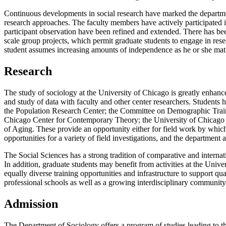
Continuous developments in social research have marked the departme
research approaches. The faculty members have actively participated in
participant observation have been refined and extended. There has been
scale group projects, which permit graduate students to engage in res
student assumes increasing amounts of independence as he or she mat
Research
The study of sociology at the University of Chicago is greatly enhanc
and study of data with faculty and other center researchers. Students 
the Population Research Center; the Committee on Demographic Traini
Chicago Center for Contemporary Theory; the University of Chicago
of Aging. These provide an opportunity either for field work by which 
opportunities for a variety of field investigations, and the department 
The Social Sciences has a strong tradition of comparative and interna
In addition, graduate students may benefit from activities at the Unive
equally diverse training opportunities and infrastructure to support q
professional schools as well as a growing interdisciplinary communit
Admission
The Department of Sociology offers a program of studies leading to th