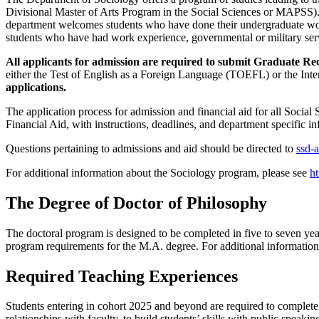
Divisional Master of Arts Program in the Social Sciences or MAPSS). 
department welcomes students who have done their undergraduate work 
students who have had work experience, governmental or military ser
All applicants for admission are required to submit Graduate R
either the Test of English as a Foreign Language (TOEFL) or the In
applications.
The application process for admission and financial aid for all Socia
Financial Aid, with instructions, deadlines, and department specific in
Questions pertaining to admissions and aid should be directed to
ssd-
For additional information about the Sociology program, please see
ht
The Degree of Doctor of Philosophy
The doctoral program is designed to be completed in five to seven years
program requirements for the M.A. degree. For additional information
Required Teaching Experiences
Students entering in cohort 2025 and beyond are required to complete 
relationships with faculty, to build students’ skills with public speaki