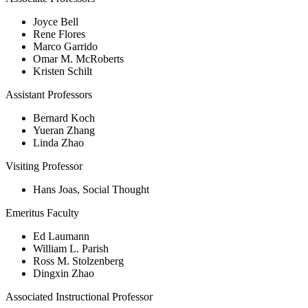
Joyce Bell
Rene Flores
Marco Garrido
Omar M. McRoberts
Kristen Schilt
Assistant Professors
Bernard Koch
Yueran Zhang
Linda Zhao
Visiting Professor
Hans Joas, Social Thought
Emeritus Faculty
Ed Laumann
William L. Parish
Ross M. Stolzenberg
Dingxin Zhao
Associated Instructional Professor