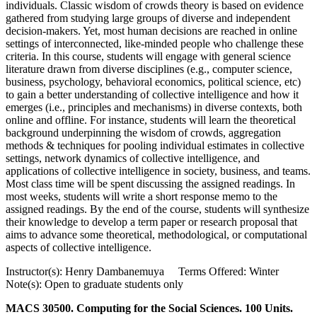
individuals. Classic wisdom of crowds theory is based on evidence
gathered from studying large groups of diverse and independent
decision-makers. Yet, most human decisions are reached in online
settings of interconnected, like-minded people who challenge these
criteria. In this course, students will engage with general science
literature drawn from diverse disciplines (e.g., computer science,
business, psychology, behavioral economics, political science, etc)
to gain a better understanding of collective intelligence and how it
emerges (i.e., principles and mechanisms) in diverse contexts, both
online and offline. For instance, students will learn the theoretical
background underpinning the wisdom of crowds, aggregation
methods & techniques for pooling individual estimates in collective
settings, network dynamics of collective intelligence, and
applications of collective intelligence in society, business, and teams.
Most class time will be spent discussing the assigned readings. In
most weeks, students will write a short response memo to the
assigned readings. By the end of the course, students will synthesize
their knowledge to develop a term paper or research proposal that
aims to advance some theoretical, methodological, or computational
aspects of collective intelligence.
Instructor(s): Henry Dambanemuya Terms Offered: Winter
Note(s): Open to graduate students only
MACS 30500. Computing for the Social Sciences. 100 Units.