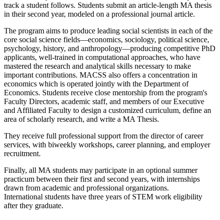
track a student follows. Students submit an article-length MA thesis
in their second year, modeled on a professional journal article.
The program aims to produce leading social scientists in each of the
core social science fields—economics, sociology, political science,
psychology, history, and anthropology—producing competitive PhD
applicants, well-trained in computational approaches, who have
mastered the research and analytical skills necessary to make
important contributions. MACSS also offers a concentration in
economics which is operated jointly with the Department of
Economics. Students receive close mentorship from the program's
Faculty Directors, academic staff, and members of our Executive
and Affiliated Faculty to design a customized curriculum, define an
area of scholarly research, and write a MA Thesis.
They receive full professional support from the director of career
services, with biweekly workshops, career planning, and employer
recruitment.
Finally, all MA students may participate in an optional summer
practicum between their first and second years, with internships
drawn from academic and professional organizations.
International students have three years of STEM work eligibility
after they graduate.