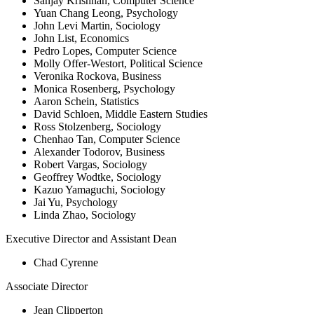
Sanjay Krishnan, Computer Science
Yuan Chang Leong, Psychology
John Levi Martin, Sociology
John List, Economics
Pedro Lopes, Computer Science
Molly Offer-Westort, Political Science
Veronika Rockova, Business
Monica Rosenberg, Psychology
Aaron Schein, Statistics
David Schloen, Middle Eastern Studies
Ross Stolzenberg, Sociology
Chenhao Tan, Computer Science
Alexander Todorov, Business
Robert Vargas, Sociology
Geoffrey Wodtke, Sociology
Kazuo Yamaguchi, Sociology
Jai Yu, Psychology
Linda Zhao, Sociology
Executive Director and Assistant Dean
Chad Cyrenne
Associate Director
Jean Clipperton