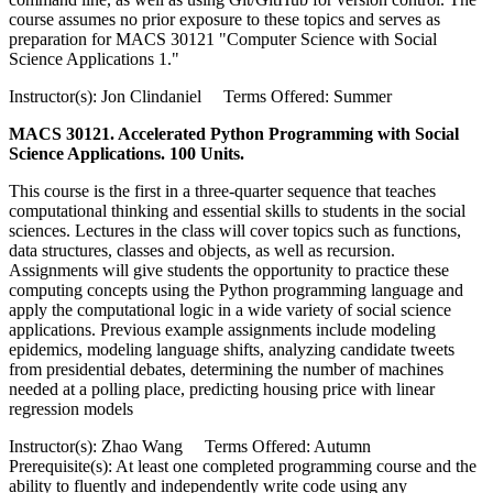
course assumes no prior exposure to these topics and serves as
preparation for MACS 30121 "Computer Science with Social
Science Applications 1."
Instructor(s): Jon Clindaniel Terms Offered: Summer
MACS 30121. Accelerated Python Programming with Social
Science Applications. 100 Units.
This course is the first in a three-quarter sequence that teaches
computational thinking and essential skills to students in the social
sciences. Lectures in the class will cover topics such as functions,
data structures, classes and objects, as well as recursion.
Assignments will give students the opportunity to practice these
computing concepts using the Python programming language and
apply the computational logic in a wide variety of social science
applications. Previous example assignments include modeling
epidemics, modeling language shifts, analyzing candidate tweets
from presidential debates, determining the number of machines
needed at a polling place, predicting housing price with linear
regression models
Instructor(s): Zhao Wang Terms Offered: Autumn
Prerequisite(s): At least one completed programming course and the
ability to fluently and independently write code using any