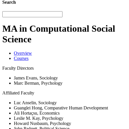
Search
MA in Computational Social
Science
Overview
Courses
Faculty Directors
James Evans, Sociology
Marc Berman, Psychology
Affiliated Faculty
Luc Anselin, Sociology
Guanglei Hong, Comparative Human Development
Ali Hortaçsu, Economics
Leslie M. Kay, Psychology
Howard Nusbaum, Psychology
John Padgett, Political Science