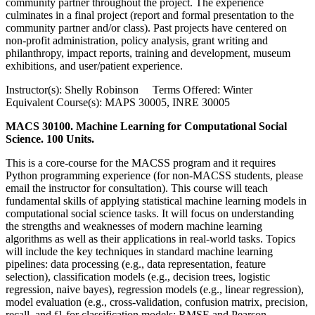
community partner throughout the project. The experience
culminates in a final project (report and formal presentation to the
community partner and/or class). Past projects have centered on
non-profit administration, policy analysis, grant writing and
philanthropy, impact reports, training and development, museum
exhibitions, and user/patient experience.
Instructor(s): Shelly Robinson Terms Offered: Winter
Equivalent Course(s): MAPS 30005, INRE 30005
MACS 30100. Machine Learning for Computational Social
Science. 100 Units.
This is a core-course for the MACSS program and it requires
Python programming experience (for non-MACSS students, please
email the instructor for consultation). This course will teach
fundamental skills of applying statistical machine learning models in
computational social science tasks. It will focus on understanding
the strengths and weaknesses of modern machine learning
algorithms as well as their applications in real-world tasks. Topics
will include the key techniques in standard machine learning
pipelines: data processing (e.g., data representation, feature
selection), classification models (e.g., decision trees, logistic
regression, naive bayes), regression models (e.g., linear regression),
model evaluation (e.g., cross-validation, confusion matrix, precision,
recall, and f1 for classification models; RMSE and Pearson