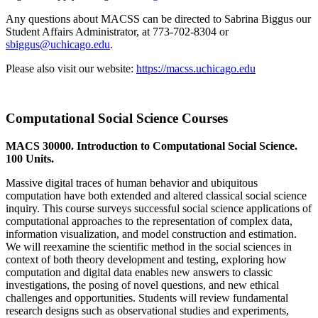
Any questions about MACSS can be directed to Sabrina Biggus our
Student Affairs Administrator, at 773-702-8304 or
sbiggus@uchicago.edu
.
Please also visit our website:
https://macss.uchicago.edu
Computational Social Science Courses
MACS 30000. Introduction to Computational Social Science.
100 Units.
Massive digital traces of human behavior and ubiquitous
computation have both extended and altered classical social science
inquiry. This course surveys successful social science applications of
computational approaches to the representation of complex data,
information visualization, and model construction and estimation.
We will reexamine the scientific method in the social sciences in
context of both theory development and testing, exploring how
computation and digital data enables new answers to classic
investigations, the posing of novel questions, and new ethical
challenges and opportunities. Students will review fundamental
research designs such as observational studies and experiments,