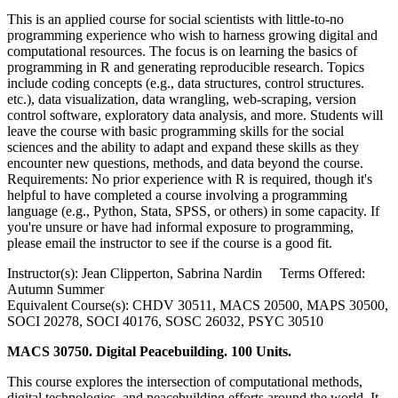
This is an applied course for social scientists with little-to-no
programming experience who wish to harness growing digital and
computational resources. The focus is on learning the basics of
programming in R and generating reproducible research. Topics
include coding concepts (e.g., data structures, control structures.
etc.), data visualization, data wrangling, web-scraping, version
control software, exploratory data analysis, and more. Students will
leave the course with basic programming skills for the social
sciences and the ability to adapt and expand these skills as they
encounter new questions, methods, and data beyond the course.
Requirements: No prior experience with R is required, though it's
helpful to have completed a course involving a programming
language (e.g., Python, Stata, SPSS, or others) in some capacity. If
you're unsure or have had informal exposure to programming,
please email the instructor to see if the course is a good fit.
Instructor(s): Jean Clipperton, Sabrina Nardin Terms Offered:
Autumn Summer
Equivalent Course(s): CHDV 30511, MACS 20500, MAPS 30500,
SOCI 20278, SOCI 40176, SOSC 26032, PSYC 30510
MACS 30750. Digital Peacebuilding. 100 Units.
This course explores the intersection of computational methods,
digital technologies, and peacebuilding efforts around the world. It