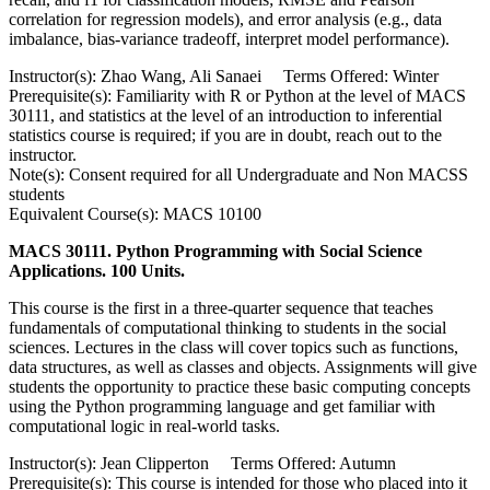
correlation for regression models), and error analysis (e.g., data
imbalance, bias-variance tradeoff, interpret model performance).
Instructor(s): Zhao Wang, Ali Sanaei Terms Offered: Winter
Prerequisite(s): Familiarity with R or Python at the level of MACS
30111, and statistics at the level of an introduction to inferential
statistics course is required; if you are in doubt, reach out to the
instructor.
Note(s): Consent required for all Undergraduate and Non MACSS
students
Equivalent Course(s): MACS 10100
MACS 30111. Python Programming with Social Science
Applications. 100 Units.
This course is the first in a three-quarter sequence that teaches
fundamentals of computational thinking to students in the social
sciences. Lectures in the class will cover topics such as functions,
data structures, as well as classes and objects. Assignments will give
students the opportunity to practice these basic computing concepts
using the Python programming language and get familiar with
computational logic in real-world tasks.
Instructor(s): Jean Clipperton Terms Offered: Autumn
Prerequisite(s): This course is intended for those who placed into it