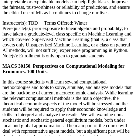
interpretable or explainable models can help fight biases, improve
the fairness, trustworthiness or reliability of predictions, and ensure
the ethical use of ML as it continues to change our lives.
Instructor(s): TBD Terms Offered: Winter
Prerequisite(s): prior exposure to linear algebra and probability; to
have taken a graduate-level class specific on Machine Learning and
which covered Supervised Machine Learning (that is, a class that
covers only Unsupervised Machine Learning, or a class on general
AI methods, will not suffice); experience programming in Python.
Note(s): Enrollment is only open to graduate students
MACS 30150. Perspectives on Computational Modeling for
Economics. 100 Units.
In this course students will learn several computational
methodologies and tools to solve, simulate, and analyze models that
are the backbone of current macroeconomic analysis. While learning
the relevant computational methods is the main objective, the
theoretical economic aspects of the model will be stressed and the
students will be required to apply their economic knowledge and
skills to interpret and analyze the results. We will examine non-
stochastic and stochastic general equilibrium models, both under
local and global approximations. The main part of the course will
deal with representative agent models, but a significant part will be