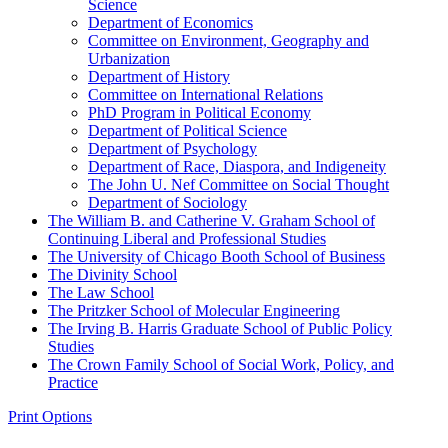
Science
Department of Economics
Committee on Environment, Geography and
Urbanization
Department of History
Committee on International Relations
PhD Program in Political Economy
Department of Political Science
Department of Psychology
Department of Race, Diaspora, and Indigeneity
The John U. Nef Committee on Social Thought
Department of Sociology
The William B. and Catherine V. Graham School of
Continuing Liberal and Professional Studies
The University of Chicago Booth School of Business
The Divinity School
The Law School
The Pritzker School of Molecular Engineering
The Irving B. Harris Graduate School of Public Policy
Studies
The Crown Family School of Social Work, Policy, and
Practice
Print Options