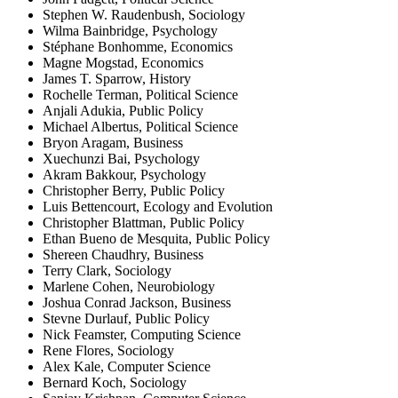
Stephen W. Raudenbush, Sociology
Wilma Bainbridge, Psychology
Stéphane Bonhomme, Economics
Magne Mogstad, Economics
James T. Sparrow, History
Rochelle Terman, Political Science
Anjali Adukia, Public Policy
Michael Albertus, Political Science
Bryon Aragam, Business
Xuechunzi Bai, Psychology
Akram Bakkour, Psychology
Christopher Berry, Public Policy
Luis Bettencourt, Ecology and Evolution
Christopher Blattman, Public Policy
Ethan Bueno de Mesquita, Public Policy
Shereen Chaudhry, Business
Terry Clark, Sociology
Marlene Cohen, Neurobiology
Joshua Conrad Jackson, Business
Stevne Durlauf, Public Policy
Nick Feamster, Computing Science
Rene Flores, Sociology
Alex Kale, Computer Science
Bernard Koch, Sociology