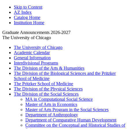
Skip to Content
AZ Index
Catalog Home
Institution Home
Graduate Announcements 2026-2027
The University of Chicago
The University of Chicago
Academic Calendar
General Information
Interdivisional Programs
The Division of the Arts &​ Humanities
The Division of the Biological Sciences and the Pritzker
School of Medicine
The Pritzker School of Medicine
The Division of the Physical Sciences
The Division of the Social Sciences
MA in Computational Social Science
Master of Arts in Economics
Master of Arts Program in the Social Sciences
Department of Anthropology
Department of Comparative Human Development
Committee on the Conceptual and Historical Studies of