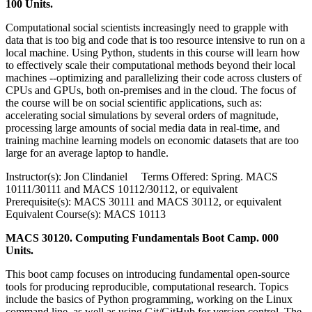
100 Units.
Computational social scientists increasingly need to grapple with
data that is too big and code that is too resource intensive to run on a
local machine. Using Python, students in this course will learn how
to effectively scale their computational methods beyond their local
machines --optimizing and parallelizing their code across clusters of
CPUs and GPUs, both on-premises and in the cloud. The focus of
the course will be on social scientific applications, such as:
accelerating social simulations by several orders of magnitude,
processing large amounts of social media data in real-time, and
training machine learning models on economic datasets that are too
large for an average laptop to handle.
Instructor(s): Jon Clindaniel Terms Offered: Spring. MACS
10111/30111 and MACS 10112/30112, or equivalent
Prerequisite(s): MACS 30111 and MACS 30112, or equivalent
Equivalent Course(s): MACS 10113
MACS 30120. Computing Fundamentals Boot Camp. 000
Units.
This boot camp focuses on introducing fundamental open-source
tools for producing reproducible, computational research. Topics
include the basics of Python programming, working on the Linux
command line, as well as using Git/GitHub for version control. The