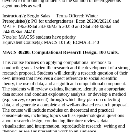
devoted to introducing students to the solution of heterogeneous
agent models as well.
Instructor(s): Sergio Salas Terms Offered: Winter
Prerequisite(s): PQ for undergraduates: Econ 20200/20210 and
MATH 19620/Stat 24300/Math 20250 and Stat 23400/Stat
24400/Stat 24410.
Note(s): MACSS students have priority.
Equivalent Course(s): MACS 10150, ECMA 31140
MACS 30200. Computational Research Design. 100 Units.
This course focuses on applying computational methods to
conducting social scientific research and the development of a strong
research proposal. Students will identify a research question of their
own interest that involves a direct reference to social scientific
theory, the use of data, and a significant computational component.
The students will review existing literature, identify an appropriate
data source and conduct exploratory analysis, or develop a method
(e.g. survey, experiment) through which they plan on collecting
data, and generate a complete and well-motivated research proposal.
The course will include modules on theoretical and practical
considerations, including topics such as epistemological questions
about research design, conducting literature reviews, data
visualization and interpretation, reproducible research, writing and
rhetoric, as well as presenting work to an audience.