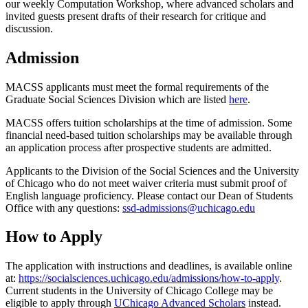
our weekly Computation Workshop, where advanced scholars and
invited guests present drafts of their research for critique and
discussion.
Admission
MACSS applicants must meet the formal requirements of the
Graduate Social Sciences Division which are listed
here
.
MACSS offers tuition scholarships at the time of admission. Some
financial need-based tuition scholarships may be available through
an application process after prospective students are admitted.
Applicants to the Division of the Social Sciences and the University
of Chicago who do not meet waiver criteria must submit proof of
English language proficiency
. Please contact our Dean of Students
Office with any questions:
ssd-admissions@uchicago.edu
How to Apply
The application with instructions and deadlines, is available online
at:
https://socialsciences.uchicago.edu/admissions/how-to-apply
.
Current students in the University of Chicago College may be
eligible to apply through
UChicago Advanced Scholars
instead.