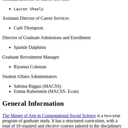
Lauren Sheely
Assistant Director of Career Services
Carli Thompson
Director of Graduate Admissions and Enrollment
Sparkle Dalphinis
Graduate Recruitment Manager
Riyanna Coleman
Student Affairs Administrators
Sabrina Biggus (MACSS)
Emma Rubenstein (MACSS- Econ)
General Information
The Master of Arts in Computational Social Science
is a two-year
program of graduate study. It has a structured curriculum, with a
total of 18 required and elective courses tailored to the disciplinary