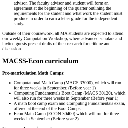
advisor. The faculty advisor and student will form an
agreement at the beginning of the quarter outlining the
requirements for the student and what work the student must
produce in order to earn a letter grade for the independent
study.
Outside of their coursework, all MA students are expected to attend
our weekly Computation Workshop, where advanced scholars and
invited guests present drafts of their research for critique and
discussion.
MACSS-Econ curriculum
Pre-matriculation Math Camps:
Computational Math Camp (MACS 33000), which will run
for three weeks in September. (Before year 1)
Computing Fundamentals Boot Camp (MACS 30120), which
will also run for three weeks in September (Before year 1)
A math boot camp exam and Computing Fundamentals exam,
offered at the end of the Boot Camps.
Econ Math Camp (ECON 30400) which will run for three
weeks in September (Before year 2).