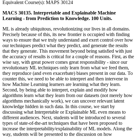
Equivalent Course(s): MAPS 30124
MACS 30135. Interpretable and Explainable Machine
Learning - from Prediction to Knowledge. 100 Units.
ML is already ubiquitous, revolutionizing our lives in all domains.
Precisely because of this, its new frontier is occupied with finding
ways to ensure that we truly understand and exert control over how
our techniques predict what they predict, and generate the results
that they generate. This movement beyond being satisfied with just
the accuracy of results is critical for a couple of reasons. First, as the
wise say, with great power comes great responsibility - since our
revolutionary ML techniques only learn from what we feed them,
they reproduce (and even exacerbate) biases present in our data. To
counter this, we need to be able to interpret and then intervene in
how Machine Learning learners are learning what they learn.
Second, by being able to interpret, explain and modify how
algorithms learn what they learn from our datasets (not merely how
algorithms mechanically work), we can uncover relevant latent
knowledge hidden in such data. In this course, we start by
discussing what Interpretable or Explainable ML even means to
different audiences. Next, students will be introduced to several
types of state-of-the-art techniques that have been proposed to
increase the interpretability/explainability of ML models. Along the
way, students will be presented to the discussion on how