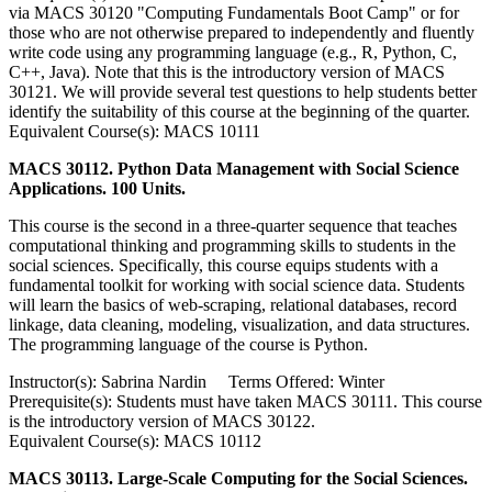
via MACS 30120 "Computing Fundamentals Boot Camp" or for
those who are not otherwise prepared to independently and fluently
write code using any programming language (e.g., R, Python, C,
C++, Java). Note that this is the introductory version of MACS
30121. We will provide several test questions to help students better
identify the suitability of this course at the beginning of the quarter.
Equivalent Course(s): MACS 10111
MACS 30112. Python Data Management with Social Science
Applications. 100 Units.
This course is the second in a three-quarter sequence that teaches
computational thinking and programming skills to students in the
social sciences. Specifically, this course equips students with a
fundamental toolkit for working with social science data. Students
will learn the basics of web-scraping, relational databases, record
linkage, data cleaning, modeling, visualization, and data structures.
The programming language of the course is Python.
Instructor(s): Sabrina Nardin Terms Offered: Winter
Prerequisite(s): Students must have taken MACS 30111. This course
is the introductory version of MACS 30122.
Equivalent Course(s): MACS 10112
MACS 30113. Large-Scale Computing for the Social Sciences.