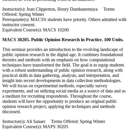
Instructor(s): Jean Clipperton, Henry Dambanemuya Terms
Offered: Spring Winter
Prerequisite(s): MACSS students have priority. Others admitted with
instructor consent.
Equivalent Course(s): MACS 10200
MACS 30205. Public Opinion Research in Practice. 100 Units.
This seminar provides an introduction to the evolving landscape of
public opinion research in the digital age. It combines foundational
theories and methods with an emphasis on how computational
techniques have transformed the field. The goal is to equip students
with a robust understanding of public opinion research, along with
practical skills in data gathering, analysis, and interpretation, and
insight into recent developments in data collection methodologies.
We will focus on experimental methods, especially survey
experiments, and on utilizing social media as a source of data and as
a medium for recruiting respondents. Throughout the course,
students will have the opportunity to produce an original public
opinion research project, applying the techniques and methods
discussed.
Instructor(s): Ali Sanaei Terms Offered: Spring Winter
Equivalent Course(s): MAPS 30205