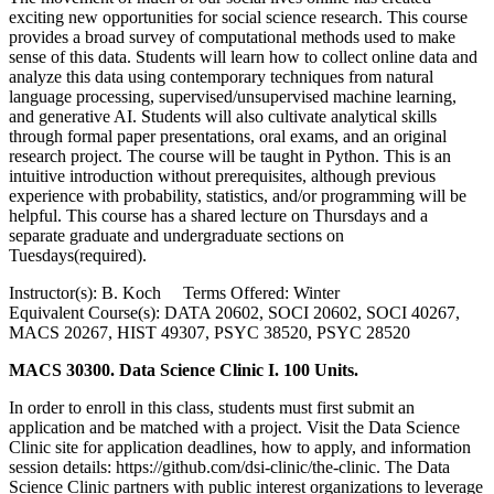
exciting new opportunities for social science research. This course
provides a broad survey of computational methods used to make
sense of this data. Students will learn how to collect online data and
analyze this data using contemporary techniques from natural
language processing, supervised/unsupervised machine learning,
and generative AI. Students will also cultivate analytical skills
through formal paper presentations, oral exams, and an original
research project. The course will be taught in Python. This is an
intuitive introduction without prerequisites, although previous
experience with probability, statistics, and/or programming will be
helpful. This course has a shared lecture on Thursdays and a
separate graduate and undergraduate sections on
Tuesdays(required).
Instructor(s): B. Koch Terms Offered: Winter
Equivalent Course(s): DATA 20602, SOCI 20602, SOCI 40267,
MACS 20267, HIST 49307, PSYC 38520, PSYC 28520
MACS 30300. Data Science Clinic I. 100 Units.
In order to enroll in this class, students must first submit an
application and be matched with a project. Visit the Data Science
Clinic site for application deadlines, how to apply, and information
session details: https://github.com/dsi-clinic/the-clinic. The Data
Science Clinic partners with public interest organizations to leverage