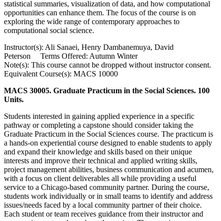
statistical summaries, visualization of data, and how computational
opportunities can enhance them. The focus of the course is on
exploring the wide range of contemporary approaches to
computational social science.
Instructor(s): Ali Sanaei, Henry Dambanemuya, David
Peterson Terms Offered: Autumn Winter
Note(s): This course cannot be dropped without instructor consent.
Equivalent Course(s): MACS 10000
MACS 30005. Graduate Practicum in the Social Sciences. 100
Units.
Students interested in gaining applied experience in a specific
pathway or completing a capstone should consider taking the
Graduate Practicum in the Social Sciences course. The practicum is
a hands-on experiential course designed to enable students to apply
and expand their knowledge and skills based on their unique
interests and improve their technical and applied writing skills,
project management abilities, business communication and acumen,
with a focus on client deliverables all while providing a useful
service to a Chicago-based community partner. During the course,
students work individually or in small teams to identify and address
issues/needs faced by a local community partner of their choice.
Each student or team receives guidance from their instructor and