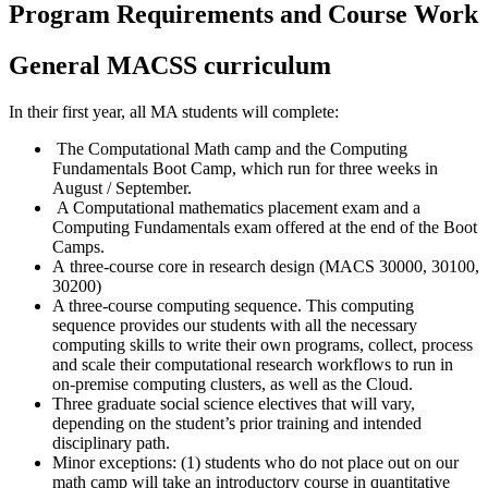
Program Requirements and Course Work
General MACSS curriculum
In their first year, all MA students will complete:
The Computational Math camp and the Computing
Fundamentals Boot Camp, which run for three weeks in
August / September.
A Computational mathematics placement exam and a
Computing Fundamentals exam offered at the end of the Boot
Camps.
A three-course core in research design (MACS 30000, 30100,
30200)
A three-course computing sequence. This computing
sequence provides our students with all the necessary
computing skills to write their own programs, collect, process
and scale their computational research workflows to run in
on-premise computing clusters, as well as the Cloud.
Three graduate social science electives that will vary,
depending on the student’s prior training and intended
disciplinary path.
Minor exceptions: (1) students who do not place out on our
math camp will take an introductory course in quantitative