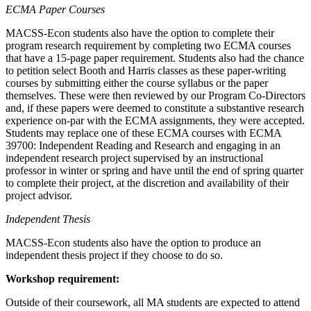
ECMA Paper Courses
MACSS-Econ students also have the option to complete their
program research requirement by completing two ECMA courses
that have a 15-page paper requirement. Students also had the chance
to petition select Booth and Harris classes as these paper-writing
courses by submitting either the course syllabus or the paper
themselves. These were then reviewed by our Program Co-Directors
and, if these papers were deemed to constitute a substantive research
experience on-par with the ECMA assignments, they were accepted.
Students may replace one of these ECMA courses with ECMA
39700: Independent Reading and Research and engaging in an
independent research project supervised by an instructional
professor in winter or spring and have until the end of spring quarter
to complete their project, at the discretion and availability of their
project advisor.
Independent Thesis
MACSS-Econ students also have the option to produce an
independent thesis project if they choose to do so.
Workshop requirement:
Outside of their coursework, all MA students are expected to attend