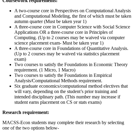
Coursework requirements:
A two-course core in Perspectives on Computational Analysis
and Computational Modeling, the first of which must be taken
autumn quarter (Must be taken year 1)
A three-course core in Computer Science with Social Science
Applications OR a three-course core in Principles of
Computing. (Up to 2 courses may be waived via computer
science placement exam- Must be taken year 1)
A three-course core in Foundations of Quantitative Analysis.
(Up to 2 courses may be waived via statistics placement
exam)
Two courses to satisfy the Foundations in Economic Theory
requirement. (1 Micro, 1 Macro)
Two courses to satisfy the Foundations in Empirical
Analysis/Computational Methods requirement.
Six graduate economics/computational method electives that
will vary, depending on the student’s prior training and
intended disciplinary path. (This number may increase if
student earns placement on CS or stats exams)
Research requirement:
MACSS-Econ students may complete their research by selecting
one of the two options below-