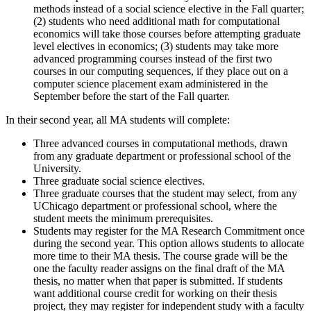
methods instead of a social science elective in the Fall quarter;
(2) students who need additional math for computational
economics will take those courses before attempting graduate
level electives in economics; (3) students may take more
advanced programming courses instead of the first two
courses in our computing sequences, if they place out on a
computer science placement exam administered in the
September before the start of the Fall quarter.
In their second year, all MA students will complete:
Three advanced courses in computational methods, drawn
from any graduate department or professional school of the
University.
Three graduate social science electives.
Three graduate courses that the student may select, from any
UChicago department or professional school, where the
student meets the minimum prerequisites.
Students may register for the MA Research Commitment once
during the second year. This option allows students to allocate
more time to their MA thesis. The course grade will be the
one the faculty reader assigns on the final draft of the MA
thesis, no matter when that paper is submitted. If students
want additional course credit for working on their thesis
project, they may register for independent study with a faculty