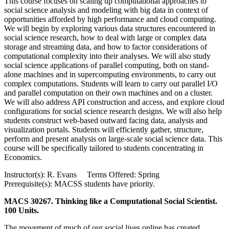
This course focuses on scaling up computational approaches to
social science analysis and modeling with big data in context of
opportunities afforded by high performance and cloud computing.
We will begin by exploring various data structures encountered in
social science research, how to deal with large or complex data
storage and streaming data, and how to factor considerations of
computational complexity into their analyses. We will also study
social science applications of parallel computing, both on stand-
alone machines and in supercomputing environments, to carry out
complex computations. Students will learn to carry out parallel I/O
and parallel computation on their own machines and on a cluster.
We will also address API construction and access, and explore cloud
configurations for social science research designs. We will also help
students construct web-based outward facing data, analysis and
visualization portals. Students will efficiently gather, structure,
perform and present analysis on large-scale social science data. This
course will be specifically tailored to students concentrating in
Economics.
Instructor(s): R. Evans Terms Offered: Spring
Prerequisite(s): MACSS students have priority.
MACS 30267. Thinking like a Computational Social Scientist.
100 Units.
The movement of much of our social lives online has created