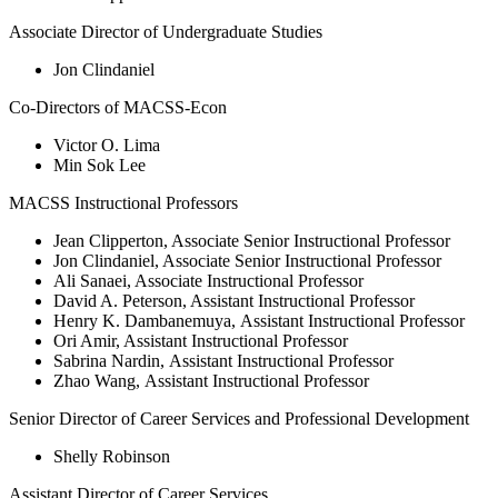
Associate Director of Undergraduate Studies
Jon Clindaniel
Co-Directors of MACSS-Econ
Victor O. Lima
Min Sok Lee
MACSS Instructional Professors
Jean Clipperton, Associate Senior Instructional Professor
Jon Clindaniel, Associate Senior Instructional Professor
Ali Sanaei, Associate Instructional Professor
David A. Peterson, Assistant Instructional Professor
Henry K. Dambanemuya, Assistant Instructional Professor
Ori Amir, Assistant Instructional Professor
Sabrina Nardin, Assistant Instructional Professor
Zhao Wang, Assistant Instructional Professor
Senior Director of Career Services and Professional Development
Shelly Robinson
Assistant Director of Career Services