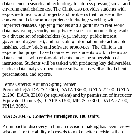
data science research and technology to address pressing social and
environmental challenges. The Clinic also provides students with
exposure to real-world projects and problems that transcend the
conventional classroom experience including: working with
imperfect datasets, applying models and algorithms to real-world
data, navigating security and privacy issues, communicating results
to a diverse set of stakeholders (e.g., industry, public interest,
government agencies), and translating information into actionable
insights, policy briefs and software prototypes. The Clinic is an
experiential project-based course where students work in teams as
data scientists with real-world clients under the supervision of
instructors. Students will be tasked with producing key deliverables,
such as data analysis, open source software, as well as final client
presentations, and reports.
Terms Offered: Autumn Spring Winter
Prerequisite(s): DATA 12000, DATA 13600, DATA 21100, DATA
21200, DATA 23100 (or equivalent) and by permission of instructor
Equivalent Course(s): CAPP 30300, MPCS 57300, DATA 27100,
PPHA 30581
MACS 30455. Collective Intelligence. 100 Units.
An impactful discovery in human decision-making has been "crowd
wisdom,'" or the ability of crowds to make better decisions than