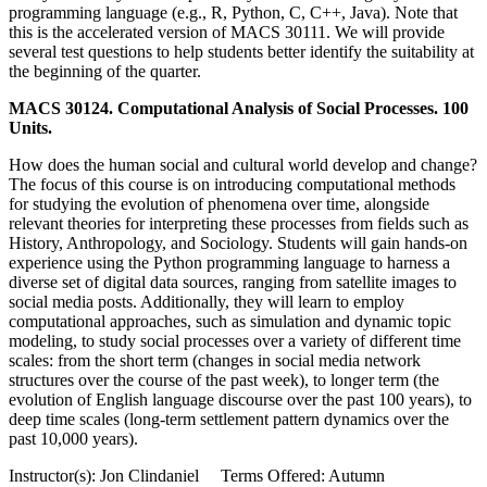
programming language (e.g., R, Python, C, C++, Java). Note that
this is the accelerated version of MACS 30111. We will provide
several test questions to help students better identify the suitability at
the beginning of the quarter.
MACS 30124. Computational Analysis of Social Processes. 100
Units.
How does the human social and cultural world develop and change?
The focus of this course is on introducing computational methods
for studying the evolution of phenomena over time, alongside
relevant theories for interpreting these processes from fields such as
History, Anthropology, and Sociology. Students will gain hands-on
experience using the Python programming language to harness a
diverse set of digital data sources, ranging from satellite images to
social media posts. Additionally, they will learn to employ
computational approaches, such as simulation and dynamic topic
modeling, to study social processes over a variety of different time
scales: from the short term (changes in social media network
structures over the course of the past week), to longer term (the
evolution of English language discourse over the past 100 years), to
deep time scales (long-term settlement pattern dynamics over the
past 10,000 years).
Instructor(s): Jon Clindaniel Terms Offered: Autumn