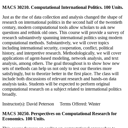
MACS 30210. Computational International Politics. 100 Units.
Just as the rise of data collection and analysis changed the shape of
research on international politics in the second half of the twentieth
century, modern computational tools allow scholars to ask new
questions and rethink old ones. This course will provide a survey of
research substantively spanning international politics using modern
computational methods. Substantively, we will cover topics
including international security, cooperation, conflict, political
history, and interpretive research. Methodologically, we will cover
applications of agent-based modeling, network analysis, and text
analysis, among others. The goal throughout is to show how new
sets of methods can help us not only to test our theories more
satisfyingly, but to theorize better in the first place. The class will
include both discussions of relevant research and hands-on data
analysis tasks. Students will be expected to perform original
computational research on a subject related to international politics
broadly.
Instructor(s): David Peterson Terms Offered: Winter
MACS 30250. Perspectives on Computational Research for
Economics. 100 Units.