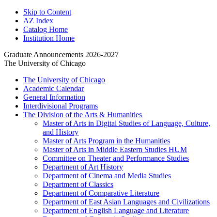
Skip to Content
AZ Index
Catalog Home
Institution Home
Graduate Announcements 2026-2027
The University of Chicago
The University of Chicago
Academic Calendar
General Information
Interdivisional Programs
The Division of the Arts &​ Humanities
Master of Arts in Digital Studies of Language, Culture,
and History
Master of Arts Program in the Humanities
Master of Arts in Middle Eastern Studies HUM
Committee on Theater and Performance Studies
Department of Art History
Department of Cinema and Media Studies
Department of Classics
Department of Comparative Literature
Department of East Asian Languages and Civilizations
Department of English Language and Literature