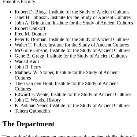
Emeritus Faculty
Robert D. Biggs, Institute for the Study of Ancient Cultures
Janet H. Johnson, Institute for the Study of Ancient Cultures
John A. Brinkman, Institute for the Study of Ancient Cultures
Robert Dankoff
Fred M. Donner
Peter F. Dorman, Institute for the Study of Ancient Cultures
Walter T. Farber, Institute for the Study of Ancient Cultures
McGuire Gibson, Institute for the Study of Ancient Cultures
Gene B. Gragg, Institute for the Study of Ancient Cultures
Wadad Kadi
John R. Perry
Matthew W. Stolper, Institute for the Study of Ancient
Cultures
Theo van den Hout, Institute for the Study of Ancient
Cultures
Edward F. Wente, Institute for the Study of Ancient Cultures
John E. Woods, History
K. Aslihan Yener, Institute for the Study of Ancient Cultures
Tahera Qutbuddin
The Department
The work of the department encompasses the ancient civilizations of