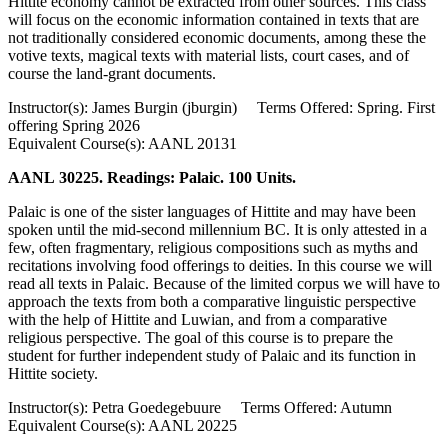
Hittite economy cannot be extracted from other sources. This class
will focus on the economic information contained in texts that are
not traditionally considered economic documents, among these the
votive texts, magical texts with material lists, court cases, and of
course the land-grant documents.
Instructor(s): James Burgin (jburgin) Terms Offered: Spring. First
offering Spring 2026
Equivalent Course(s): AANL 20131
AANL 30225. Readings: Palaic. 100 Units.
Palaic is one of the sister languages of Hittite and may have been
spoken until the mid-second millennium BC. It is only attested in a
few, often fragmentary, religious compositions such as myths and
recitations involving food offerings to deities. In this course we will
read all texts in Palaic. Because of the limited corpus we will have to
approach the texts from both a comparative linguistic perspective
with the help of Hittite and Luwian, and from a comparative
religious perspective. The goal of this course is to prepare the
student for further independent study of Palaic and its function in
Hittite society.
Instructor(s): Petra Goedegebuure Terms Offered: Autumn
Equivalent Course(s): AANL 20225