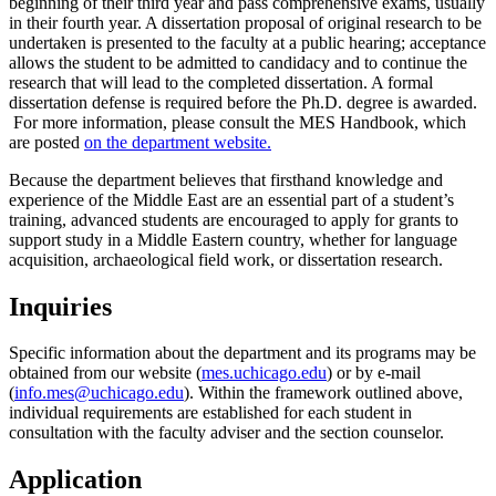
beginning of their third year and pass comprehensive exams, usually
in their fourth year. A dissertation proposal of original research to be
undertaken is presented to the faculty at a public hearing; acceptance
allows the student to be admitted to candidacy and to continue the
research that will lead to the completed dissertation. A formal
dissertation defense is required before the Ph.D. degree is awarded.
For more information, please consult the MES Handbook, which
are posted
on the department website
.
Because the department believes that firsthand knowledge and
experience of the Middle East are an essential part of a student’s
training, advanced students are encouraged to apply for grants to
support study in a Middle Eastern country, whether for language
acquisition, archaeological field work, or dissertation research.
Inquiries
Specific information about the department and its programs may be
obtained from our website (
mes.uchicago.edu
) or by e-mail
(
info.mes@uchicago.edu
). Within the framework outlined above,
individual requirements are established for each student in
consultation with the faculty adviser and the section counselor.
Application