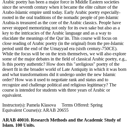
Arabic poetry has been a major force in Middle Eastern societies
since the seventh century when it became the elite culture of the
Arabo-Islamic empire until today. Early Arabic poetry especially-
rooted in the oral traditions of the nomadic people of pre-Islamic
Arabia-is treasured as the core of the Arabic classics. People have
never stopped memorizing not only for its own sake but also as a
key to the intricacies of the Arabic language and as a way to
elucidate the meanings of the Qurʾān. This course will focus on
close reading of Arabic poetry (in the original) from the pre-Islamic
period until the end of the Umayyad era (sixth century-750CE).
While the focus will be on the texts themselves, we will also explore
some of the major debates in the field of classical Arabic poetry, e.g.,
Is this poetry authentic? How does this "areligious" poetry of the
desert fit in the broader world of Late Antiquity in which it was born
and what transformations did it undergo under the new Islamic
order? How was it used to negotiate rank and status and to
recognize and challenge political and religious legitimacy? The
course is intended for students with three years of Arabic or
equivalent.
Instructor(s): Pamela Klasova Terms Offered: Spring
Equivalent Course(s): ARAB 20655
ARAB 40010. Research Methods and the Academic Study of
Islam. 100 Units.