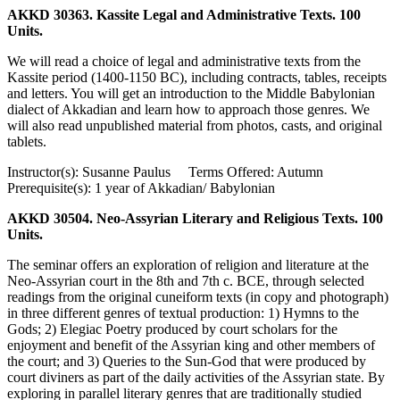
AKKD 30363. Kassite Legal and Administrative Texts. 100
Units.
We will read a choice of legal and administrative texts from the
Kassite period (1400-1150 BC), including contracts, tables, receipts
and letters. You will get an introduction to the Middle Babylonian
dialect of Akkadian and learn how to approach those genres. We
will also read unpublished material from photos, casts, and original
tablets.
Instructor(s): Susanne Paulus Terms Offered: Autumn
Prerequisite(s): 1 year of Akkadian/ Babylonian
AKKD 30504. Neo-Assyrian Literary and Religious Texts. 100
Units.
The seminar offers an exploration of religion and literature at the
Neo-Assyrian court in the 8th and 7th c. BCE, through selected
readings from the original cuneiform texts (in copy and photograph)
in three different genres of textual production: 1) Hymns to the
Gods; 2) Elegiac Poetry produced by court scholars for the
enjoyment and benefit of the Assyrian king and other members of
the court; and 3) Queries to the Sun-God that were produced by
court diviners as part of the daily activities of the Assyrian state. By
exploring in parallel literary genres that are traditionally studied