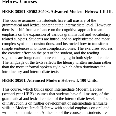
Hebrew Courses
HEBR 30501-30502-30503. Advanced Modern Hebrew I-II-III.
This course assumes that students have full mastery of the
grammatical and lexical content at the intermediate level. However,
there is a shift from a reliance on the cognitive approach to an
emphasis on the expansion of various grammatical and vocabulary-
related subjects. Students are introduced to sophisticated and more
complex syntactic constructions, and instructed how to transform
simple sentences into more complicated ones. The exercises address
the creative effort on the part of the student, and the reading
segments are longer and more challenging in both style and content.
The language of the texts reflects the literary written medium rather
than the more informal spoken style, which often dominates the
introductory and intermediate texts.
HEBR 30501. Advanced Modern Hebrew I. 100 Units.
This course, which builds upon Intermediate Modern Hebrew
(second year HEB) assumes that students have full mastery of the
grammatical and lexical content of the intermediate level. The focus
of instruction is on further development of intermediate language
skills in Modern Israeli Hebrew with special emphasis on oral and
written communication. At the end of the course, all students are