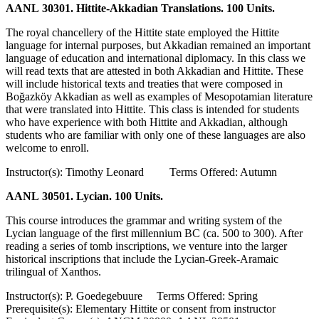
AANL 30301. Hittite-Akkadian Translations. 100 Units.
The royal chancellery of the Hittite state employed the Hittite
language for internal purposes, but Akkadian remained an important
language of education and international diplomacy. In this class we
will read texts that are attested in both Akkadian and Hittite. These
will include historical texts and treaties that were composed in
Boğazköy Akkadian as well as examples of Mesopotamian literature
that were translated into Hittite. This class is intended for students
who have experience with both Hittite and Akkadian, although
students who are familiar with only one of these languages are also
welcome to enroll.
Instructor(s): Timothy Leonard Terms Offered: Autumn
AANL 30501. Lycian. 100 Units.
This course introduces the grammar and writing system of the
Lycian language of the first millennium BC (ca. 500 to 300). After
reading a series of tomb inscriptions, we venture into the larger
historical inscriptions that include the Lycian-Greek-Aramaic
trilingual of Xanthos.
Instructor(s): P. Goedegebuure Terms Offered: Spring
Prerequisite(s): Elementary Hittite or consent from instructor