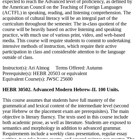
expected to reach the Advanced level of proficiency, as defined by
the American Council on the Teaching of Foreign Languages
(ACTFL) in speaking, reading, and listening comprehension. The
acquisition of cultural literacy will be an integral part of the
curriculum throughout the semester. The in-class quotient of the
course will be heavily based on active listening and speaking
practice, with much use of various print, video, and web-based
media. This course will require students to commit to undertaking
intensive methods of instruction, which require their active
participation in class and considerable attention to the language
outside of class.
Instructor(s): Ari Almog Terms Offered: Autumn
Prerequisite(s): HEBR 20503 or equivalent
Equivalent Course(s): JWSC 25600
HEBR 30502. Advanced Modern Hebrew-II. 100 Units.
This course assumes that students have full mastery of the
grammatical and lexical content of the intermediate level (second
year Hebrew or the placement exam are prerequisites). The main
objective is literary fluency. The texts used in this course include
both academic prose, as well as literature. Students are exposed to
semantics and morphology in addition to advanced grammar.
Requirements include a weekly class presentation, regular essay