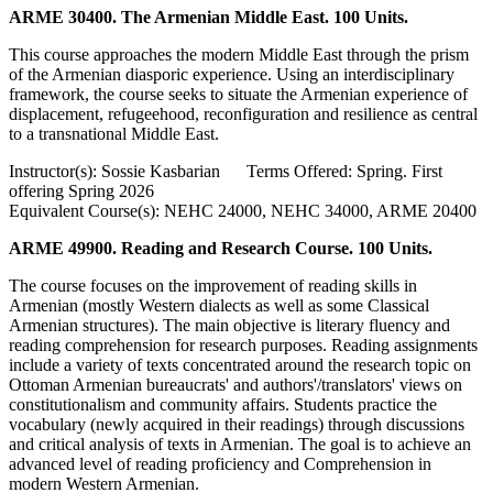
ARME 30400. The Armenian Middle East. 100 Units.
This course approaches the modern Middle East through the prism
of the Armenian diasporic experience. Using an interdisciplinary
framework, the course seeks to situate the Armenian experience of
displacement, refugeehood, reconfiguration and resilience as central
to a transnational Middle East.
Instructor(s): Sossie Kasbarian Terms Offered: Spring. First
offering Spring 2026
Equivalent Course(s): NEHC 24000, NEHC 34000, ARME 20400
ARME 49900. Reading and Research Course. 100 Units.
The course focuses on the improvement of reading skills in
Armenian (mostly Western dialects as well as some Classical
Armenian structures). The main objective is literary fluency and
reading comprehension for research purposes. Reading assignments
include a variety of texts concentrated around the research topic on
Ottoman Armenian bureaucrats' and authors'/translators' views on
constitutionalism and community affairs. Students practice the
vocabulary (newly acquired in their readings) through discussions
and critical analysis of texts in Armenian. The goal is to achieve an
advanced level of reading proficiency and Comprehension in
modern Western Armenian.