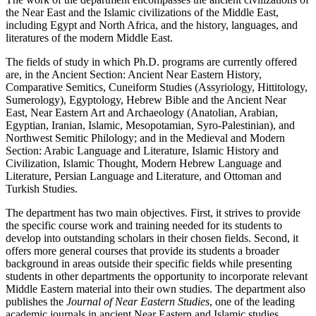
the Near East and the Islamic civilizations of the Middle East,
including Egypt and North Africa, and the history, languages, and
literatures of the modern Middle East.
The fields of study in which Ph.D. programs are currently offered
are, in the Ancient Section: Ancient Near Eastern History,
Comparative Semitics, Cuneiform Studies (Assyriology, Hittitology,
Sumerology), Egyptology, Hebrew Bible and the Ancient Near
East, Near Eastern Art and Archaeology (Anatolian, Arabian,
Egyptian, Iranian, Islamic, Mesopotamian, Syro-Palestinian), and
Northwest Semitic Philology; and in the Medieval and Modern
Section: Arabic Language and Literature, Islamic History and
Civilization, Islamic Thought, Modern Hebrew Language and
Literature, Persian Language and Literature, and Ottoman and
Turkish Studies.
The department has two main objectives. First, it strives to provide
the specific course work and training needed for its students to
develop into outstanding scholars in their chosen fields. Second, it
offers more general courses that provide its students a broader
background in areas outside their specific fields while presenting
students in other departments the opportunity to incorporate relevant
Middle Eastern material into their own studies. The department also
publishes the
Journal of Near Eastern Studies
, one of the leading
academic journals in ancient Near Eastern and Islamic studies.