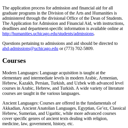
The application process for admission and financial aid for all
graduate programs in the Division of the Arts and Humanities is
administered through the divisional Office of the Dean of Students.
The Application for Admission and Financial Aid, with instructions,
deadlines and department-specific information is available online at
http://humanities.uchicago.edu/students/admissions
.
Questions pertaining to admissions and aid should be directed to
ahd-admissions@uchicago.edu
or (773) 702-5809.
Courses
Modern Languages: Language acquisition is taught at the
elementary and intermediate levels in modern Arabic, Armenian,
Hebrew, Kazakh, Persian, Turkish, and Uzbek with advanced level
courses in Arabic, Hebrew, and Turkish. A wide variety of literature
courses are taught in the various languages.
Ancient Languages: Courses are offered in the fundamentals of
Akkadian, Ancient Anatolian Languages, Egyptian, Ge’ez, Classical
Hebrew, Sumerian, and Ugaritic, while more advanced courses
cover specific genres of ancient texts dealing with religion,
medicine, law, government, history, etc.