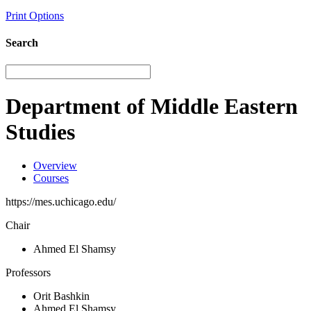
Print Options
Search
Department of Middle Eastern
Studies
Overview
Courses
https://mes.uchicago.edu/
Chair
Ahmed El Shamsy
Professors
Orit Bashkin
Ahmed El Shamsy