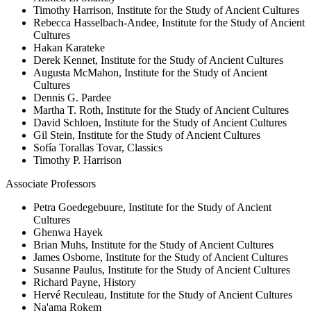
Timothy Harrison, Institute for the Study of Ancient Cultures
Rebecca Hasselbach-Andee, Institute for the Study of Ancient
Cultures
Hakan Karateke
Derek Kennet, Institute for the Study of Ancient Cultures
Augusta McMahon, Institute for the Study of Ancient
Cultures
Dennis G. Pardee
Martha T. Roth, Institute for the Study of Ancient Cultures
David Schloen, Institute for the Study of Ancient Cultures
Gil Stein, Institute for the Study of Ancient Cultures
Sofía Torallas Tovar, Classics
Timothy P. Harrison
Associate Professors
Petra Goedegebuure, Institute for the Study of Ancient
Cultures
Ghenwa Hayek
Brian Muhs, Institute for the Study of Ancient Cultures
James Osborne, Institute for the Study of Ancient Cultures
Susanne Paulus, Institute for the Study of Ancient Cultures
Richard Payne, History
Hervé Reculeau, Institute for the Study of Ancient Cultures
Na'ama Rokem