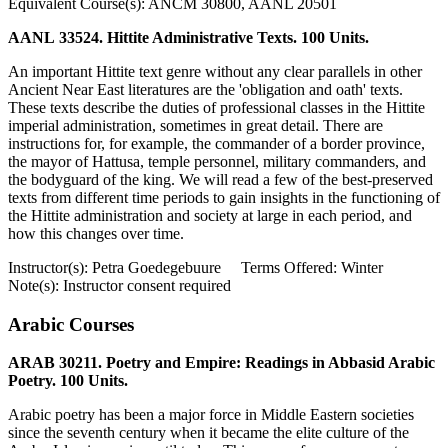
Equivalent Course(s): ANCM 30800, AANL 20501
AANL 33524. Hittite Administrative Texts. 100 Units.
An important Hittite text genre without any clear parallels in other
Ancient Near East literatures are the 'obligation and oath' texts.
These texts describe the duties of professional classes in the Hittite
imperial administration, sometimes in great detail. There are
instructions for, for example, the commander of a border province,
the mayor of Hattusa, temple personnel, military commanders, and
the bodyguard of the king. We will read a few of the best-preserved
texts from different time periods to gain insights in the functioning of
the Hittite administration and society at large in each period, and
how this changes over time.
Instructor(s): Petra Goedegebuure Terms Offered: Winter
Note(s): Instructor consent required
Arabic Courses
ARAB 30211. Poetry and Empire: Readings in Abbasid Arabic
Poetry. 100 Units.
Arabic poetry has been a major force in Middle Eastern societies
since the seventh century when it became the elite culture of the