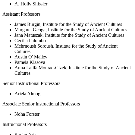
A. Holly Shissler
Assistant Professors
James Burgin, Institute for the Study of Ancient Cultures
Margaret Geoga, Institute for the Study of Ancient Cultures
Jana Matuszak, Institute for the Study of Ancient Cultures
Cecilia Palombo
Mehrnoush Soroush, Institute for the Study of Ancient
Cultures
Austin O' Malley
Pamela Klasova
Anna Latifa Mourad-Cizek, Institute for the Study of Ancient
Cultures
Senior Instructional Professors
Ariela Almog
Associate Senior Instructional Professors
Noha Forster
Instructional Professors
Kagan Arik