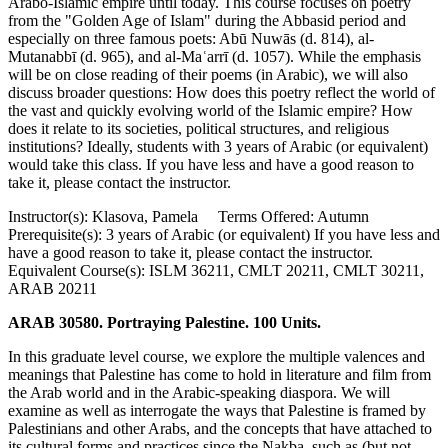
Arabo-Islamic empire until today. This course focuses on poetry
from the "Golden Age of Islam" during the Abbasid period and
especially on three famous poets: Abū Nuwās (d. 814), al-
Mutanabbī (d. 965), and al-Maʿarrī (d. 1057). While the emphasis
will be on close reading of their poems (in Arabic), we will also
discuss broader questions: How does this poetry reflect the world of
the vast and quickly evolving world of the Islamic empire? How
does it relate to its societies, political structures, and religious
institutions? Ideally, students with 3 years of Arabic (or equivalent)
would take this class. If you have less and have a good reason to
take it, please contact the instructor.
Instructor(s): Klasova, Pamela Terms Offered: Autumn
Prerequisite(s): 3 years of Arabic (or equivalent) If you have less and
have a good reason to take it, please contact the instructor.
Equivalent Course(s): ISLM 36211, CMLT 20211, CMLT 30211,
ARAB 20211
ARAB 30580. Portraying Palestine. 100 Units.
In this graduate level course, we explore the multiple valences and
meanings that Palestine has come to hold in literature and film from
the Arab world and in the Arabic-speaking diaspora. We will
examine as well as interrogate the ways that Palestine is framed by
Palestinians and other Arabs, and the concepts that have attached to
its cultural forms and practices since the Nakba, such as (but not