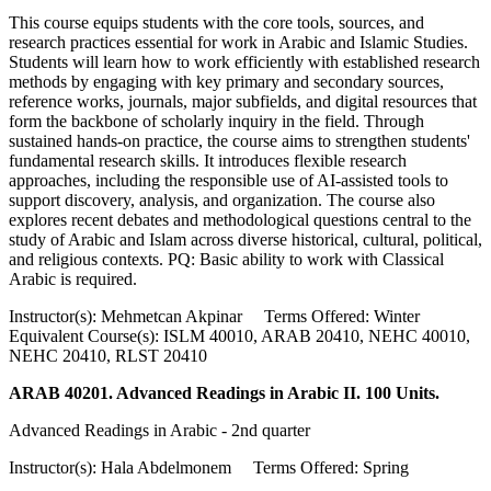
This course equips students with the core tools, sources, and
research practices essential for work in Arabic and Islamic Studies.
Students will learn how to work efficiently with established research
methods by engaging with key primary and secondary sources,
reference works, journals, major subfields, and digital resources that
form the backbone of scholarly inquiry in the field. Through
sustained hands-on practice, the course aims to strengthen students'
fundamental research skills. It introduces flexible research
approaches, including the responsible use of AI-assisted tools to
support discovery, analysis, and organization. The course also
explores recent debates and methodological questions central to the
study of Arabic and Islam across diverse historical, cultural, political,
and religious contexts. PQ: Basic ability to work with Classical
Arabic is required.
Instructor(s): Mehmetcan Akpinar Terms Offered: Winter
Equivalent Course(s): ISLM 40010, ARAB 20410, NEHC 40010,
NEHC 20410, RLST 20410
ARAB 40201. Advanced Readings in Arabic II. 100 Units.
Advanced Readings in Arabic - 2nd quarter
Instructor(s): Hala Abdelmonem Terms Offered: Spring