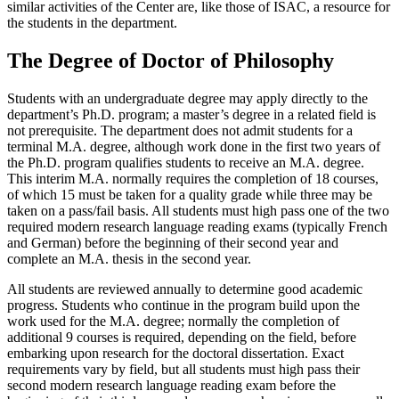
similar activities of the Center are, like those of ISAC, a resource for
the students in the department.
The Degree of Doctor of Philosophy
Students with an undergraduate degree may apply directly to the
department’s Ph.D. program; a master’s degree in a related field is
not prerequisite. The department does not admit students for a
terminal M.A. degree, although work done in the first two years of
the Ph.D. program qualifies students to receive an M.A. degree.
This interim M.A. normally requires the completion of 18 courses,
of which 15 must be taken for a quality grade while three may be
taken on a pass/fail basis. All students must high pass one of the two
required modern research language reading exams (typically French
and German) before the beginning of their second year and
complete an M.A. thesis in the second year.
All students are reviewed annually to determine good academic
progress. Students who continue in the program build upon the
work used for the M.A. degree; normally the completion of
additional 9 courses is required, depending on the field, before
embarking upon research for the doctoral dissertation. Exact
requirements vary by field, but all students must high pass their
second modern research language reading exam before the