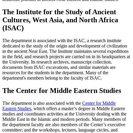
The Institute for the Study of Ancient
Cultures, West Asia, and North Africa
(ISAC)
The department is associated with the ISAC, a research institute
dedicated to the study of the origin and development of civilization
in the ancient Near East. The Institute maintains several expeditions
in the field, and research projects are carried on in its headquarters at
the University. Its research archives, manuscript collection,
documents from ISAC excavations, and similar materials are
resources for the students in the department. Many of the
department's members belong to the faculty of ISAC.
The Center for Middle Eastern Studies
The department is also associated with the
Center for Middle
Eastern Studies
, which offers a master’s degree in Middle Eastern
studies and coordinates activities at the University dealing with the
Middle East in the Islamic and modern periods. Many members of
the department faculty are also members of the Center’s executive
committee; and the workshops, lectures, language circles, and