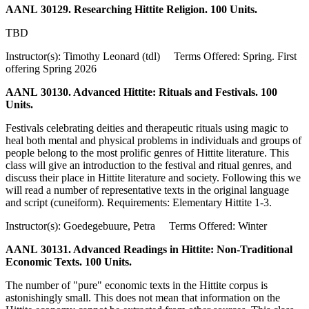
AANL 30129. Researching Hittite Religion. 100 Units.
TBD
Instructor(s): Timothy Leonard (tdl) Terms Offered: Spring. First
offering Spring 2026
AANL 30130. Advanced Hittite: Rituals and Festivals. 100
Units.
Festivals celebrating deities and therapeutic rituals using magic to
heal both mental and physical problems in individuals and groups of
people belong to the most prolific genres of Hittite literature. This
class will give an introduction to the festival and ritual genres, and
discuss their place in Hittite literature and society. Following this we
will read a number of representative texts in the original language
and script (cuneiform). Requirements: Elementary Hittite 1-3.
Instructor(s): Goedegebuure, Petra Terms Offered: Winter
AANL 30131. Advanced Readings in Hittite: Non-Traditional
Economic Texts. 100 Units.
The number of "pure" economic texts in the Hittite corpus is
astonishingly small. This does not mean that information on the