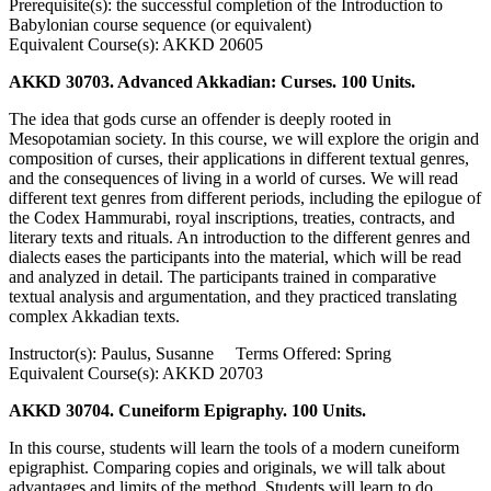
Prerequisite(s): the successful completion of the Introduction to
Babylonian course sequence (or equivalent)
Equivalent Course(s): AKKD 20605
AKKD 30703. Advanced Akkadian: Curses. 100 Units.
The idea that gods curse an offender is deeply rooted in
Mesopotamian society. In this course, we will explore the origin and
composition of curses, their applications in different textual genres,
and the consequences of living in a world of curses. We will read
different text genres from different periods, including the epilogue of
the Codex Hammurabi, royal inscriptions, treaties, contracts, and
literary texts and rituals. An introduction to the different genres and
dialects eases the participants into the material, which will be read
and analyzed in detail. The participants trained in comparative
textual analysis and argumentation, and they practiced translating
complex Akkadian texts.
Instructor(s): Paulus, Susanne Terms Offered: Spring
Equivalent Course(s): AKKD 20703
AKKD 30704. Cuneiform Epigraphy. 100 Units.
In this course, students will learn the tools of a modern cuneiform
epigraphist. Comparing copies and originals, we will talk about
advantages and limits of the method. Students will learn to do