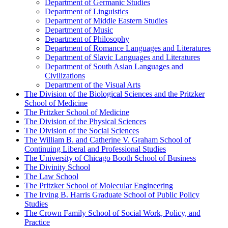
Department of Germanic Studies
Department of Linguistics
Department of Middle Eastern Studies
Department of Music
Department of Philosophy
Department of Romance Languages and Literatures
Department of Slavic Languages and Literatures
Department of South Asian Languages and
Civilizations
Department of the Visual Arts
The Division of the Biological Sciences and the Pritzker
School of Medicine
The Pritzker School of Medicine
The Division of the Physical Sciences
The Division of the Social Sciences
The William B. and Catherine V. Graham School of
Continuing Liberal and Professional Studies
The University of Chicago Booth School of Business
The Divinity School
The Law School
The Pritzker School of Molecular Engineering
The Irving B. Harris Graduate School of Public Policy
Studies
The Crown Family School of Social Work, Policy, and
Practice