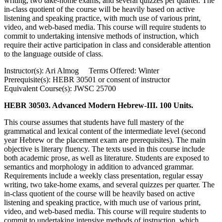
writing, two take-home exams, and several quizzes per quarter. The
in-class quotient of the course will be heavily based on active
listening and speaking practice, with much use of various print,
video, and web-based media. This course will require students to
commit to undertaking intensive methods of instruction, which
require their active participation in class and considerable attention
to the language outside of class.
Instructor(s): Ari Almog Terms Offered: Winter
Prerequisite(s): HEBR 30501 or consent of instructor
Equivalent Course(s): JWSC 25700
HEBR 30503. Advanced Modern Hebrew-III. 100 Units.
This course assumes that students have full mastery of the
grammatical and lexical content of the intermediate level (second
year Hebrew or the placement exam are prerequisites). The main
objective is literary fluency. The texts used in this course include
both academic prose, as well as literature. Students are exposed to
semantics and morphology in addition to advanced grammar.
Requirements include a weekly class presentation, regular essay
writing, two take-home exams, and several quizzes per quarter. The
in-class quotient of the course will be heavily based on active
listening and speaking practice, with much use of various print,
video, and web-based media. This course will require students to
commit to undertaking intensive methods of instruction, which