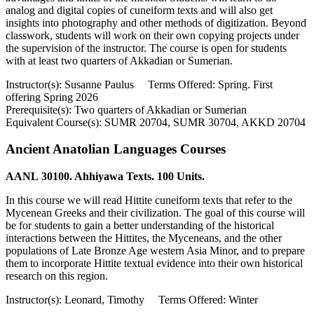
analog and digital copies of cuneiform texts and will also get
insights into photography and other methods of digitization. Beyond
classwork, students will work on their own copying projects under
the supervision of the instructor. The course is open for students
with at least two quarters of Akkadian or Sumerian.
Instructor(s): Susanne Paulus Terms Offered: Spring. First
offering Spring 2026
Prerequisite(s): Two quarters of Akkadian or Sumerian
Equivalent Course(s): SUMR 20704, SUMR 30704, AKKD 20704
Ancient Anatolian Languages Courses
AANL 30100. Ahhiyawa Texts. 100 Units.
In this course we will read Hittite cuneiform texts that refer to the
Mycenean Greeks and their civilization. The goal of this course will
be for students to gain a better understanding of the historical
interactions between the Hittites, the Myceneans, and the other
populations of Late Bronze Age western Asia Minor, and to prepare
them to incorporate Hittite textual evidence into their own historical
research on this region.
Instructor(s): Leonard, Timothy Terms Offered: Winter