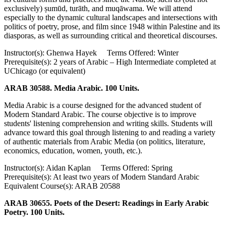
exclusively) ṣumūd, turāth, and muqāwama. We will attend
especially to the dynamic cultural landscapes and intersections with
politics of poetry, prose, and film since 1948 within Palestine and its
diasporas, as well as surrounding critical and theoretical discourses.
Instructor(s): Ghenwa Hayek Terms Offered: Winter
Prerequisite(s): 2 years of Arabic – High Intermediate completed at
UChicago (or equivalent)
ARAB 30588. Media Arabic. 100 Units.
Media Arabic is a course designed for the advanced student of
Modern Standard Arabic. The course objective is to improve
students' listening comprehension and writing skills. Students will
advance toward this goal through listening to and reading a variety
of authentic materials from Arabic Media (on politics, literature,
economics, education, women, youth, etc.).
Instructor(s): Aidan Kaplan Terms Offered: Spring
Prerequisite(s): At least two years of Modern Standard Arabic
Equivalent Course(s): ARAB 20588
ARAB 30655. Poets of the Desert: Readings in Early Arabic
Poetry. 100 Units.