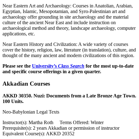
Near Eastern Art and Archaeology: Courses in Anatolian, Arabian,
Egyptian, Islamic, Mesopotamian, and Syro-Palestinian art and
archaeology offer grounding in site archaeology and the material
culture of the ancient Near East and include instruction on
archaeological method and theory, landscape archaeology, computer
applications, etc.
Near Eastern History and Civilization: A wide variety of courses
cover the history, religion, law, literature (in translation), culture, and
thought of the many ancient and modern civilizations of this region.
Please see the
University’s
Class Search
for the most up-to-date
and specific course offerings in a given quarter.
Akkadian Courses
AKKD 30350. Nuzi: Documents from a Late Bronze Age Town.
100 Units.
Neo-Babylonian Legal Texts
Instructor(s): Martha Roth Terms Offered: Winter
Prerequisite(s): 2 years Akkadian or permission of instructor
Equivalent Course(s): AKKD 20352