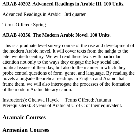
ARAB 40202. Advanced Readings in Arabic III. 100 Units.
Advanced Readings in Arabic - 3rd quarter
Terms Offered: Spring
ARAB 40356. The Modern Arabic Novel. 100 Units.
This is a graduate level survey course of the rise and development of
the modern Arabic novel. It will cover texts from the nahḍa to the
late twentieth century. We will read these texts with particular
attention not only to the ways they engage the key social and
political issues of their day, but also to the manner in which they
probe central questions of form, genre, and language. By reading the
novels alongside theoretical readings in English and Arabic that
frame them, we will also interrogate the processes of the formation
of the modern Arabic literary canon.
Instructor(s): Ghenwa Hayek Terms Offered: Autumn
Prerequisite(s): 3 years of Arabic at U of C or their equivalent.
Aramaic Courses
Armenian Courses