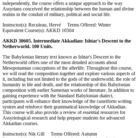
independently, the course offers a unique approach to the way
Assyrians conceived the relationship between the human and divine
realms in the conduit of military, political and social life.
Instructor(s): Reculeau, Hervé Terms Offered: Winter
Equivalent Course(s): AKKD 10504
AKKD 30605. Intermediate Akkadian: Ishtar's Descent to the
Netherworld. 100 Units.
The Babylonian literary text known as Ishtar's Descent to the
Netherworld offers one of the most detailed accounts about
Mesopotamian conceptions of the afterlife. Throughout this course,
we will read the composition together and explore various aspects of
it, including but not limited to the gods of the underworld, the role of
humanity in life and death, and the relationship of this Babylonian
composition with earlier Sumerian works of literature. In addition to
gaining experience with the Standard Babylonian dialect,
participants will enhance their knowledge of the cuneiform writing
system and reinforce their grammatical knowledge of Akkadian.
This course will also provide a review of essential resources for
Assyriological research and help prepare students for advanced
Akkadian courses.
Instructor(s): Nik Gill Terms Offered: Autumn