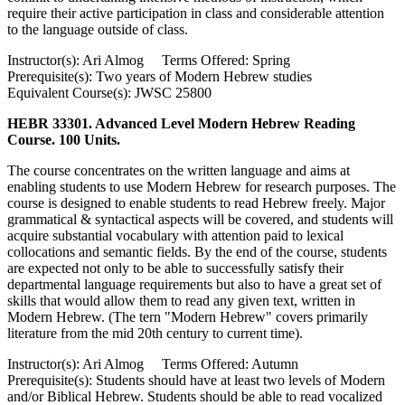
require their active participation in class and considerable attention
to the language outside of class.
Instructor(s): Ari Almog Terms Offered: Spring
Prerequisite(s): Two years of Modern Hebrew studies
Equivalent Course(s): JWSC 25800
HEBR 33301. Advanced Level Modern Hebrew Reading
Course. 100 Units.
The course concentrates on the written language and aims at
enabling students to use Modern Hebrew for research purposes. The
course is designed to enable students to read Hebrew freely. Major
grammatical & syntactical aspects will be covered, and students will
acquire substantial vocabulary with attention paid to lexical
collocations and semantic fields. By the end of the course, students
are expected not only to be able to successfully satisfy their
departmental language requirements but also to have a great set of
skills that would allow them to read any given text, written in
Modern Hebrew. (The tern "Modern Hebrew" covers primarily
literature from the mid 20th century to current time).
Instructor(s): Ari Almog Terms Offered: Autumn
Prerequisite(s): Students should have at least two levels of Modern
and/or Biblical Hebrew. Students should be able to read vocalized