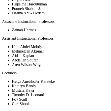
Hripsime Haroutunian
Pouneh Shabani Jadidi
Osama Abu- Eledam
Associate Instructional Professors
Zainab Hermes
Assistant Instructional Professors
Hala Abdel Mobdy
Mehmetcan Akpinar
Aidan Kaplan
Abdallah Soufan
Aren Wilson-Wright
Lecturers
Helga Anetshofer-Karateke
Kathryn Bandy
Mustafa Kaya
Timothy D. Leonard
Foy Scalf
Carl Shook