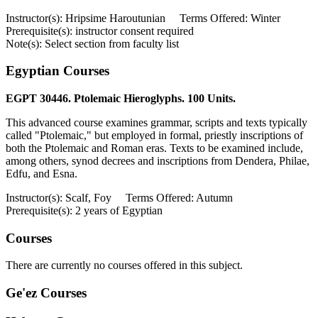
Instructor(s): Hripsime Haroutunian Terms Offered: Winter
Prerequisite(s): instructor consent required
Note(s): Select section from faculty list
Egyptian Courses
EGPT 30446. Ptolemaic Hieroglyphs. 100 Units.
This advanced course examines grammar, scripts and texts typically
called "Ptolemaic," but employed in formal, priestly inscriptions of
both the Ptolemaic and Roman eras. Texts to be examined include,
among others, synod decrees and inscriptions from Dendera, Philae,
Edfu, and Esna.
Instructor(s): Scalf, Foy Terms Offered: Autumn
Prerequisite(s): 2 years of Egyptian
Courses
There are currently no courses offered in this subject.
Ge'ez Courses