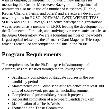
with its ongoing development of powerful new imagers for
measuring the Cosmic Microwave Background. Departmental
researchers also make use of a number of telescopes (Hubble,
Kepler, Chandra, Fermi, and others) and are actively developing
new programs for EUSO, POEMMA, JWST, WFIRST, TESS,
SOFIA and LSST. Chicago is an active participant in gravitational
waves research as a member of LIGO, leading the development of
the Holometer at Fermilab, and studying extreme cosmic particles at
the Auger Observatory. We are a founding member of the world's
largest optical telescope, the 25-meter Giant Magellan Telescope,
which is scheduled for completion in Chile in the 2030s.
Program Requirements
The requirements for the Ph.D. degree in Astronomy and
Astrophysics are satisfied through the following steps:
Satisfactory completion of graduate courses in the pre-
candidacy period
Maintainence of full-time scholastic residence of at least 300
units of coursework per quarter, including summer
Completion of pre-candidacy research projects
Successful completion of a two-part Candidacy Exam
Identification of a Thesis Advisor
Formation of a Thesis Committee