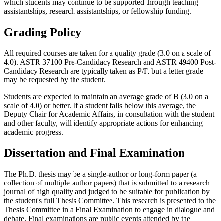
which students may continue to be supported through teaching
assistantships, research assistantships, or fellowship funding.
Grading Policy
All required courses are taken for a quality grade (3.0 on a scale of
4.0). ASTR 37100 Pre-Candidacy Research and ASTR 49400 Post-
Candidacy Research are typically taken as P/F, but a letter grade
may be requested by the student.
Students are expected to maintain an average grade of B (3.0 on a
scale of 4.0) or better. If a student falls below this average, the
Deputy Chair for Academic Affairs, in consultation with the student
and other faculty, will identify appropriate actions for enhancing
academic progress.
Dissertation and Final Examination
The Ph.D. thesis may be a single-author or long-form paper (a
collection of multiple-author papers) that is submitted to a research
journal of high quality and judged to be suitable for publication by
the student's full Thesis Committee. This research is presented to the
Thesis Committee in a Final Examination to engage in dialogue and
debate
. Final examinations are public events attended by the