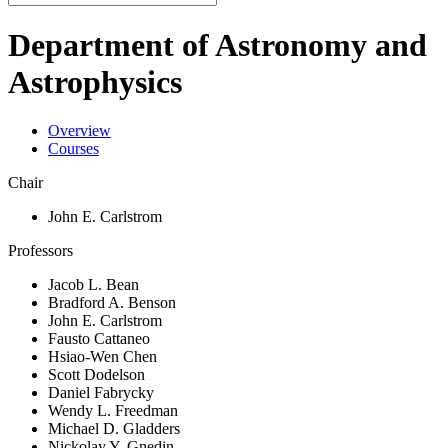
Department of Astronomy and
Astrophysics
Overview
Courses
Chair
John E. Carlstrom
Professors
Jacob L. Bean
Bradford A. Benson
John E. Carlstrom
Fausto Cattaneo
Hsiao-Wen Chen
Scott Dodelson
Daniel Fabrycky
Wendy L. Freedman
Michael D. Gladders
Nickolay Y. Gnedin