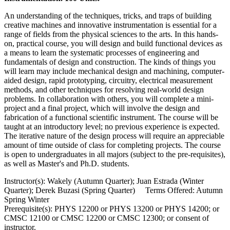
An understanding of the techniques, tricks, and traps of building
creative machines and innovative instrumentation is essential for a
range of fields from the physical sciences to the arts. In this hands-
on, practical course, you will design and build functional devices as
a means to learn the systematic processes of engineering and
fundamentals of design and construction. The kinds of things you
will learn may include mechanical design and machining, computer-
aided design, rapid prototyping, circuitry, electrical measurement
methods, and other techniques for resolving real-world design
problems. In collaboration with others, you will complete a mini-
project and a final project, which will involve the design and
fabrication of a functional scientific instrument. The course will be
taught at an introductory level; no previous experience is expected.
The iterative nature of the design process will require an appreciable
amount of time outside of class for completing projects. The course
is open to undergraduates in all majors (subject to the pre-requisites),
as well as Master's and Ph.D. students.
Instructor(s): Wakely (Autumn Quarter); Juan Estrada (Winter
Quarter); Derek Buzasi (Spring Quarter) Terms Offered: Autumn
Spring Winter
Prerequisite(s): PHYS 12200 or PHYS 13200 or PHYS 14200; or
CMSC 12100 or CMSC 12200 or CMSC 12300; or consent of
instructor.