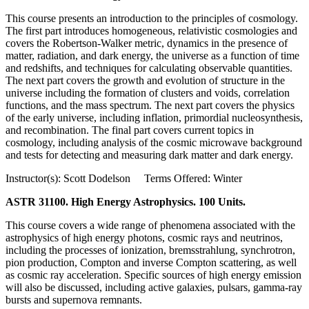
This course presents an introduction to the principles of cosmology.
The first part introduces homogeneous, relativistic cosmologies and
covers the Robertson-Walker metric, dynamics in the presence of
matter, radiation, and dark energy, the universe as a function of time
and redshifts, and techniques for calculating observable quantities.
The next part covers the growth and evolution of structure in the
universe including the formation of clusters and voids, correlation
functions, and the mass spectrum. The next part covers the physics
of the early universe, including inflation, primordial nucleosynthesis,
and recombination. The final part covers current topics in
cosmology, including analysis of the cosmic microwave background
and tests for detecting and measuring dark matter and dark energy.
Instructor(s): Scott Dodelson Terms Offered: Winter
ASTR 31100. High Energy Astrophysics. 100 Units.
This course covers a wide range of phenomena associated with the
astrophysics of high energy photons, cosmic rays and neutrinos,
including the processes of ionization, bremsstrahlung, synchrotron,
pion production, Compton and inverse Compton scattering, as well
as cosmic ray acceleration. Specific sources of high energy emission
will also be discussed, including active galaxies, pulsars, gamma-ray
bursts and supernova remnants.