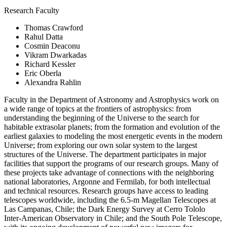
Research Faculty
Thomas Crawford
Rahul Datta
Cosmin Deaconu
Vikram Dwarkadas
Richard Kessler
Eric Oberla
Alexandra Rahlin
Faculty in the Department of Astronomy and Astrophysics work on
a wide range of topics at the frontiers of astrophysics: from
understanding the beginning of the Universe to the search for
habitable extrasolar planets; from the formation and evolution of the
earliest galaxies to modeling the most energetic events in the modern
Universe; from exploring our own solar system to the largest
structures of the Universe. The department participates in major
facilities that support the programs of our research groups. Many of
these projects take advantage of connections with the neighboring
national laboratories, Argonne and Fermilab, for both intellectual
and technical resources. Research groups have access to leading
telescopes worldwide, including the 6.5-m Magellan Telescopes at
Las Campanas, Chile; the Dark Energy Survey at Cerro Tololo
Inter-American Observatory in Chile; and the South Pole Telescope,