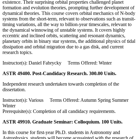
existence. Their surprising orbital properties challenged planet
formation and evolution theories, prompting further development of
dynamical theories. This course covers orbital mechanics of N-body
systems from the short-term, relevant to observations such as transit-
timing variations, all the way to billion-year timescales, relevant to
the dynamical winnowing of unstable systems. It covers highly
eccentric and inclined orbits, scattering and resonant dynamics,
planetary orbits in binary star systems, the additional physics of tidal
dissipation and orbital migration due to a gas disk, and current
research topics.
Instructor(s): Daniel Fabrycky Terms Offered: Winter
ASTR 49400. Post-Candidacy Research. 300.00 Units.
Independent research undertaken towards completion of the
dissertation.
Instructor(s): Various Terms Offered: Autumn Spring Summer
Winter
Prerequisite(s): Completion of all candidacy requirements.
ASTR 49910. Graduate Seminar: Colloquium. 100 Units.
In this course for first-year Ph.D. students in Astronomy and
Astrophysics, students will become acquainted with the research of