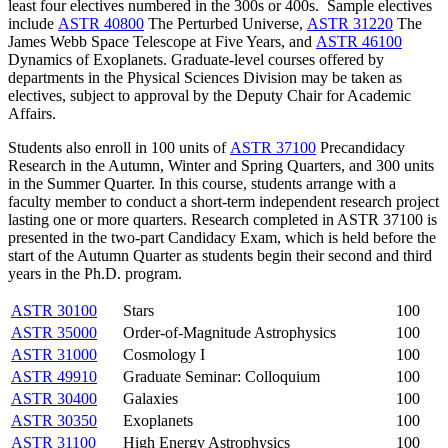
least four electives numbered in the 300s or 400s. Sample electives
include
ASTR 40800
The Perturbed Universe
,
ASTR 31220
The
James Webb Space Telescope at Five Years
, and
ASTR 46100
Dynamics of Exoplanets
. Graduate-level courses offered by
departments in the Physical Sciences Division may be taken as
electives, subject to approval by the Deputy Chair for Academic
Affairs.
Students also enroll in 100 units of
ASTR 37100
Precandidacy
Research
in the Autumn, Winter and Spring Quarters, and 300 units
in the Summer Quarter. In this course, students arrange with a
faculty member to conduct a short-term independent research project
lasting one or more quarters. Research completed in ASTR 37100 is
presented in the two-part Candidacy Exam, which is held before the
start of the Autumn Quarter as students begin their second and third
years in the Ph.D. program.
ASTR 30100
Stars
100
ASTR 35000
Order-of-Magnitude Astrophysics
100
ASTR 31000
Cosmology I
100
ASTR 49910
Graduate Seminar: Colloquium
100
ASTR 30400
Galaxies
100
ASTR 30350
Exoplanets
100
ASTR 31100
High Energy Astrophysics
100