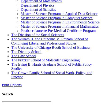
Department of Mathematics
Department of Physics
Department of Statistics
Master of Science Program in Applied Data Science
Master of Science Program in Computer Science
Master of Science Program in Environmental Science
Master of Science Program in Financial Mathematics
Postbaccalaureate Pre-​Medical Certificate Program
The Division of the Social Sciences
The William B. and Catherine V. Graham School of
Continuing Liberal and Professional Studies
The University of Chicago Booth School of Business
The Divinity School
The Law School
The Pritzker School of Molecular Engineering
The Irving B. Harris Graduate School of Public Policy
Studies
The Crown Family School of Social Work, Policy, and
Practice
Print Options
Search