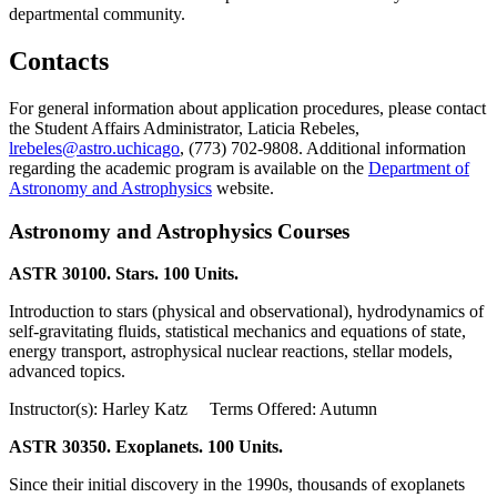
departmental community.
Contacts
For general information about application procedures, please contact
the Student Affairs Administrator, Laticia Rebeles,
lrebeles@astro.uchicago
, (773) 702-9808. Additional information
regarding the academic program is available on the
Department of
Astronomy and Astrophysics
website.
Astronomy and Astrophysics Courses
ASTR 30100. Stars. 100 Units.
Introduction to stars (physical and observational), hydrodynamics of
self-gravitating fluids, statistical mechanics and equations of state,
energy transport, astrophysical nuclear reactions, stellar models,
advanced topics.
Instructor(s): Harley Katz Terms Offered: Autumn
ASTR 30350. Exoplanets. 100 Units.
Since their initial discovery in the 1990s, thousands of exoplanets