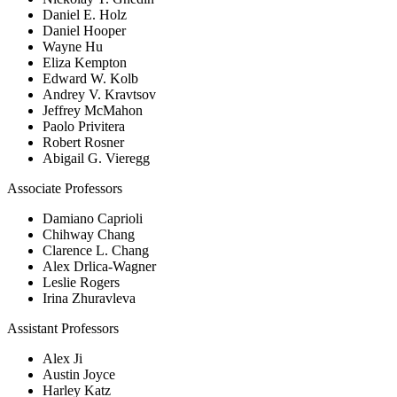
Daniel E. Holz
Daniel Hooper
Wayne Hu
Eliza Kempton
Edward W. Kolb
Andrey V. Kravtsov
Jeffrey McMahon
Paolo Privitera
Robert Rosner
Abigail G. Vieregg
Associate Professors
Damiano Caprioli
Chihway Chang
Clarence L. Chang
Alex Drlica-Wagner
Leslie Rogers
Irina Zhuravleva
Assistant Professors
Alex Ji
Austin Joyce
Harley Katz