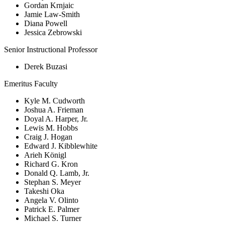
Gordan Krnjaic
Jamie Law-Smith
Diana Powell
Jessica Zebrowski
Senior Instructional Professor
Derek Buzasi
Emeritus Faculty
Kyle M. Cudworth
Joshua A. Frieman
Doyal A. Harper, Jr.
Lewis M. Hobbs
Craig J. Hogan
Edward J. Kibblewhite
Arieh Königl
Richard G. Kron
Donald Q. Lamb, Jr.
Stephan S. Meyer
Takeshi Oka
Angela V. Olinto
Patrick E. Palmer
Michael S. Turner