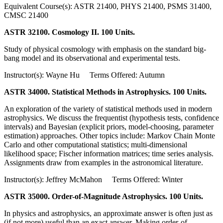
Equivalent Course(s): ASTR 21400, PHYS 21400, PSMS 31400,
CMSC 21400
ASTR 32100. Cosmology II. 100 Units.
Study of physical cosmology with emphasis on the standard big-
bang model and its observational and experimental tests.
Instructor(s): Wayne Hu Terms Offered: Autumn
ASTR 34000. Statistical Methods in Astrophysics. 100 Units.
An exploration of the variety of statistical methods used in modern
astrophysics. We discuss the frequentist (hypothesis tests, confidence
intervals) and Bayesian (explicit priors, model-choosing, parameter
estimation) approaches. Other topics include: Markov Chain Monte
Carlo and other computational statistics; multi-dimensional
likelihood space; Fischer information matrices; time series analysis.
Assignments draw from examples in the astronomical literature.
Instructor(s): Jeffrey McMahon Terms Offered: Winter
ASTR 35000. Order-of-Magnitude Astrophysics. 100 Units.
In physics and astrophysics, an approximate answer is often just as
(if not more) useful than an exact answer. Making order-of-