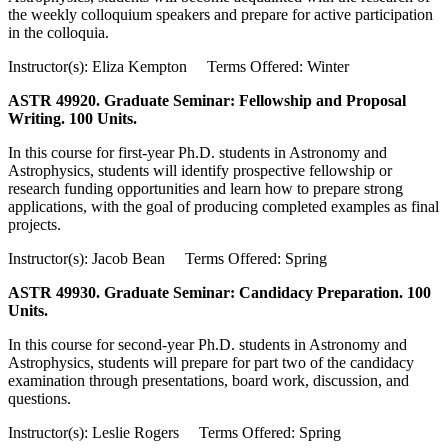
the weekly colloquium speakers and prepare for active participation
in the colloquia.
Instructor(s): Eliza Kempton Terms Offered: Winter
ASTR 49920. Graduate Seminar: Fellowship and Proposal
Writing. 100 Units.
In this course for first-year Ph.D. students in Astronomy and
Astrophysics, students will identify prospective fellowship or
research funding opportunities and learn how to prepare strong
applications, with the goal of producing completed examples as final
projects.
Instructor(s): Jacob Bean Terms Offered: Spring
ASTR 49930. Graduate Seminar: Candidacy Preparation. 100
Units.
In this course for second-year Ph.D. students in Astronomy and
Astrophysics, students will prepare for part two of the candidacy
examination through presentations, board work, discussion, and
questions.
Instructor(s): Leslie Rogers Terms Offered: Spring