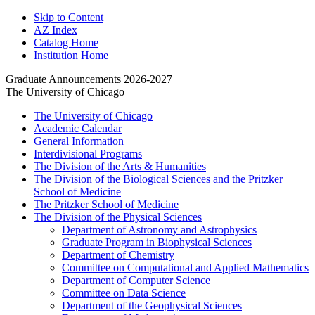
Skip to Content
AZ Index
Catalog Home
Institution Home
Graduate Announcements 2026-2027
The University of Chicago
The University of Chicago
Academic Calendar
General Information
Interdivisional Programs
The Division of the Arts &​ Humanities
The Division of the Biological Sciences and the Pritzker
School of Medicine
The Pritzker School of Medicine
The Division of the Physical Sciences
Department of Astronomy and Astrophysics
Graduate Program in Biophysical Sciences
Department of Chemistry
Committee on Computational and Applied Mathematics
Department of Computer Science
Committee on Data Science
Department of the Geophysical Sciences