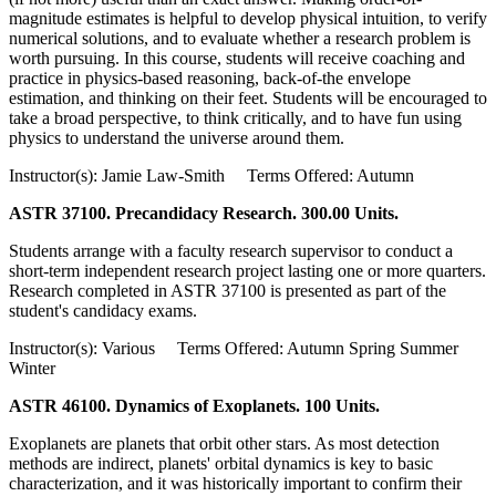
magnitude estimates is helpful to develop physical intuition, to verify
numerical solutions, and to evaluate whether a research problem is
worth pursuing. In this course, students will receive coaching and
practice in physics-based reasoning, back-of-the envelope
estimation, and thinking on their feet. Students will be encouraged to
take a broad perspective, to think critically, and to have fun using
physics to understand the universe around them.
Instructor(s): Jamie Law-Smith Terms Offered: Autumn
ASTR 37100. Precandidacy Research. 300.00 Units.
Students arrange with a faculty research supervisor to conduct a
short-term independent research project lasting one or more quarters.
Research completed in ASTR 37100 is presented as part of the
student's candidacy exams.
Instructor(s): Various Terms Offered: Autumn Spring Summer
Winter
ASTR 46100. Dynamics of Exoplanets. 100 Units.
Exoplanets are planets that orbit other stars. As most detection
methods are indirect, planets' orbital dynamics is key to basic
characterization, and it was historically important to confirm their