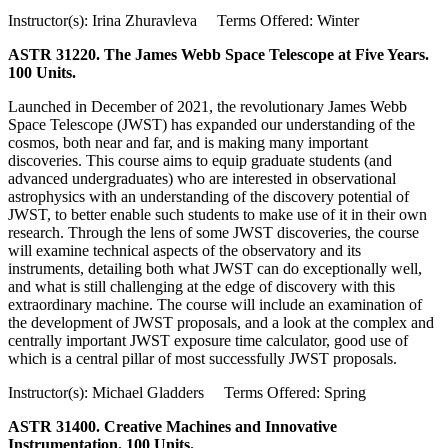
Instructor(s): Irina Zhuravleva Terms Offered: Winter
ASTR 31220. The James Webb Space Telescope at Five Years.
100 Units.
Launched in December of 2021, the revolutionary James Webb
Space Telescope (JWST) has expanded our understanding of the
cosmos, both near and far, and is making many important
discoveries. This course aims to equip graduate students (and
advanced undergraduates) who are interested in observational
astrophysics with an understanding of the discovery potential of
JWST, to better enable such students to make use of it in their own
research. Through the lens of some JWST discoveries, the course
will examine technical aspects of the observatory and its
instruments, detailing both what JWST can do exceptionally well,
and what is still challenging at the edge of discovery with this
extraordinary machine. The course will include an examination of
the development of JWST proposals, and a look at the complex and
centrally important JWST exposure time calculator, good use of
which is a central pillar of most successfully JWST proposals.
Instructor(s): Michael Gladders Terms Offered: Spring
ASTR 31400. Creative Machines and Innovative
Instrumentation. 100 Units.