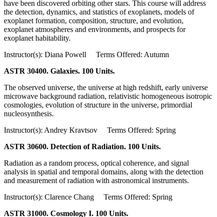
have been discovered orbiting other stars. This course will address
the detection, dynamics, and statistics of exoplanets, models of
exoplanet formation, composition, structure, and evolution,
exoplanet atmospheres and environments, and prospects for
exoplanet habitability.
Instructor(s): Diana Powell Terms Offered: Autumn
ASTR 30400. Galaxies. 100 Units.
The observed universe, the universe at high redshift, early universe
microwave background radiation, relativistic homogeneous isotropic
cosmologies, evolution of structure in the universe, primordial
nucleosynthesis.
Instructor(s): Andrey Kravtsov Terms Offered: Spring
ASTR 30600. Detection of Radiation. 100 Units.
Radiation as a random process, optical coherence, and signal
analysis in spatial and temporal domains, along with the detection
and measurement of radiation with astronomical instruments.
Instructor(s): Clarence Chang Terms Offered: Spring
ASTR 31000. Cosmology I. 100 Units.