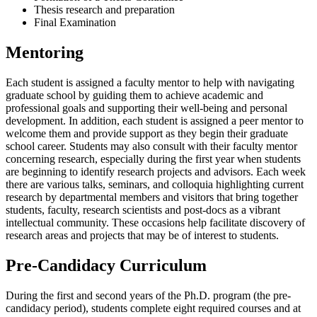
Thesis research and preparation
Final Examination
Mentoring
Each student is assigned a faculty mentor to help with navigating
graduate school by guiding them to achieve academic and
professional goals and supporting their well-being and personal
development. In addition, each student is assigned a peer mentor to
welcome them and provide support as they begin their graduate
school career. Students may also consult with their faculty mentor
concerning research, especially during the first year when students
are beginning to identify research projects and advisors. Each week
there are various talks, seminars, and colloquia highlighting current
research by departmental members and visitors that bring together
students, faculty, research scientists and post-docs as a vibrant
intellectual community. These occasions help facilitate discovery of
research areas and projects that may be of interest to students.
Pre-Candidacy Curriculum
During the first and second years of the Ph.D. program (the pre-
candidacy period), students complete eight required courses and
at