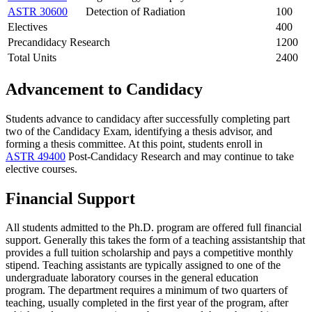
ASTR 30600
Detection of Radiation
100
Electives
400
Precandidacy Research
1200
Total Units
2400
Advancement to Candidacy
Students advance to candidacy after successfully completing part
two of the Candidacy Exam, identifying a thesis advisor, and
forming a thesis committee. At this point, students enroll in
ASTR 49400
Post-Candidacy Research
and may continue to take
elective courses.
Financial Support
All students admitted to the Ph.D. program are offered full financial
support. Generally this takes the form of a teaching assistantship that
provides a full tuition scholarship and pays a competitive monthly
stipend. Teaching assistants are typically assigned to one of the
undergraduate laboratory courses in the general education
program. The department requires a minimum of two quarters of
teaching, usually completed in the first year of the program, after